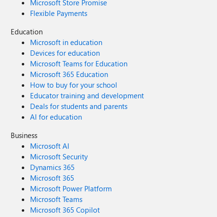
Microsoft Store Promise
Flexible Payments
Education
Microsoft in education
Devices for education
Microsoft Teams for Education
Microsoft 365 Education
How to buy for your school
Educator training and development
Deals for students and parents
AI for education
Business
Microsoft AI
Microsoft Security
Dynamics 365
Microsoft 365
Microsoft Power Platform
Microsoft Teams
Microsoft 365 Copilot