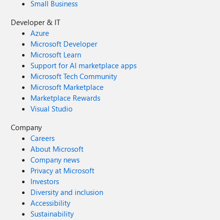
Small Business
Developer & IT
Azure
Microsoft Developer
Microsoft Learn
Support for AI marketplace apps
Microsoft Tech Community
Microsoft Marketplace
Marketplace Rewards
Visual Studio
Company
Careers
About Microsoft
Company news
Privacy at Microsoft
Investors
Diversity and inclusion
Accessibility
Sustainability