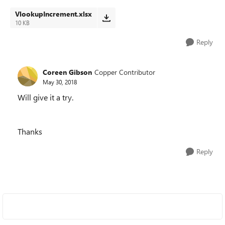
VlookupIncrement.xlsx
10 KB
Reply
Coreen Gibson
Copper Contributor
May 30, 2018
Will give it a try.
Thanks
Reply