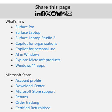
Share this page
What's new
Surface Pro
Surface Laptop
Surface Laptop Studio 2
Copilot for organizations
Copilot for personal use
AI in Windows
Explore Microsoft products
Windows 11 apps
Microsoft Store
Account profile
Download Center
Microsoft Store support
Returns
Order tracking
Certified Refurbished