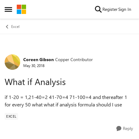
Skip to content
Register
Sign In
Open Side Menu
Excel
Coreen Gibson
Copper Contributor
Forum Discussion
May 30, 2018
What if Analysis
if 1-20 = 1,21-40=2 41-70=4 71-100=4 and thereafter 1
for every 50 what what if analysis formula should I use
EXCEL
Reply