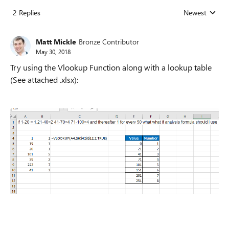
2 Replies
Newest
Replies sorted
Matt Mickle
Bronze Contributor
May 30, 2018
Try using the Vlookup Function along with a lookup table
(See attached .xlsx):