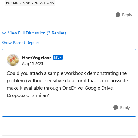
FORMULAS AND FUNCTIONS
Reply
View Full Discussion (3 Replies)
Show Parent Replies
HansVogelaar
MVP
Aug 25, 2025
Could you attach a sample workbook demonstrating the
problem (without sensitive data), or if that is not possible,
make it available through OneDrive, Google Drive,
Dropbox or similar?
Reply