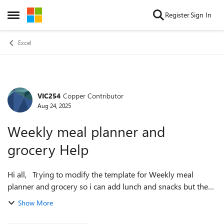
Skip to content
Register
Sign In
Open Side Menu
Excel
VIC254
Copper Contributor
Forum Discussion
Aug 24, 2025
Weekly meal planner and
grocery Help
Hi all, Trying to modify the template for Weekly meal
planner and grocery so i can add lunch and snacks but the
ingredient list is not pulling from the added rows on meal
Show More
planner outside of the a...