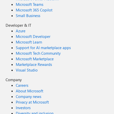
Microsoft Teams
Microsoft 365 Copilot
Small Business
Developer & IT
Azure
Microsoft Developer
Microsoft Learn
Support for AI marketplace apps
Microsoft Tech Community
Microsoft Marketplace
Marketplace Rewards
Visual Studio
Company
Careers
About Microsoft
Company news
Privacy at Microsoft
Investors
Diversity and inclusion