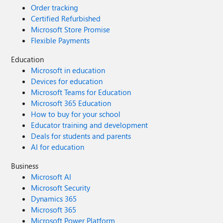
Order tracking
Certified Refurbished
Microsoft Store Promise
Flexible Payments
Education
Microsoft in education
Devices for education
Microsoft Teams for Education
Microsoft 365 Education
How to buy for your school
Educator training and development
Deals for students and parents
AI for education
Business
Microsoft AI
Microsoft Security
Dynamics 365
Microsoft 365
Microsoft Power Platform