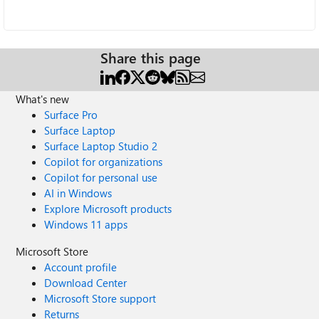
Share this page
What's new
Surface Pro
Surface Laptop
Surface Laptop Studio 2
Copilot for organizations
Copilot for personal use
AI in Windows
Explore Microsoft products
Windows 11 apps
Microsoft Store
Account profile
Download Center
Microsoft Store support
Returns