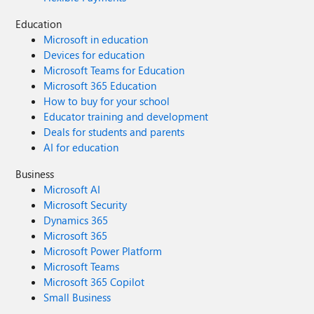
Education
Microsoft in education
Devices for education
Microsoft Teams for Education
Microsoft 365 Education
How to buy for your school
Educator training and development
Deals for students and parents
AI for education
Business
Microsoft AI
Microsoft Security
Dynamics 365
Microsoft 365
Microsoft Power Platform
Microsoft Teams
Microsoft 365 Copilot
Small Business