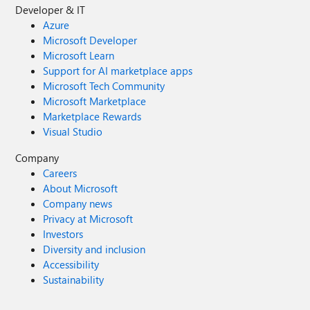
Developer & IT
Azure
Microsoft Developer
Microsoft Learn
Support for AI marketplace apps
Microsoft Tech Community
Microsoft Marketplace
Marketplace Rewards
Visual Studio
Company
Careers
About Microsoft
Company news
Privacy at Microsoft
Investors
Diversity and inclusion
Accessibility
Sustainability