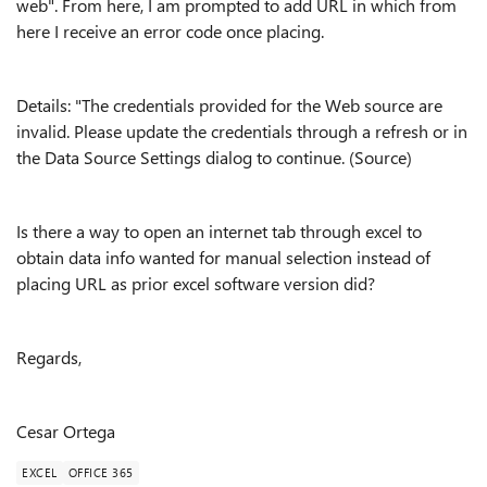
web". From here, I am prompted to add URL in which from
here I receive an error code once placing.
Details: "The credentials provided for the Web source are
invalid. Please update the credentials through a refresh or in
the Data Source Settings dialog to continue. (Source)
Is there a way to open an internet tab through excel to
obtain data info wanted for manual selection instead of
placing URL as prior excel software version did?
Regards,
Cesar Ortega
EXCEL
OFFICE 365