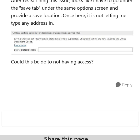
After researching this issue, looks like I have to go under
the "save tab" under the same options screen and
provide a save location. Once here, it is not letting me
type any address in.
Could this be do to not having access?
Reply
Share this page