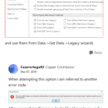
and use them from Data->Get Data->Legacy wizards
Reply
Cesarortega93
Copper Contributor
Mar 07, 2019
When attempting this option I am referred to another
error code.