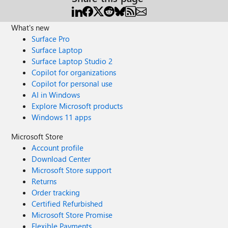
What's new
Surface Pro
Surface Laptop
Surface Laptop Studio 2
Copilot for organizations
Copilot for personal use
AI in Windows
Explore Microsoft products
Windows 11 apps
Microsoft Store
Account profile
Download Center
Microsoft Store support
Returns
Order tracking
Certified Refurbished
Microsoft Store Promise
Flexible Payments