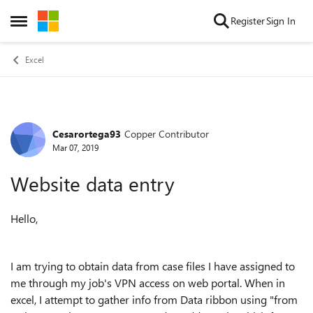
Skip to content
Register
Sign In
Open Side Menu
Excel
Cesarortega93
Copper Contributor
Forum Discussion
Mar 07, 2019
Website data entry
Hello,
I am trying to obtain data from case files I have assigned to
me through my job's VPN access on web portal. When in
excel, I attempt to gather info from Data ribbon using "from