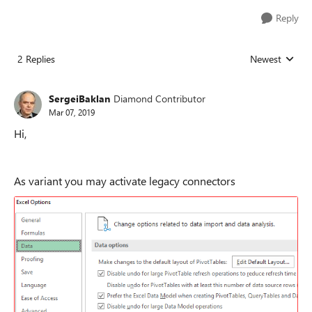
Reply
2 Replies
Newest
Replies sorted
SergeiBaklan
Diamond Contributor
Mar 07, 2019
Hi,
As variant you may activate legacy connectors