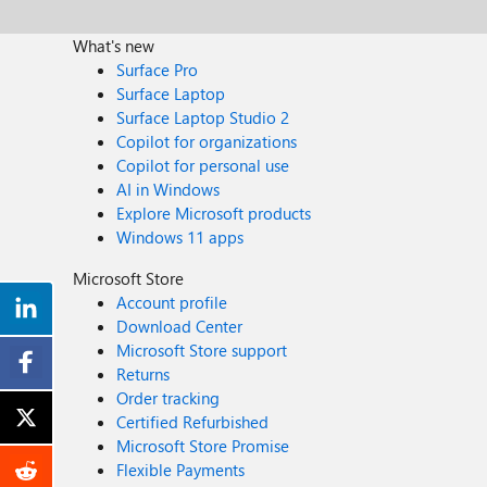
What's new
Surface Pro
Surface Laptop
Surface Laptop Studio 2
Copilot for organizations
Copilot for personal use
AI in Windows
Explore Microsoft products
Windows 11 apps
Microsoft Store
Account profile
Download Center
Microsoft Store support
Returns
Order tracking
Certified Refurbished
Microsoft Store Promise
Flexible Payments