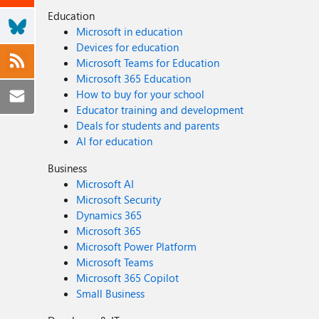
Education
Microsoft in education
Devices for education
Microsoft Teams for Education
Microsoft 365 Education
How to buy for your school
Educator training and development
Deals for students and parents
AI for education
Business
Microsoft AI
Microsoft Security
Dynamics 365
Microsoft 365
Microsoft Power Platform
Microsoft Teams
Microsoft 365 Copilot
Small Business