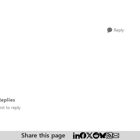
Reply
eplies
rst to reply
Share this page