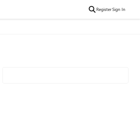
Register
Sign In