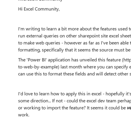
Hi Excel Community,
I'm writing to learn a bit more about the features used t
run external queries on other sharepoint site excel shee
to make web queries - however as far as I've been able to
formatting, specifically that it seems the source must be 
The 'Power BI' application has unveiled this feature (h
to-web-by-example) last month where you can specify ex
can use this to format these fields and will detect other s
I'd love to learn how to apply this in excel - hopefully it
some direction... If not - could the excel dev team per
or working to import the feature? It seems it could be
v
work.