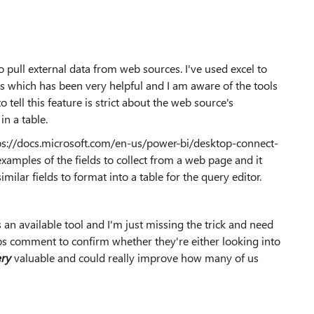
o pull external data from web sources. I've used excel to
ts which has been very helpful and I am aware of the tools
 tell this feature is strict about the web source's
in a table.
ttps://docs.microsoft.com/en-us/power-bi/desktop-connect-
amples of the fields to collect from a web page and it
imilar fields to format into a table for the query editor.
's an available tool and I'm just missing the trick and need
haps comment to confirm whether they're either looking into
ery
valuable and could really improve how many of us