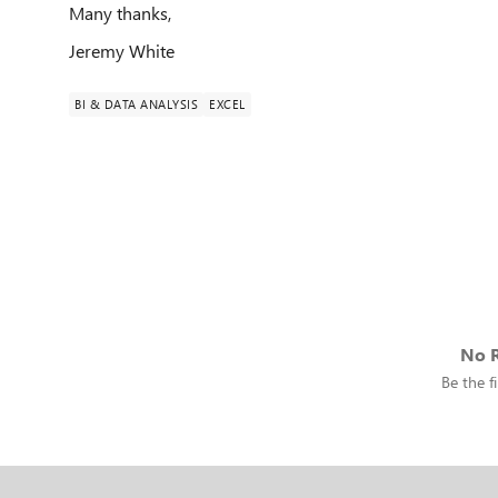
Many thanks,
Jeremy White
BI & DATA ANALYSIS
EXCEL
No R
Be the fi