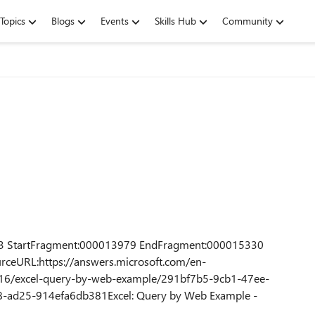
Topics
Blogs
Events
Skills Hub
Community
3 StartFragment:000013979 EndFragment:000015330
rceURL:https://answers.microsoft.com/en-
16/excel-query-by-web-example/291bf7b5-9cb1-47ee-
ad25-914efa6db381Excel: Query by Web Example -