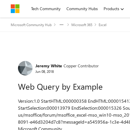
Skip to content
Tech Community
Community Hubs
Products
Microsoft Community Hub
Microsoft 365
Excel
Forum Discussion
Jeremy White
Copper Contributor
Jun 08, 2018
Web Query by Example
Version:1.0 StartHTML:000000358 EndHTML:00001541
StartSelection:000013979 EndSelection:000015326 Sou
us/msoffice/forum/msoffice_excel-mso_win10-mso_20
8091-e46d3204d7c8?messageId=a545956a-1c3e-4d48-
Microsoft Community