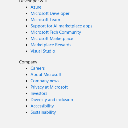
Developer & IT
Azure
Microsoft Developer
Microsoft Learn
Support for AI marketplace apps
Microsoft Tech Community
Microsoft Marketplace
Marketplace Rewards
Visual Studio
Company
Careers
About Microsoft
Company news
Privacy at Microsoft
Investors
Diversity and inclusion
Accessibility
Sustainability