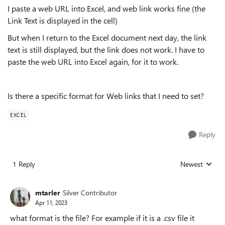
I paste a web URL into Excel, and web link works fine (the
Link Text is displayed in the cell)
But when I return to the Excel document next day, the link
text is still displayed, but the link does not work. I have to
paste the web URL into Excel again, for it to work.
Is there a specific format for Web links that I need to set?
EXCEL
Reply
1 Reply
Newest
Replies sorted
mtarler
Silver Contributor
Apr 11, 2023
what format is the file? For example if it is a .csv file it