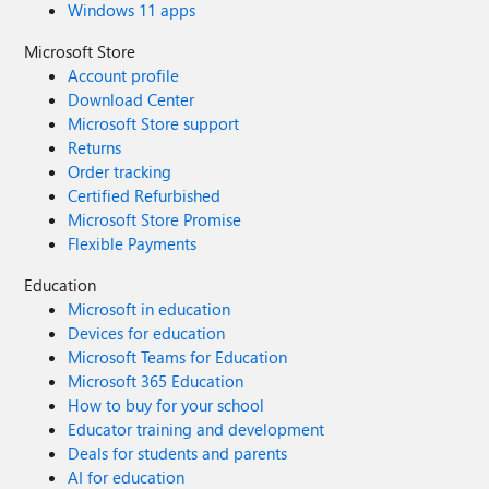
Windows 11 apps
Microsoft Store
Account profile
Download Center
Microsoft Store support
Returns
Order tracking
Certified Refurbished
Microsoft Store Promise
Flexible Payments
Education
Microsoft in education
Devices for education
Microsoft Teams for Education
Microsoft 365 Education
How to buy for your school
Educator training and development
Deals for students and parents
AI for education