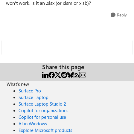
won't work. Is it an .xlsx (or xlsm or xlsb)?
Reply
Share this page
What's new
Surface Pro
Surface Laptop
Surface Laptop Studio 2
Copilot for organizations
Copilot for personal use
AI in Windows
Explore Microsoft products