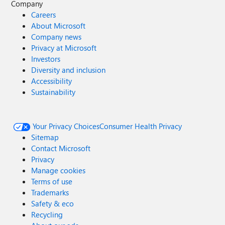
Company
Careers
About Microsoft
Company news
Privacy at Microsoft
Investors
Diversity and inclusion
Accessibility
Sustainability
Your Privacy Choices
Consumer Health Privacy
Sitemap
Contact Microsoft
Privacy
Manage cookies
Terms of use
Trademarks
Safety & eco
Recycling