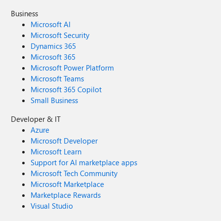
Business
Microsoft AI
Microsoft Security
Dynamics 365
Microsoft 365
Microsoft Power Platform
Microsoft Teams
Microsoft 365 Copilot
Small Business
Developer & IT
Azure
Microsoft Developer
Microsoft Learn
Support for AI marketplace apps
Microsoft Tech Community
Microsoft Marketplace
Marketplace Rewards
Visual Studio