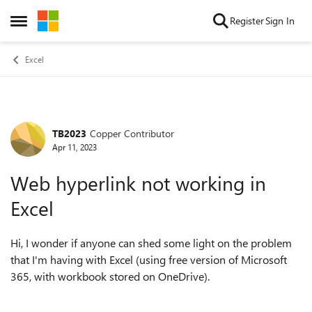
Skip to content
Register
Sign In
Open Side Menu
Excel
TB2023
Copper Contributor
Forum Discussion
Apr 11, 2023
Web hyperlink not working in
Excel
Hi, I wonder if anyone can shed some light on the problem
that I'm having with Excel (using free version of Microsoft
365, with workbook stored on OneDrive).