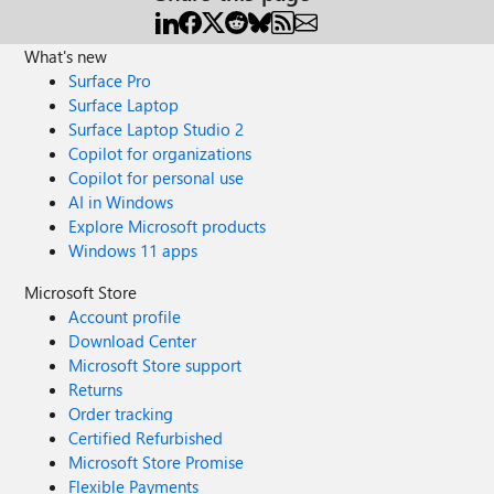
What's new
Surface Pro
Surface Laptop
Surface Laptop Studio 2
Copilot for organizations
Copilot for personal use
AI in Windows
Explore Microsoft products
Windows 11 apps
Microsoft Store
Account profile
Download Center
Microsoft Store support
Returns
Order tracking
Certified Refurbished
Microsoft Store Promise
Flexible Payments