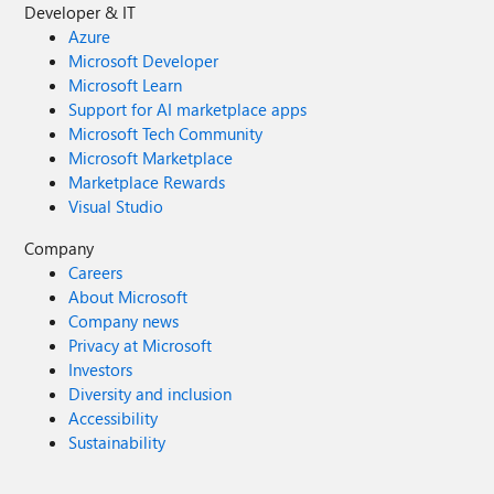
Developer & IT
Azure
Microsoft Developer
Microsoft Learn
Support for AI marketplace apps
Microsoft Tech Community
Microsoft Marketplace
Marketplace Rewards
Visual Studio
Company
Careers
About Microsoft
Company news
Privacy at Microsoft
Investors
Diversity and inclusion
Accessibility
Sustainability