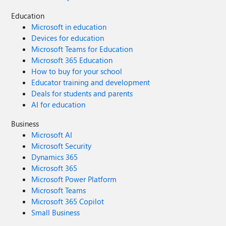
Education
Microsoft in education
Devices for education
Microsoft Teams for Education
Microsoft 365 Education
How to buy for your school
Educator training and development
Deals for students and parents
AI for education
Business
Microsoft AI
Microsoft Security
Dynamics 365
Microsoft 365
Microsoft Power Platform
Microsoft Teams
Microsoft 365 Copilot
Small Business