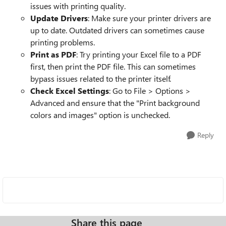
issues with printing quality.
Update Drivers
: Make sure your printer drivers are
up to date. Outdated drivers can sometimes cause
printing problems.
Print as PDF
: Try printing your Excel file to a PDF
first, then print the PDF file. This can sometimes
bypass issues related to the printer itself.
Check Excel Settings
: Go to File > Options >
Advanced and ensure that the "Print background
colors and images" option is unchecked.
Reply
Share this page