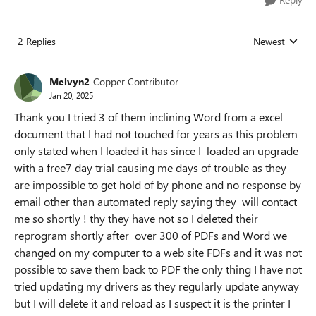
2 Replies
Newest
Replies sorted
Melvyn2
Copper Contributor
Jan 20, 2025
Thank you I tried 3 of them inclining Word from a excel
document that I had not touched for years as this problem
only stated when I loaded it has since I loaded an upgrade
with a free7 day trial causing me days of trouble as they
are impossible to get hold of by phone and no response by
email other than automated reply saying they will contact
me so shortly ! thy they have not so I deleted their
reprogram shortly after over 300 of PDFs and Word we
changed on my computer to a web site FDFs and it was not
possible to save them back to PDF the only thing I have not
tried updating my drivers as they regularly update anyway
but I will delete it and reload as I suspect it is the printer I