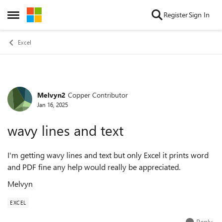
Skip to content
Register
Sign In
Open Side Menu
Excel
Melvyn2
Copper Contributor
Forum Discussion
Jan 16, 2025
wavy lines and text
I'm getting wavy lines and text but only Excel it prints word
and PDF fine any help would really be appreciated.
Melvyn
EXCEL
Reply