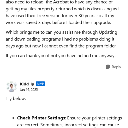
also need to reload the Acrobat to have any chance of
getting my files property returned which is discussing as I
have used their free version for over 30 years so all my
work was saved 3 days before I loaded their upgrade.
Which brings me to can you assist me through Updating
and downloading programs I had no problems doing it
days ago but now I cannot even find the program folder.
If you can thank you if not you have helped me anyway.
Reply
Kidd_Ip
MVP
Jan 16, 2025
Try below:
Check Printer Settings
: Ensure your printer settings
are correct. Sometimes, incorrect settings can cause