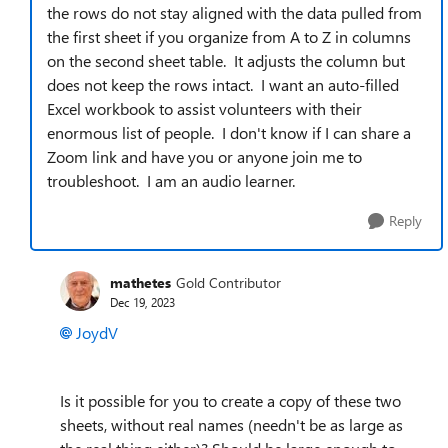
the rows do not stay aligned with the data pulled from
the first sheet if you organize from A to Z in columns
on the second sheet table. It adjusts the column but
does not keep the rows intact. I want an auto-filled
Excel workbook to assist volunteers with their
enormous list of people. I don't know if I can share a
Zoom link and have you or anyone join me to
troubleshoot. I am an audio learner.
Reply
mathetes
Gold Contributor
Dec 19, 2023
JoydV
Is it possible for you to create a copy of these two
sheets, without real names (needn't be as large as