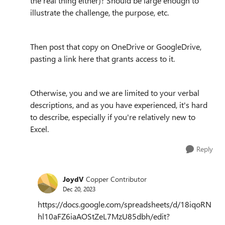
the real thing either)? Should be large enough to
illustrate the challenge, the purpose, etc.
Then post that copy on OneDrive or GoogleDrive,
pasting a link here that grants access to it.
Otherwise, you and we are limited to your verbal
descriptions, and as you have experienced, it's hard
to describe, especially if you're relatively new to
Excel.
Reply
JoydV
Copper Contributor
Dec 20, 2023
https://docs.google.com/spreadsheets/d/18iqoRN
hl10aFZ6iaAOStZeL7MzU85dbh/edit?