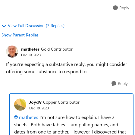
Reply
View Full Discussion (7 Replies)
Show Parent Replies
mathetes
Gold Contributor
Dec 19, 2023
If you're expecting a substantive reply, you might consider
offering some substance to respond to.
Reply
JoydV
Copper Contributor
Dec 19, 2023
mathetes
I'm not sure how to explain. I have 2
sheets. Both have tables. I am pulling names, and
dates from one to another. However, I discovered that