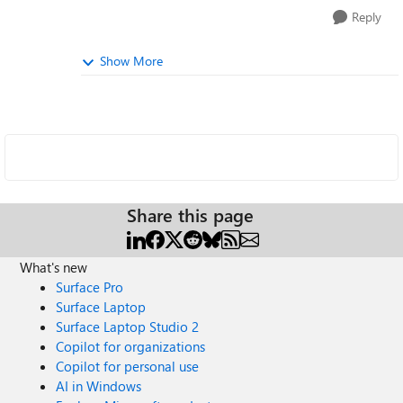
Reply
Show More
Share this page
What's new
Surface Pro
Surface Laptop
Surface Laptop Studio 2
Copilot for organizations
Copilot for personal use
AI in Windows