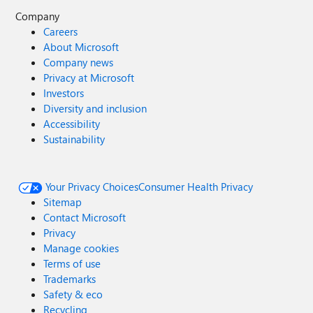
Company
Careers
About Microsoft
Company news
Privacy at Microsoft
Investors
Diversity and inclusion
Accessibility
Sustainability
Your Privacy Choices
Consumer Health Privacy
Sitemap
Contact Microsoft
Privacy
Manage cookies
Terms of use
Trademarks
Safety & eco
Recycling