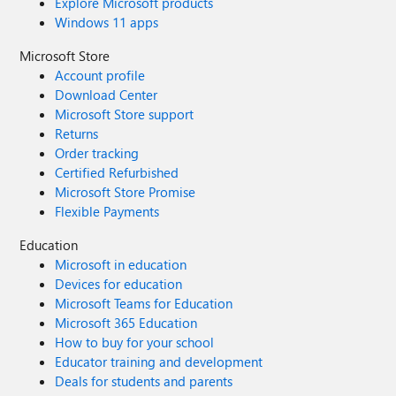
Explore Microsoft products
Windows 11 apps
Microsoft Store
Account profile
Download Center
Microsoft Store support
Returns
Order tracking
Certified Refurbished
Microsoft Store Promise
Flexible Payments
Education
Microsoft in education
Devices for education
Microsoft Teams for Education
Microsoft 365 Education
How to buy for your school
Educator training and development
Deals for students and parents