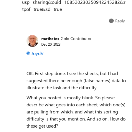
usp=sharing&ouid=108520230350942245282&r
tpof=true&sd=true
Reply
mathetes
Gold Contributor
Dec 20, 2023
JoydV
OK. First step done. I see the sheets, but I had
suggested there be enough (false names) data to
illustrate the task and the difficulty.
What you posted is mostly blank. So please
describe what goes into each sheet, which one(s)
are pulling from which, and what this sorting
difficulty is that you mention. And so on. How do
these get used?