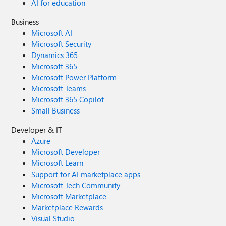
AI for education
Business
Microsoft AI
Microsoft Security
Dynamics 365
Microsoft 365
Microsoft Power Platform
Microsoft Teams
Microsoft 365 Copilot
Small Business
Developer & IT
Azure
Microsoft Developer
Microsoft Learn
Support for AI marketplace apps
Microsoft Tech Community
Microsoft Marketplace
Marketplace Rewards
Visual Studio