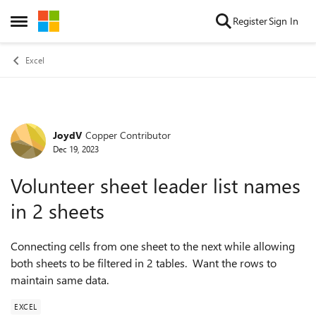
Skip to content
Register
Sign In
Open Side Menu
Excel
JoydV
Copper Contributor
Forum Discussion
Dec 19, 2023
Volunteer sheet leader list names
in 2 sheets
Connecting cells from one sheet to the next while allowing
both sheets to be filtered in 2 tables. Want the rows to
maintain same data.
EXCEL