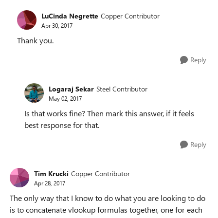
LuCinda Negrette
Copper Contributor
Apr 30, 2017
Thank you.
Reply
Logaraj Sekar
Steel Contributor
May 02, 2017
Is that works fine? Then mark this answer, if it feels
best response for that.
Reply
Tim Krucki
Copper Contributor
Apr 28, 2017
The only way that I know to do what you are looking to do
is to concatenate vlookup formulas together, one for each