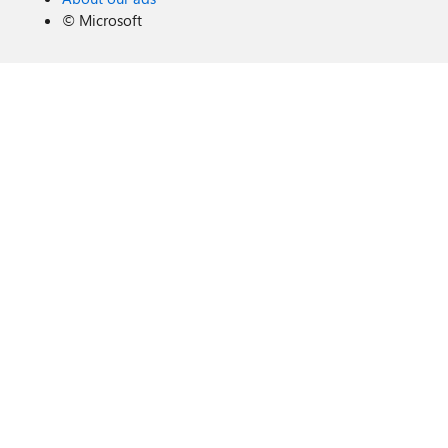
©
Microsoft