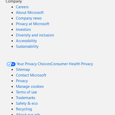
Company
Careers
About Microsoft
Company news
Privacy at Microsoft
Investors
Diversity and inclusion
Accessibility
Sustainability
Your Privacy Choices
Consumer Health Privacy
Sitemap
Contact Microsoft
Privacy
Manage cookies
Terms of use
Trademarks
Safety & eco
Recycling
About our ads