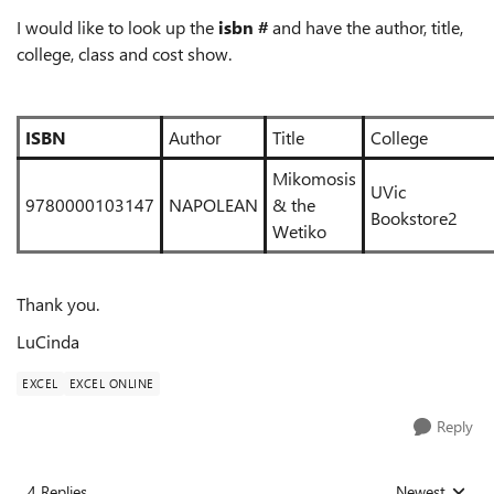
I would like to look up the
isbn #
and have the author, title,
college, class and cost show.
ISBN
Author
Title
College
Mikomosis
UVic
9780000103147
NAPOLEAN
& the
Bookst
Wetiko
Thank you.
LuCinda
EXCEL
EXCEL ONLINE
Reply
4 Replies
Newest