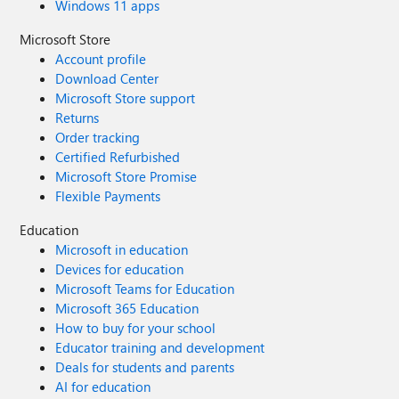
Windows 11 apps
Microsoft Store
Account profile
Download Center
Microsoft Store support
Returns
Order tracking
Certified Refurbished
Microsoft Store Promise
Flexible Payments
Education
Microsoft in education
Devices for education
Microsoft Teams for Education
Microsoft 365 Education
How to buy for your school
Educator training and development
Deals for students and parents
AI for education