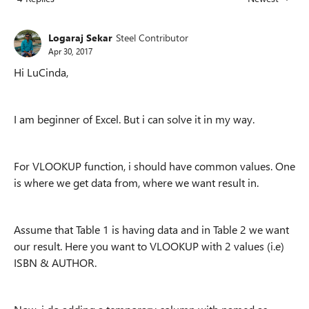
Replies sorted
Logaraj Sekar
Steel Contributor
Apr 30, 2017
Hi LuCinda,
I am beginner of Excel. But i can solve it in my way.
For VLOOKUP function, i should have common values. One
is where we get data from, where we want result in.
Assume that Table 1 is having data and in Table 2 we want
our result. Here you want to VLOOKUP with 2 values (i.e)
ISBN & AUTHOR.