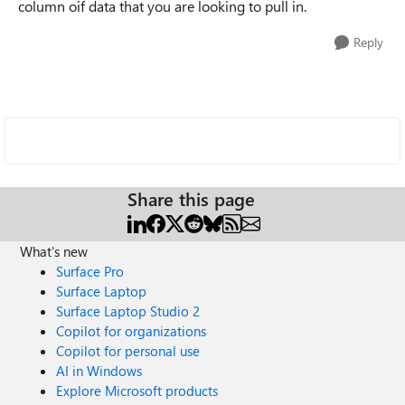
column oif data that you are looking to pull in.
Reply
Share this page
What's new
Surface Pro
Surface Laptop
Surface Laptop Studio 2
Copilot for organizations
Copilot for personal use
AI in Windows
Explore Microsoft products