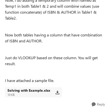
Now, i do adding a temporary column with named as
Temp1 in both Table1 & 2 and will combine values (use
function concatenate) of ISBN & AUTHOR in Table1 &
Table2.
Now both tables having a column that have combination
of ISBN and AUTHOR.
Just do VLOOKUP based on these column. You will get
result.
I have attached a sample file.
Solving with Example.xlsx
10 KB
Reply