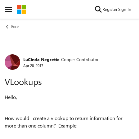
Skip to content
Register
Sign In
Open Side Menu
Excel
LuCinda Negrette
Copper Contributor
Forum Discussion
Apr 28, 2017
VLookups
Hello,
How would I create a vlookup to return information for
more than one column? Example: