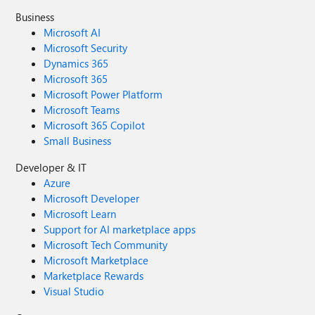
Business
Microsoft AI
Microsoft Security
Dynamics 365
Microsoft 365
Microsoft Power Platform
Microsoft Teams
Microsoft 365 Copilot
Small Business
Developer & IT
Azure
Microsoft Developer
Microsoft Learn
Support for AI marketplace apps
Microsoft Tech Community
Microsoft Marketplace
Marketplace Rewards
Visual Studio