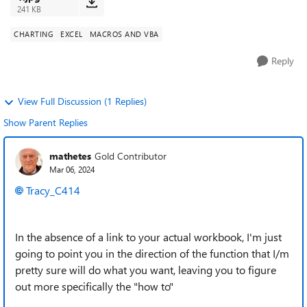
241 KB
CHARTING
EXCEL
MACROS AND VBA
Reply
View Full Discussion (1 Replies)
Show Parent Replies
mathetes
Gold Contributor
Mar 06, 2024
Tracy_C414
In the absence of a link to your actual workbook, I'm just
going to point you in the direction of the function that I/m
pretty sure will do what you want, leaving you to figure
out more specifically the "how to"