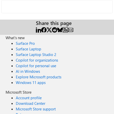
Share this page
What's new
Surface Pro
Surface Laptop
Surface Laptop Studio 2
Copilot for organizations
Copilot for personal use
AI in Windows
Explore Microsoft products
Windows 11 apps
Microsoft Store
Account profile
Download Center
Microsoft Store support