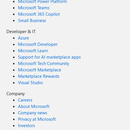
Microsoft Power Platform
Microsoft Teams
Microsoft 365 Copilot
Small Business
Developer & IT
Azure
Microsoft Developer
Microsoft Learn
Support for AI marketplace apps
Microsoft Tech Community
Microsoft Marketplace
Marketplace Rewards
Visual Studio
Company
Careers
About Microsoft
Company news
Privacy at Microsoft
Investors