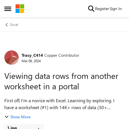
Skip to content
Register
Sign In
Open Side Menu
Excel
Tracy_C414
Copper Contributor
Forum Discussion
Mar 06, 2024
Viewing data rows from another
worksheet in a portal
First off, I'm a novice with Excel. Learning by exploring. I
have a worksheet (#1) with 14K+ rows of data (30+
columns). One of the columns on sheet#1 holds a unique ID
Show More
number for each row. On anothe...
1.jpg