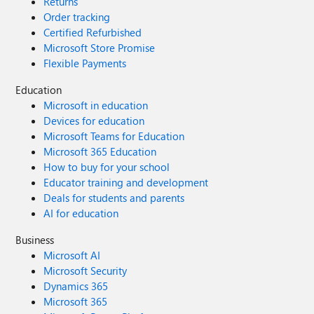
Returns
Order tracking
Certified Refurbished
Microsoft Store Promise
Flexible Payments
Education
Microsoft in education
Devices for education
Microsoft Teams for Education
Microsoft 365 Education
How to buy for your school
Educator training and development
Deals for students and parents
AI for education
Business
Microsoft AI
Microsoft Security
Dynamics 365
Microsoft 365