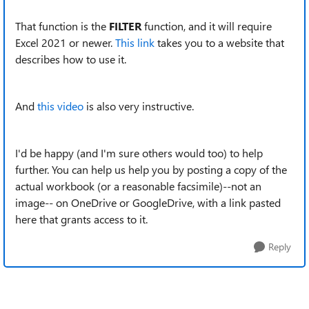
That function is the
FILTER
function, and it will require
Excel 2021 or newer.
This link
takes you to a website that
describes how to use it.
And
this video
is also very instructive.
I'd be happy (and I'm sure others would too) to help
further. You can help us help you by posting a copy of the
actual workbook (or a reasonable facsimile)--not an
image-- on OneDrive or GoogleDrive, with a link pasted
here that grants access to it.
Reply