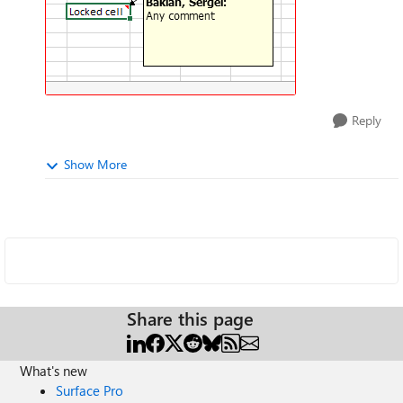
Reply
Show More
Share this page
What's new
Surface Pro