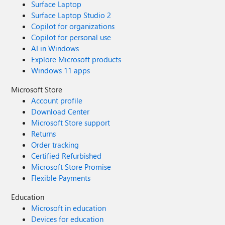
Surface Laptop
Surface Laptop Studio 2
Copilot for organizations
Copilot for personal use
AI in Windows
Explore Microsoft products
Windows 11 apps
Microsoft Store
Account profile
Download Center
Microsoft Store support
Returns
Order tracking
Certified Refurbished
Microsoft Store Promise
Flexible Payments
Education
Microsoft in education
Devices for education