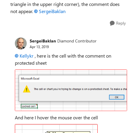
triangle in the upper right corner), the comment does
not appear.
SergeiBaklan
Reply
SergeiBaklan
Diamond Contributor
Apr 13, 2019
Kellykr
, here is the cell with the comment on
protected sheet
And here I hover the mouse over the cell