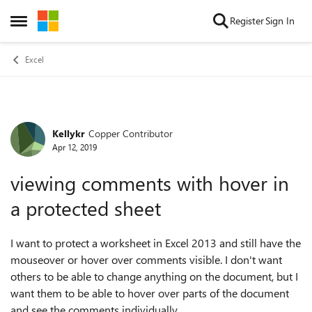
Skip to content
Register
Sign In
Open Side Menu
Excel
Kellykr
Copper Contributor
Forum Discussion
Apr 12, 2019
viewing comments with hover in
a protected sheet
I want to protect a worksheet in Excel 2013 and still have the
mouseover or hover over comments visible. I don't want
others to be able to change anything on the document, but I
want them to be able to hover over parts of the document
and see the comments individually.