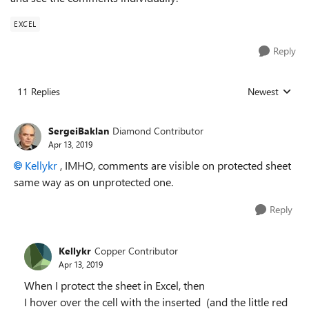
EXCEL
Reply
11 Replies
Newest
Replies sorted
SergeiBaklan
Diamond Contributor
Apr 13, 2019
Kellykr
, IMHO, comments are visible on protected sheet
same way as on unprotected one.
Reply
Kellykr
Copper Contributor
Apr 13, 2019
When I protect the sheet in Excel, then
I hover over the cell with the inserted (and the little red