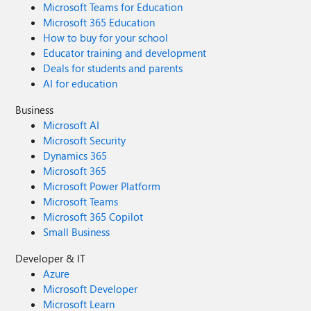
Microsoft Teams for Education
Microsoft 365 Education
How to buy for your school
Educator training and development
Deals for students and parents
AI for education
Business
Microsoft AI
Microsoft Security
Dynamics 365
Microsoft 365
Microsoft Power Platform
Microsoft Teams
Microsoft 365 Copilot
Small Business
Developer & IT
Azure
Microsoft Developer
Microsoft Learn