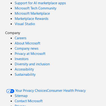
Support for AI marketplace apps
Microsoft Tech Community
Microsoft Marketplace
Marketplace Rewards
Visual Studio
Company
Careers
About Microsoft
Company news
Privacy at Microsoft
Investors
Diversity and inclusion
Accessibility
Sustainability
Your Privacy Choices
Consumer Health Privacy
Sitemap
Contact Microsoft