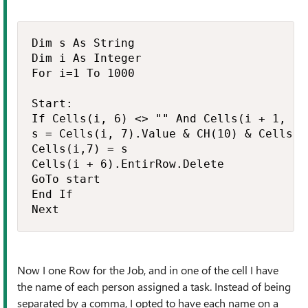
Dim s As String

Dim i As Integer

For i=1 To 1000

Start:

If Cells(i, 6) <> "" And Cells(i + 1, 6)
s = Cells(i, 7).Value & CH(10) & Cells9I
Cells(i,7) = s

Cells(i + 6).EntirRow.Delete

GoTo start

End If

Next
Now I one Row for the Job, and in one of the cell I have
the name of each person assigned a task. Instead of being
separated by a comma, I opted to have each name on a