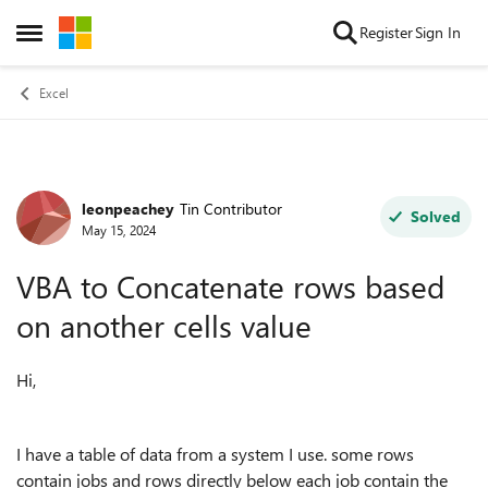
Skip to content
Register
Sign In
Open Side Menu
Excel
leonpeachey
Tin Contributor
Forum Discussion
Solved
May 15, 2024
VBA to Concatenate rows based
on another cells value
Hi,
I have a table of data from a system I use. some rows
contain jobs and rows directly below each job contain the