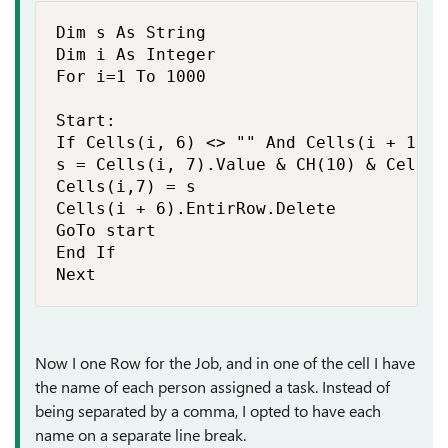
Dim s As String

Dim i As Integer

For i=1 To 1000

Start:

If Cells(i, 6) <> "" And Cells(i + 1, 6
s = Cells(i, 7).Value & CH(10) & Cells9
Cells(i,7) = s

Cells(i + 6).EntirRow.Delete

GoTo start

End If

Next
Now I one Row for the Job, and in one of the cell I have
the name of each person assigned a task. Instead of
being separated by a comma, I opted to have each
name on a separate line break.