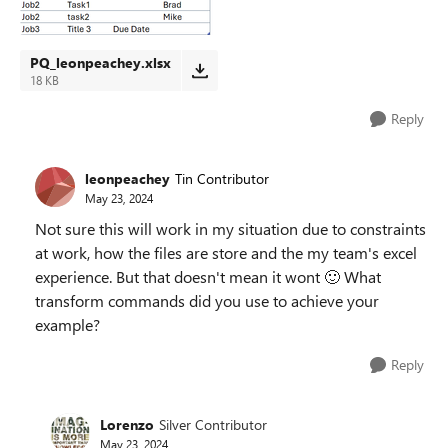
PQ_leonpeachey.xlsx
18 KB
Reply
leonpeachey
Tin Contributor
May 23, 2024
Not sure this will work in my situation due to constraints
at work, how the files are store and the my team's excel
experience. But that doesn't mean it wont
🙂
What
transform commands did you use to achieve your
example?
Reply
Lorenzo
Silver Contributor
May 23, 2024