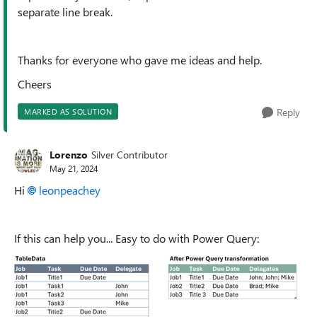
separate line break.
Thanks for everyone who gave me ideas and help.
Cheers
Reply
MARKED AS SOLUTION
Lorenzo
Silver Contributor
May 21, 2024
Hi
leonpeachey
If this can help you... Easy to do with Power Query: