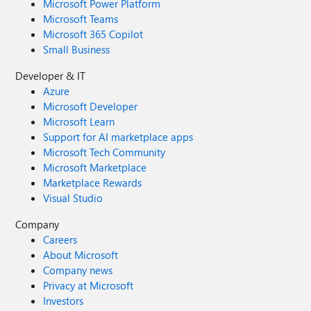
Microsoft Power Platform
Microsoft Teams
Microsoft 365 Copilot
Small Business
Developer & IT
Azure
Microsoft Developer
Microsoft Learn
Support for AI marketplace apps
Microsoft Tech Community
Microsoft Marketplace
Marketplace Rewards
Visual Studio
Company
Careers
About Microsoft
Company news
Privacy at Microsoft
Investors