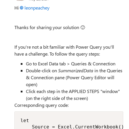
Hi
leonpeachey
Thanks for sharing your solution
🙂
If you're not a bit familiar with Power Query you'll
have a challenge. To follow the query steps:
Go to Excel Data tab > Queries & Connection
Double-click on
SummarizedData
in the Queries
& Connection pane (Power Query Editor will
open)
Click each step in the APPLIED STEPS "window"
(on the right side of the screen)
Corresponding query code:
let

    Source = Excel.CurrentWorkbook(){[