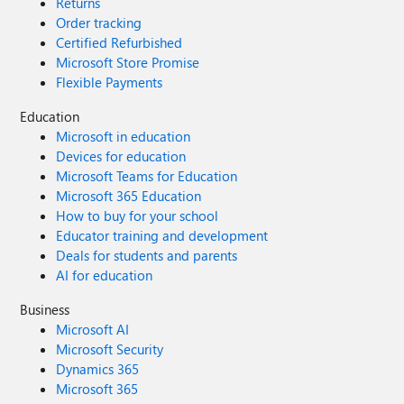
Returns
Order tracking
Certified Refurbished
Microsoft Store Promise
Flexible Payments
Education
Microsoft in education
Devices for education
Microsoft Teams for Education
Microsoft 365 Education
How to buy for your school
Educator training and development
Deals for students and parents
AI for education
Business
Microsoft AI
Microsoft Security
Dynamics 365
Microsoft 365