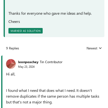
Thanks for everyone who gave me ideas and help.
Cheers
MARKED AS SOLUTION
9 Replies
Newest
Replies sorted
leonpeachey
Tin Contributor
May 23, 2024
Hi all,
I found what I need that does what I need. It doesn't
remove duplicates if the same person has multiple tasks
but that's not a major thing.