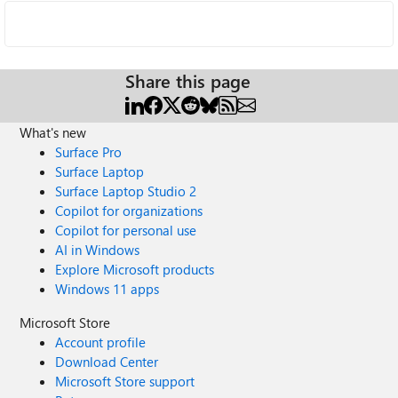
Share this page
What's new
Surface Pro
Surface Laptop
Surface Laptop Studio 2
Copilot for organizations
Copilot for personal use
AI in Windows
Explore Microsoft products
Windows 11 apps
Microsoft Store
Account profile
Download Center
Microsoft Store support