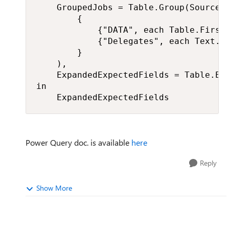
    GroupedJobs = Table.Group(Source, 
        {

            {"DATA", each Table.FirstN
            {"Delegates", each Text.Co
        }

    ),

    ExpandedExpectedFields = Table.Exp
in

    ExpandedExpectedFields
Power Query doc. is available
here
Reply
Show More