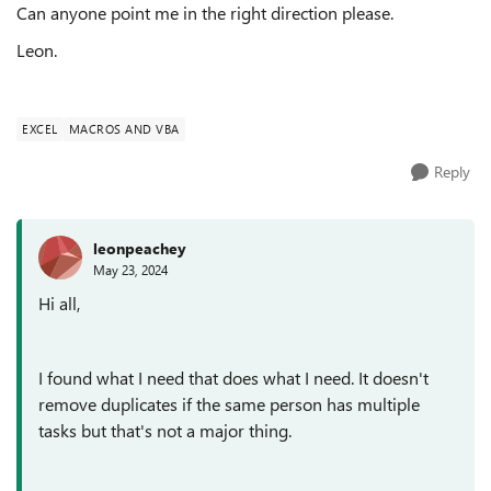
Can anyone point me in the right direction please.
Leon.
EXCEL
MACROS AND VBA
Reply
leonpeachey
May 23, 2024
Hi all,
I found what I need that does what I need. It doesn't
remove duplicates if the same person has multiple
tasks but that's not a major thing.