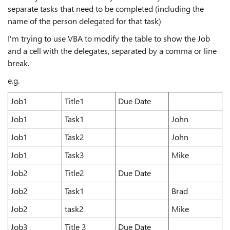
separate tasks that need to be completed (including the
name of the person delegated for that task)
I'm trying to use VBA to modify the table to show the Job
and a cell with the delegates, separated by a comma or line
break.
e.g.
Job1
Title1
Due Date
Job1
Task1
John
Job1
Task2
John
Job1
Task3
Mike
Job2
Title2
Due Date
Job2
Task1
Brad
Job2
task2
Mike
Job3
Title 3
Due Date