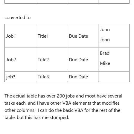
converted to
John
Job1
Title1
Due Date
John
Brad
Job2
Title2
Due Date
Mike
job3
Title3
Due Date
The actual table has over 200 jobs and most have several
tasks each, and I have other VBA elements that modifies
other columns. I can do the basic VBA for the rest of the
table, but this has me stumped.