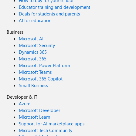
How to buy for your school
Educator training and development
Deals for students and parents
AI for education
Business
Microsoft AI
Microsoft Security
Dynamics 365
Microsoft 365
Microsoft Power Platform
Microsoft Teams
Microsoft 365 Copilot
Small Business
Developer & IT
Azure
Microsoft Developer
Microsoft Learn
Support for AI marketplace apps
Microsoft Tech Community