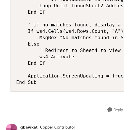
        Loop Until foundSheet2.Address 
    End If

    ' If no matches found, display a mes
    If ws4.Cells(ws4.Rows.Count, "A").E
        MsgBox "No matches found in She
    Else

        ' Redirect to Sheet4 to view the
        ws4.Activate

    End If

    Application.ScreenUpdating = True

End Sub
Reply
gbavikati
Copper Contributor