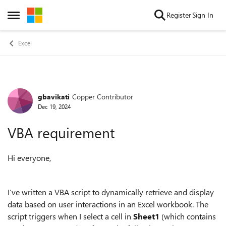
Skip to content
Register
Sign In
Open Side Menu
Excel
gbavikati
Copper Contributor
Forum Discussion
Dec 19, 2024
VBA requirement
Hi everyone,
I’ve written a VBA script to dynamically retrieve and display
data based on user interactions in an Excel workbook. The
script triggers when I select a cell in
Sheet1
(which contains