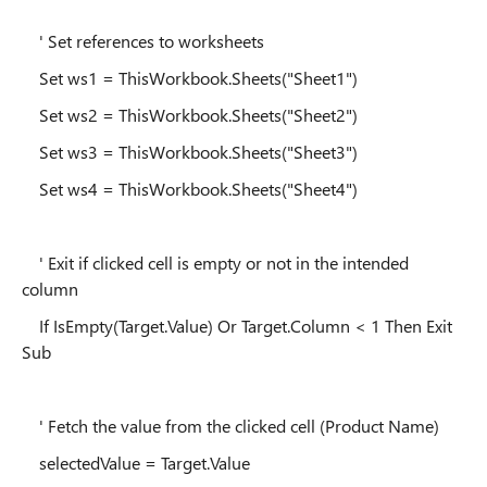
' Set references to worksheets
Set ws1 = ThisWorkbook.Sheets("Sheet1")
Set ws2 = ThisWorkbook.Sheets("Sheet2")
Set ws3 = ThisWorkbook.Sheets("Sheet3")
Set ws4 = ThisWorkbook.Sheets("Sheet4")
' Exit if clicked cell is empty or not in the intended
column
If IsEmpty(Target.Value) Or Target.Column < 1 Then Exit
Sub
' Fetch the value from the clicked cell (Product Name)
selectedValue = Target.Value