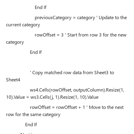
End If
previousCategory = category ' Update to the
current category
rowOffset = 3 ' Start from row 3 for the new
category
End If
' Copy matched row data from Sheet3 to
Sheet4
ws4.Cells(rowOffset, outputColumn).Resize(1,
10).Value = ws3.Cells(j, 1).Resize(1, 10).Value
rowOffset = rowOffset + 1 ' Move to the next
row for the same category
End If