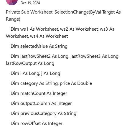
Dec 19, 2024
Private Sub Worksheet_SelectionChange(ByVal Target As
Range)
Dim ws1 As Worksheet, ws2 As Worksheet, ws3 As
Worksheet, ws4 As Worksheet
Dim selectedValue As String
Dim lastRowSheet2 As Long, lastRowSheet3 As Long,
lastRowOutput As Long
Dim i As Long, j As Long
Dim category As String, price As Double
Dim matchCount As Integer
Dim outputColumn As Integer
Dim previousCategory As String
Dim rowOffset As Integer