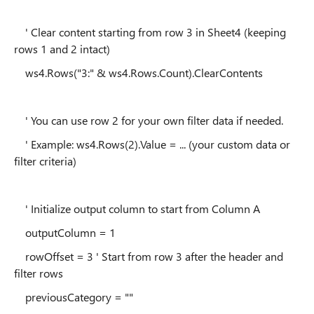
' Clear content starting from row 3 in Sheet4 (keeping
rows 1 and 2 intact)
ws4.Rows("3:" & ws4.Rows.Count).ClearContents
' You can use row 2 for your own filter data if needed.
' Example: ws4.Rows(2).Value = ... (your custom data or
filter criteria)
' Initialize output column to start from Column A
outputColumn = 1
rowOffset = 3 ' Start from row 3 after the header and
filter rows
previousCategory = ""