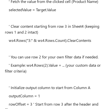
' Fetch the value from the clicked cell (Product Name)
selectedValue = Target.Value
' Clear content starting from row 3 in Sheet4 (keeping
rows 1 and 2 intact)
ws4.Rows("3:" & ws4.Rows.Count).ClearContents
' You can use row 2 for your own filter data if needed.
' Example: ws4.Rows(2).Value = ... (your custom data or
filter criteria)
' Initialize output column to start from Column A
outputColumn = 1
rowOffset = 3 ' Start from row 3 after the header and