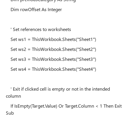
Dim rowOffset As Integer
' Set references to worksheets
Set ws1 = ThisWorkbook.Sheets("Sheet1")
Set ws2 = ThisWorkbook.Sheets("Sheet2")
Set ws3 = ThisWorkbook.Sheets("Sheet3")
Set ws4 = ThisWorkbook.Sheets("Sheet4")
' Exit if clicked cell is empty or not in the intended
column
If IsEmpty(Target.Value) Or Target.Column < 1 Then Exit
Sub