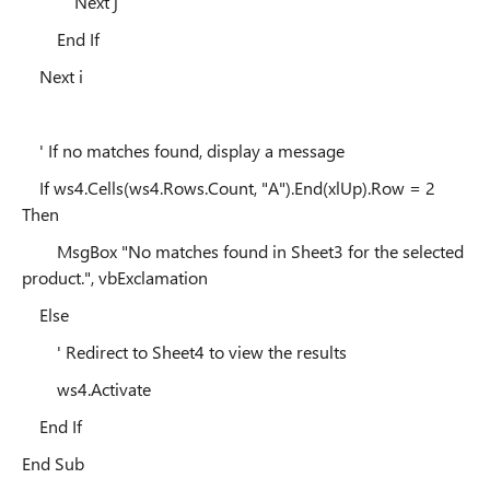
Next j
End If
Next i
' If no matches found, display a message
If ws4.Cells(ws4.Rows.Count, "A").End(xlUp).Row = 2
Then
MsgBox "No matches found in Sheet3 for the selected
product.", vbExclamation
Else
' Redirect to Sheet4 to view the results
ws4.Activate
End If
End Sub