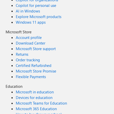
Copilot for personal use
AI in Windows
Explore Microsoft products
Windows 11 apps
Microsoft Store
Account profile
Download Center
Microsoft Store support
Returns
Order tracking
Certified Refurbished
Microsoft Store Promise
Flexible Payments
Education
Microsoft in education
Devices for education
Microsoft Teams for Education
Microsoft 365 Education