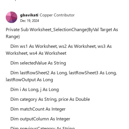
Replies sorted
gbavikati
Copper Contributor
Dec 19, 2024
Private Sub Worksheet_SelectionChange(ByVal Target As
Range)
Dim ws1 As Worksheet, ws2 As Worksheet, ws3 As
Worksheet, ws4 As Worksheet
Dim selectedValue As String
Dim lastRowSheet2 As Long, lastRowSheet3 As Long,
lastRowOutput As Long
Dim i As Long, j As Long
Dim category As String, price As Double
Dim matchCount As Integer
Dim outputColumn As Integer
Dim previousCategory As String