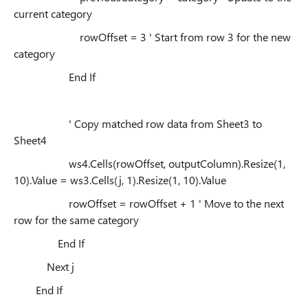
current category
rowOffset = 3 ' Start from row 3 for the new
category
End If
' Copy matched row data from Sheet3 to
Sheet4
ws4.Cells(rowOffset, outputColumn).Resize(1,
10).Value = ws3.Cells(j, 1).Resize(1, 10).Value
rowOffset = rowOffset + 1 ' Move to the next
row for the same category
End If
Next j
End If