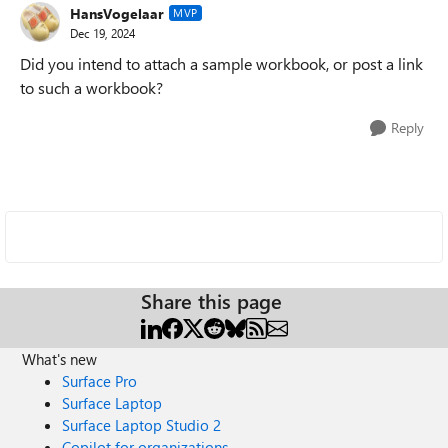
HansVogelaar
MVP
Dec 19, 2024
Did you intend to attach a sample workbook, or post a link
to such a workbook?
Reply
Share this page
What's new
Surface Pro
Surface Laptop
Surface Laptop Studio 2
Copilot for organizations