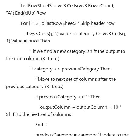
lastRowSheet3 = ws3.Cells(ws3.Rows.Count,
"A").End(xlUp).Row
For j = 2 To lastRowSheet3 ' Skip header row
If ws3.Cells(j, 1).Value = category Or ws3.Cells(j,
1).Value = price Then
' If we find a new category, shift the output to
the next column (K-T, etc.)
If category <> previousCategory Then
' Move to next set of columns after the
previous category (K-T, etc.)
If previousCategory <> "" Then
outputColumn = outputColumn + 10 '
Shift to the next set of columns
End If
previousCategory = category ' Update to the