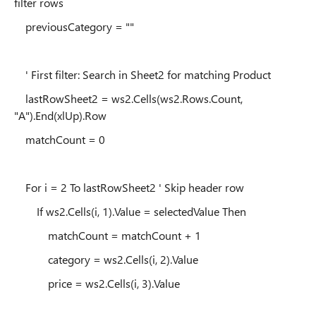
filter rows
previousCategory = ""
' First filter: Search in Sheet2 for matching Product
lastRowSheet2 = ws2.Cells(ws2.Rows.Count,
"A").End(xlUp).Row
matchCount = 0
For i = 2 To lastRowSheet2 ' Skip header row
If ws2.Cells(i, 1).Value = selectedValue Then
matchCount = matchCount + 1
category = ws2.Cells(i, 2).Value
price = ws2.Cells(i, 3).Value