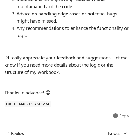
maintainability of the code.
Advice on handling edge cases or potential bugs I
might have missed.
Any recommendations to enhance the functionality or
logic.
I’d really appreciate your feedback and suggestions! Let me
know if you need more details about the logic or the
structure of my workbook.
Thanks in advance! 😊
EXCEL
MACROS AND VBA
Reply
4 Replies
Newest