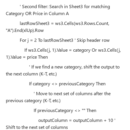
' Second filter: Search in Sheet3 for matching
Category OR Price in Column A
lastRowSheet3 = ws3.Cells(ws3.Rows.Count,
"A").End(xlUp).Row
For j = 2 To lastRowSheet3 ' Skip header row
If ws3.Cells(j, 1).Value = category Or ws3.Cells(j,
1).Value = price Then
' If we find a new category, shift the output to
the next column (K-T, etc.)
If category <> previousCategory Then
' Move to next set of columns after the
previous category (K-T, etc.)
If previousCategory <> "" Then
outputColumn = outputColumn + 10 '
Shift to the next set of columns