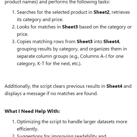
product names) and performs the following tasks:
Searches for the selected product in
Sheet2
, retrieves
its category and price.
Looks for matches in
Sheet3
based on the category or
price.
Copies matching rows from
Sheet3
into
Sheet4
,
grouping results by category, and organizes them in
separate column groups (e.g., Columns A-J for one
category, K-T for the next, etc.).
Additionally, the script clears previous results in
Sheet4
and
displays a message if no matches are found.
What I Need Help With:
Optimizing the script to handle larger datasets more
efficiently.
Suggestions for improving readability and