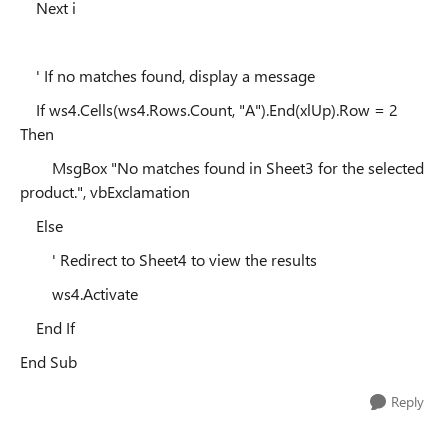
Next i
' If no matches found, display a message
If ws4.Cells(ws4.Rows.Count, "A").End(xlUp).Row = 2
Then
MsgBox "No matches found in Sheet3 for the selected
product.", vbExclamation
Else
' Redirect to Sheet4 to view the results
ws4.Activate
End If
End Sub
Reply