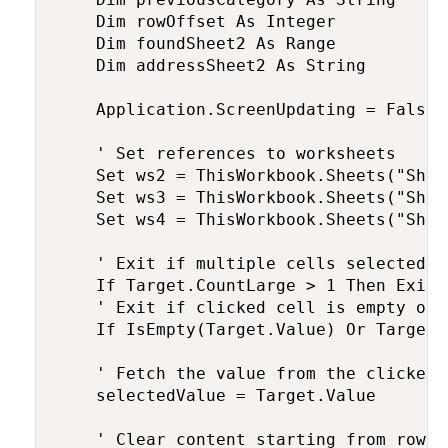
    Dim rowOffset As Integer

    Dim foundSheet2 As Range

    Dim addressSheet2 As String

    Application.ScreenUpdating = False

    ' Set references to worksheets

    Set ws2 = ThisWorkbook.Sheets("Sheet
    Set ws3 = ThisWorkbook.Sheets("Sheet
    Set ws4 = ThisWorkbook.Sheets("Sheet
    ' Exit if multiple cells selected

    If Target.CountLarge > 1 Then Exit S
    ' Exit if clicked cell is empty or 
    If IsEmpty(Target.Value) Or Target.
    ' Fetch the value from the clicked 
    selectedValue = Target.Value

    ' Clear content starting from row 3