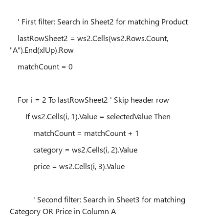
' First filter: Search in Sheet2 for matching Product
lastRowSheet2 = ws2.Cells(ws2.Rows.Count,
"A").End(xlUp).Row
matchCount = 0
For i = 2 To lastRowSheet2 ' Skip header row
If ws2.Cells(i, 1).Value = selectedValue Then
matchCount = matchCount + 1
category = ws2.Cells(i, 2).Value
price = ws2.Cells(i, 3).Value
' Second filter: Search in Sheet3 for matching
Category OR Price in Column A