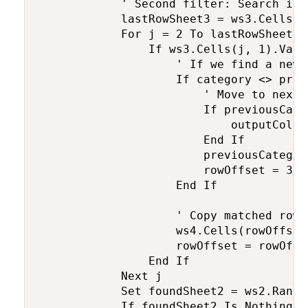
            ' Second filter: Search in 
            lastRowSheet3 = ws3.Cells(w
            For j = 2 To lastRowSheet3 
                If ws3.Cells(j, 1).Valu
                    ' If we find a new 
                    If category <> prev
                        ' Move to next 
                        If previousCate
                            outputColum
                        End If

                        previousCategor
                        rowOffset = 3 '
                    End If

                    ' Copy matched row 
                    ws4.Cells(rowOffset
                    rowOffset = rowOffs
                End If

            Next j

            Set foundSheet2 = ws2.Range
            If foundSheet2 Is Nothing T