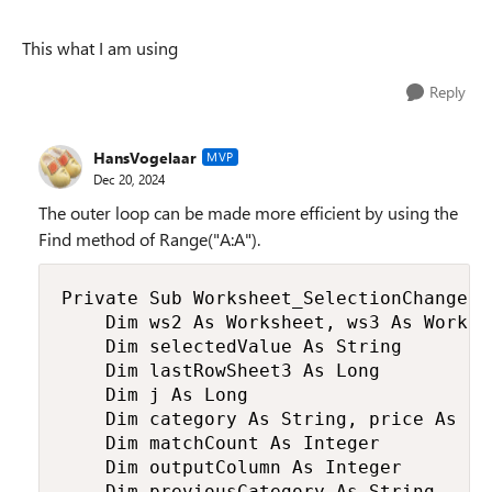
This what I am using
Reply
HansVogelaar
MVP
Dec 20, 2024
The outer loop can be made more efficient by using the
Find method of Range("A:A").
Private Sub Worksheet_SelectionChange(B
    Dim ws2 As Worksheet, ws3 As Worksh
    Dim selectedValue As String

    Dim lastRowSheet3 As Long

    Dim j As Long

    Dim category As String, price As Dou
    Dim matchCount As Integer

    Dim outputColumn As Integer

    Dim previousCategory As String
