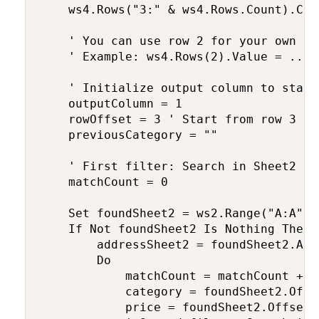
    ws4.Rows("3:" & ws4.Rows.Count).Clea
    ' You can use row 2 for your own fi
    ' Example: ws4.Rows(2).Value = ... 
    ' Initialize output column to start
    outputColumn = 1

    rowOffset = 3 ' Start from row 3 af
    previousCategory = ""

    ' First filter: Search in Sheet2 fo
    matchCount = 0

    Set foundSheet2 = ws2.Range("A:A").
    If Not foundSheet2 Is Nothing Then

        addressSheet2 = foundSheet2.Addr
        Do

            matchCount = matchCount + 1

            category = foundSheet2.Offs
            price = foundSheet2.Offset(