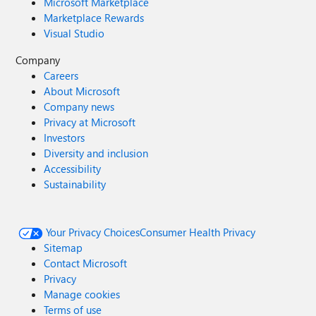
Microsoft Marketplace
Marketplace Rewards
Visual Studio
Company
Careers
About Microsoft
Company news
Privacy at Microsoft
Investors
Diversity and inclusion
Accessibility
Sustainability
Your Privacy Choices
Consumer Health Privacy
Sitemap
Contact Microsoft
Privacy
Manage cookies
Terms of use