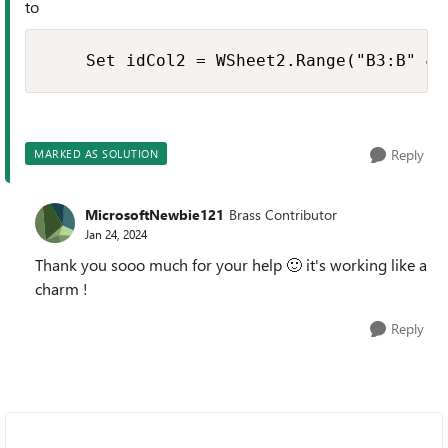
to
    Set idCol2 = WSheet2.Range("B3:B" & 
Reply
MARKED AS SOLUTION
MicrosoftNewbie121
Brass Contributor
Jan 24, 2024
Thank you sooo much for your help
🙂
it's working like a
charm !
Reply