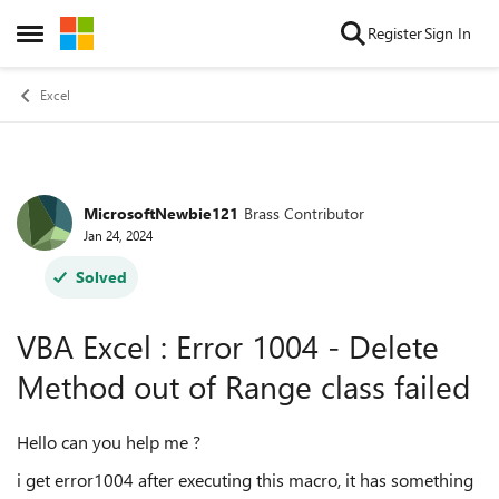
Skip to content
Register
Sign In
Open Side Menu
Excel
MicrosoftNewbie121
Brass Contributor
Forum Discussion
Jan 24, 2024
Solved
VBA Excel : Error 1004 - Delete
Method out of Range class failed
Hello can you help me ?
i get error1004 after executing this macro, it has something