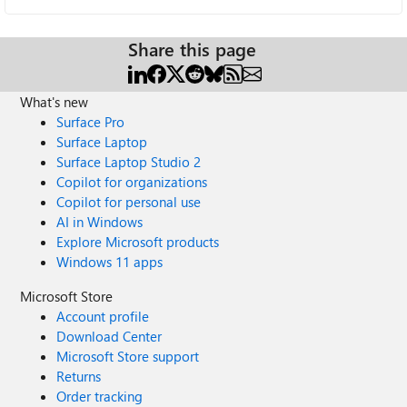
Share this page
What's new
Surface Pro
Surface Laptop
Surface Laptop Studio 2
Copilot for organizations
Copilot for personal use
AI in Windows
Explore Microsoft products
Windows 11 apps
Microsoft Store
Account profile
Download Center
Microsoft Store support
Returns
Order tracking