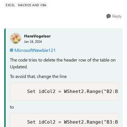
EXCEL
MACROS AND VBA
Reply
HansVogelaar
Jan 24, 2024
MicrosoftNewbie121
The code tries to delete the header row of the table on
Updated.
To avoid that, change the line
    Set idCol2 = WSheet2.Range("B2:B" &
to
    Set idCol2 = WSheet2.Range("B3:B" &