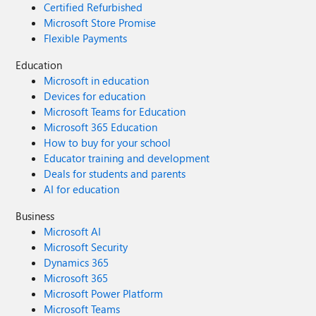
Certified Refurbished
Microsoft Store Promise
Flexible Payments
Education
Microsoft in education
Devices for education
Microsoft Teams for Education
Microsoft 365 Education
How to buy for your school
Educator training and development
Deals for students and parents
AI for education
Business
Microsoft AI
Microsoft Security
Dynamics 365
Microsoft 365
Microsoft Power Platform
Microsoft Teams