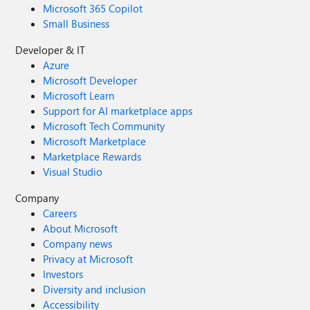
Microsoft 365 Copilot
Small Business
Developer & IT
Azure
Microsoft Developer
Microsoft Learn
Support for AI marketplace apps
Microsoft Tech Community
Microsoft Marketplace
Marketplace Rewards
Visual Studio
Company
Careers
About Microsoft
Company news
Privacy at Microsoft
Investors
Diversity and inclusion
Accessibility