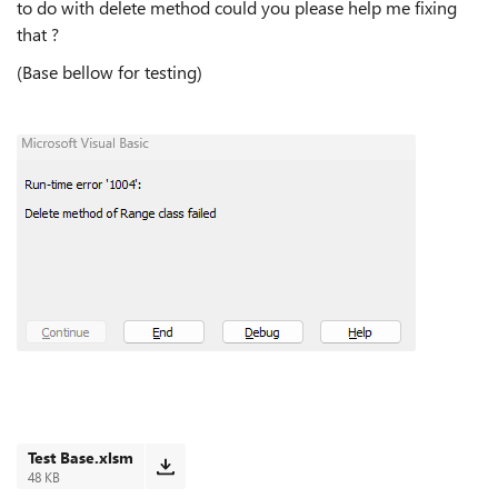
to do with delete method could you please help me fixing
that ?
(Base bellow for testing)
Test Base.xlsm
48 KB