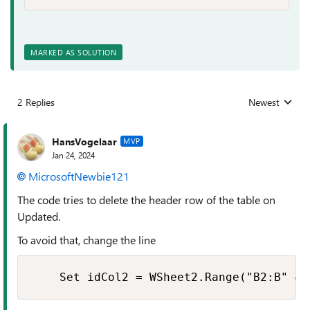
MARKED AS SOLUTION
2 Replies
Newest
Replies sorted
HansVogelaar
MVP
Jan 24, 2024
MicrosoftNewbie121
The code tries to delete the header row of the table on
Updated.
To avoid that, change the line
    Set idCol2 = WSheet2.Range("B2:B" & 