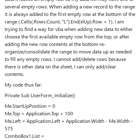
several empty rows. When adding a new record to the range
it is always added to the first empty row at the bottom of the
range (.Cells(.Rows.Count, "L").End(xlUp).Row + 1). I am
trying to find a way for vba when adding new data to either
choose the first available empty row from the top; or after
adding the new row contents at the bottom re-
organize/consolidate the range to move data up as needed
to fill any empty rows. I cannot add/delete rows because
there is other data on the sheet, I can only add/clear
contents.
My code thus far:
Private Sub UserForm_Initialize()
Me.StartUpPosition = 0
Me.Top = Application.Top + 100
Me.Left = Application.Left + Application.Width - Me.Width -
575
ComboBox1.List =