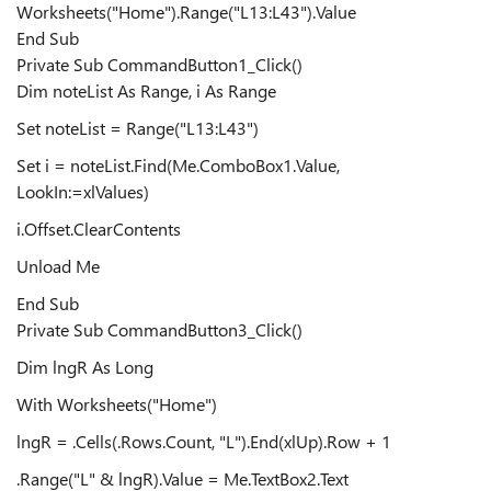
Worksheets("Home").Range("L13:L43").Value
End Sub
Private Sub CommandButton1_Click()
Dim noteList As Range, i As Range
Set noteList = Range("L13:L43")
Set i = noteList.Find(Me.ComboBox1.Value,
LookIn:=xlValues)
i.Offset.ClearContents
Unload Me
End Sub
Private Sub CommandButton3_Click()
Dim lngR As Long
With Worksheets("Home")
lngR = .Cells(.Rows.Count, "L").End(xlUp).Row + 1
.Range("L" & lngR).Value = Me.TextBox2.Text