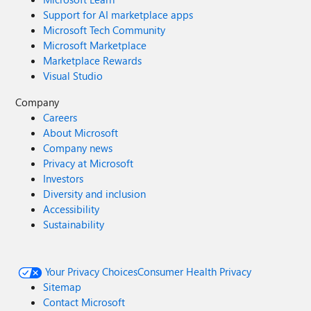
Support for AI marketplace apps
Microsoft Tech Community
Microsoft Marketplace
Marketplace Rewards
Visual Studio
Company
Careers
About Microsoft
Company news
Privacy at Microsoft
Investors
Diversity and inclusion
Accessibility
Sustainability
Your Privacy Choices
Consumer Health Privacy
Sitemap
Contact Microsoft