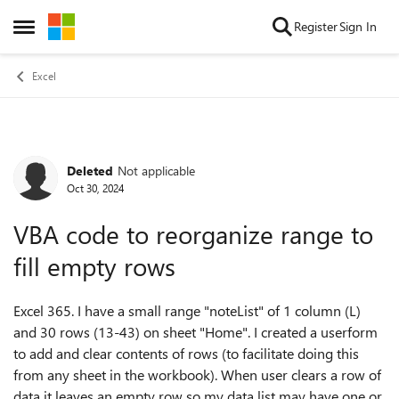
Skip to content
Register
Sign In
Open Side Menu
Excel
Deleted
Not applicable
Forum Discussion
Oct 30, 2024
VBA code to reorganize range to
fill empty rows
Excel 365. I have a small range "noteList" of 1 column (L)
and 30 rows (13-43) on sheet "Home". I created a userform
to add and clear contents of rows (to facilitate doing this
from any sheet in the workbook). When user clears a row of
data it leaves an empty row so my data list may have one or