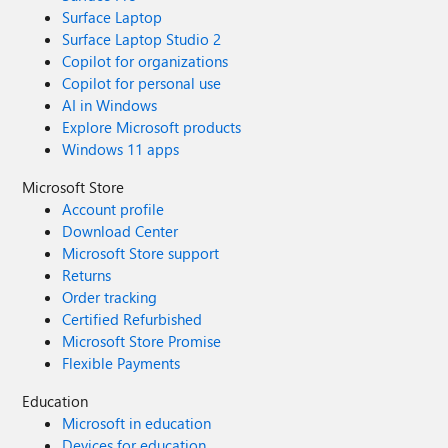
Surface Laptop
Surface Laptop Studio 2
Copilot for organizations
Copilot for personal use
AI in Windows
Explore Microsoft products
Windows 11 apps
Microsoft Store
Account profile
Download Center
Microsoft Store support
Returns
Order tracking
Certified Refurbished
Microsoft Store Promise
Flexible Payments
Education
Microsoft in education
Devices for education