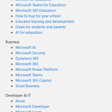
Microsoft Teams for Education
Microsoft 365 Education
How to buy for your school
Educator training and development
Deals for students and parents
AI for education
Business
Microsoft AI
Microsoft Security
Dynamics 365
Microsoft 365
Microsoft Power Platform
Microsoft Teams
Microsoft 365 Copilot
Small Business
Developer & IT
Azure
Microsoft Developer
Microsoft Learn