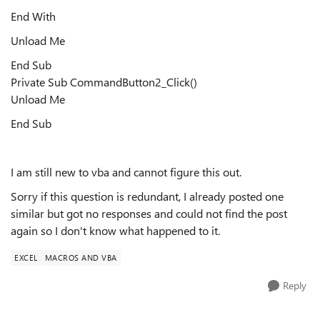
End With
Unload Me
End Sub
Private Sub CommandButton2_Click()
Unload Me
End Sub
I am still new to vba and cannot figure this out.
Sorry if this question is redundant, I already posted one
similar but got no responses and could not find the post
again so I don't know what happened to it.
EXCEL
MACROS AND VBA
Reply