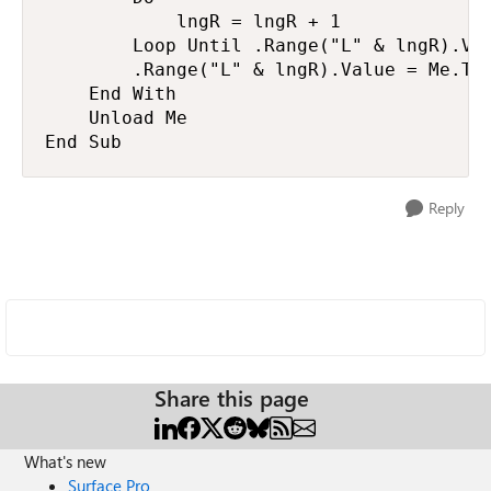
            lngR = lngR + 1

        Loop Until .Range("L" & lngR).Val
        .Range("L" & lngR).Value = Me.Tex
    End With

    Unload Me

End Sub
Reply
Share this page
What's new
Surface Pro