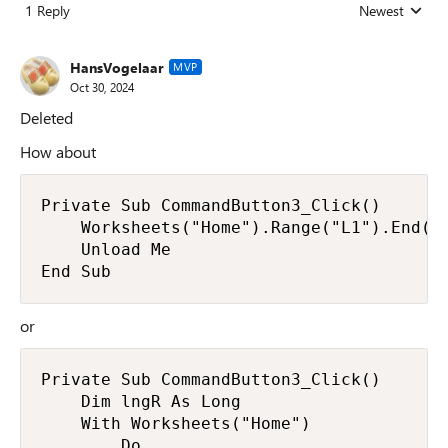
1 Reply
Newest
Replies sorted
HansVogelaar
MVP
Oct 30, 2024
Deleted
How about
Private Sub CommandButton3_Click()

    Worksheets("Home").Range("L1").End(xl
    Unload Me

End Sub
or
Private Sub CommandButton3_Click()

    Dim lngR As Long

    With Worksheets("Home")

        Do
