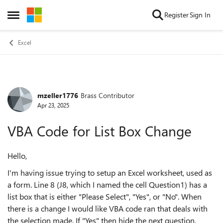
Skip to content
Register
Sign In
Open Side Menu
Excel
mzeller1776
Brass Contributor
Forum Discussion
Apr 23, 2025
VBA Code for List Box Change
Hello,
I'm having issue trying to setup an Excel worksheet, used as
a form. Line 8 (J8, which I named the cell Question1) has a
list box that is either "Please Select", "Yes", or "No". When
there is a change I would like VBA code ran that deals with
the selection made. If "Yes" then hide the next question,