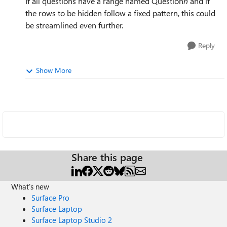
If all questions have a range named Question
n
and if
the rows to be hidden follow a fixed pattern, this could
be streamlined even further.
Reply
Show More
Share this page
What's new
Surface Pro
Surface Laptop
Surface Laptop Studio 2