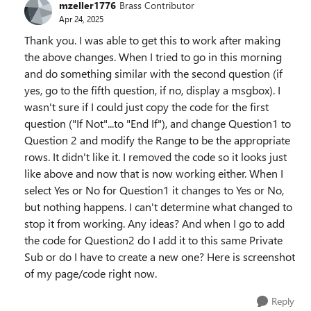
mzeller1776
Brass Contributor
Apr 24, 2025
Thank you. I was able to get this to work after making
the above changes. When I tried to go in this morning
and do something similar with the second question (if
yes, go to the fifth question, if no, display a msgbox). I
wasn't sure if I could just copy the code for the first
question ("If Not"...to "End If"), and change Question1 to
Question 2 and modify the Range to be the appropriate
rows. It didn't like it. I removed the code so it looks just
like above and now that is now working either. When I
select Yes or No for Question1 it changes to Yes or No,
but nothing happens. I can't determine what changed to
stop it from working. Any ideas? And when I go to add
the code for Question2 do I add it to this same Private
Sub or do I have to create a new one? Here is screenshot
of my page/code right now.
Reply