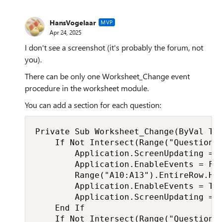
HansVogelaar
MVP
Apr 24, 2025
I don't see a screenshot (it's probably the forum, not
you).
There can be only one Worksheet_Change event
procedure in the worksheet module.
You can add a section for each question:
Private Sub Worksheet_Change(ByVal Tar
    If Not Intersect(Range("Question1"
        Application.ScreenUpdating = F
        Application.EnableEvents = Fal
        Range("A10:A13").EntireRow.Hid
        Application.EnableEvents = Tru
        Application.ScreenUpdating = T
    End If

    If Not Intersect(Range("Question2"