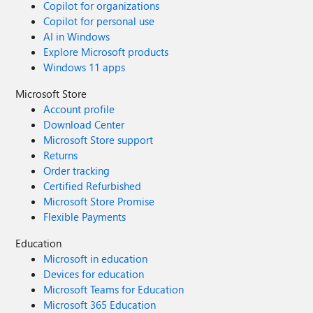
Copilot for organizations
Copilot for personal use
AI in Windows
Explore Microsoft products
Windows 11 apps
Microsoft Store
Account profile
Download Center
Microsoft Store support
Returns
Order tracking
Certified Refurbished
Microsoft Store Promise
Flexible Payments
Education
Microsoft in education
Devices for education
Microsoft Teams for Education
Microsoft 365 Education