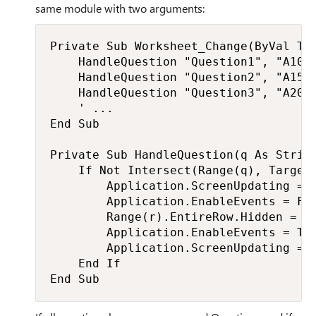
same module with two arguments:
Private Sub Worksheet_Change(ByVal Tar
    HandleQuestion "Question1", "A10:A
    HandleQuestion "Question2", "A15:A
    HandleQuestion "Question3", "A20:A
    ' ...

End Sub

Private Sub HandleQuestion(q As String
    If Not Intersect(Range(q), Target)
        Application.ScreenUpdating = F
        Application.EnableEvents = Fal
        Range(r).EntireRow.Hidden = (R
        Application.EnableEvents = Tru
        Application.ScreenUpdating = T
    End If

End Sub