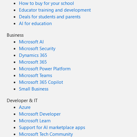
How to buy for your school
Educator training and development
Deals for students and parents
AI for education
Business
Microsoft AI
Microsoft Security
Dynamics 365
Microsoft 365
Microsoft Power Platform
Microsoft Teams
Microsoft 365 Copilot
Small Business
Developer & IT
Azure
Microsoft Developer
Microsoft Learn
Support for AI marketplace apps
Microsoft Tech Community