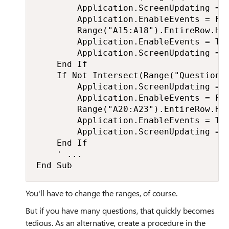
        Application.ScreenUpdating = F
        Application.EnableEvents = Fal
        Range("A15:A18").EntireRow.Hid
        Application.EnableEvents = Tru
        Application.ScreenUpdating = T
    End If

    If Not Intersect(Range("Question3"
        Application.ScreenUpdating = F
        Application.EnableEvents = Fal
        Range("A20:A23").EntireRow.Hid
        Application.EnableEvents = Tru
        Application.ScreenUpdating = T
    End If

    ' ...

End Sub
You'll have to change the ranges, of course.
But if you have many questions, that quickly becomes
tedious. As an alternative, create a procedure in the