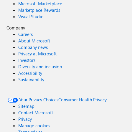
Microsoft Marketplace
Marketplace Rewards
Visual Studio
Company
Careers
About Microsoft
Company news
Privacy at Microsoft
Investors
Diversity and inclusion
Accessibility
Sustainability
Your Privacy Choices
Consumer Health Privacy
Sitemap
Contact Microsoft
Privacy
Manage cookies