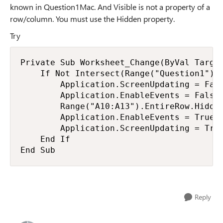
known in Question1Mac. And Visible is not a property of a
row/column. You must use the Hidden property.
Try
Private Sub Worksheet_Change(ByVal Target
    If Not Intersect(Range("Question1"), 
        Application.ScreenUpdating = Fals
        Application.EnableEvents = False

        Range("A10:A13").EntireRow.Hidden
        Application.EnableEvents = True

        Application.ScreenUpdating = True
    End If

End Sub
Reply