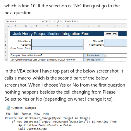
which is line 10. If the selection is "No" then just go to the
next question.
In the VBA editor I have top part of the below screenshot. It
calls a macro, which is the second part of the below
screenshot. When I choose Yes or No from the first question
nothing happens besides the cell changing from Please
Select to Yes or No (depending on what I change it to).