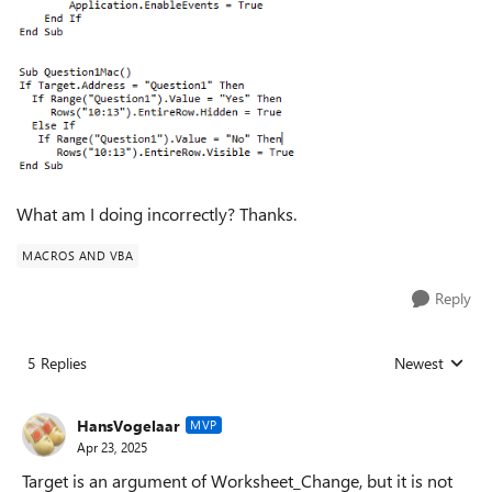
What am I doing incorrectly? Thanks.
MACROS AND VBA
Reply
5 Replies
Newest
Replies sorted
HansVogelaar
MVP
Apr 23, 2025
Target is an argument of Worksheet_Change, but it is not