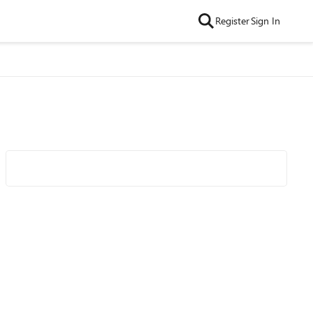
Register
Sign In