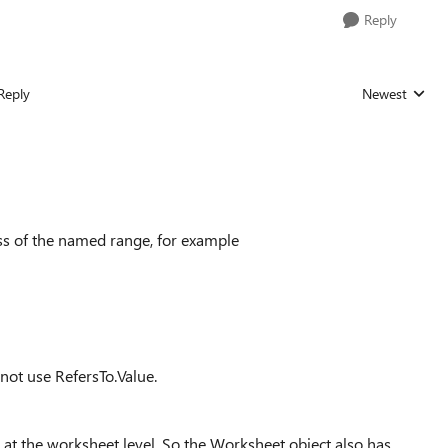
Reply
Reply
Newest
Replies sorted
ess of the named range, for example
nnot use RefersTo.Value.
 at the worksheet level. So the Worksheet object also has