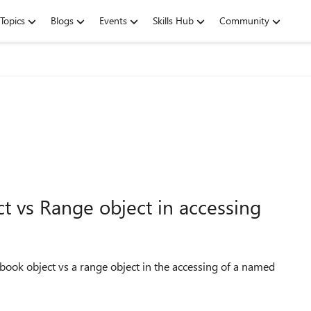
Topics
Blogs
Events
Skills Hub
Community
t vs Range object in accessing
ook object vs a range object in the accessing of a named