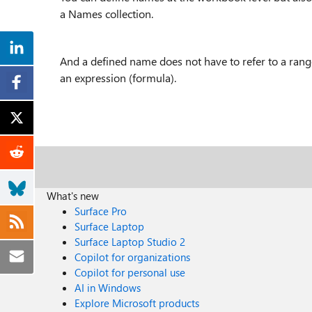
a Names collection.
And a defined name does not have to refer to a range -
an expression (formula).
What's new
Surface Pro
Surface Laptop
Surface Laptop Studio 2
Copilot for organizations
Copilot for personal use
AI in Windows
Explore Microsoft products