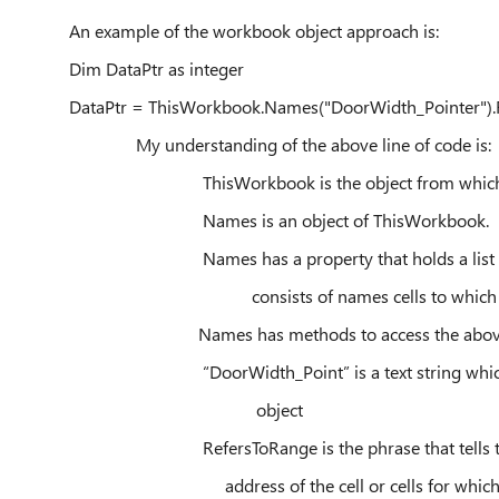
An example of the workbook object approach is:
Dim DataPtr as integer
DataPtr = ThisWorkbook.Names("DoorWidth_Pointer").
My understanding of the above line of code is:
ThisWorkbook is the object from which data 
Names is an object of ThisWorkbook.
Names has a property that holds a list of sets o
consists of names cells to which each
Names has methods to access the above 
“DoorWidth_Point” is a text string which wil
object
RefersToRange is the phrase that tells the me
address of the cell or cells for which the tex