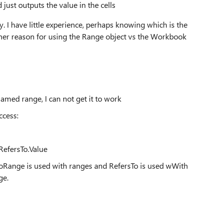
 just outputs the value in the cells
ty. I have little experience, perhaps knowing which is the
ther reason for using the Range object vs the Workbook
amed range, I can not get it to work
ccess:
efersTo.Value
ToRange is used with ranges and RefersTo is used wWith
ge.