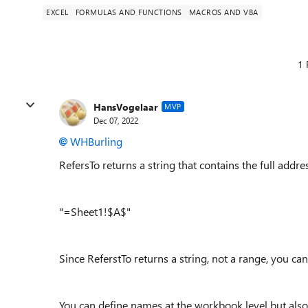
EXCEL
FORMULAS AND FUNCTIONS
MACROS AND VBA
1 
HansVogelaar
MVP
Dec 07, 2022
WHBurling
RefersTo returns a string that contains the full addr
"=Sheet1!$A$"
Since ReferstTo returns a string, not a range, you ca
You can define names at the workbook level but also