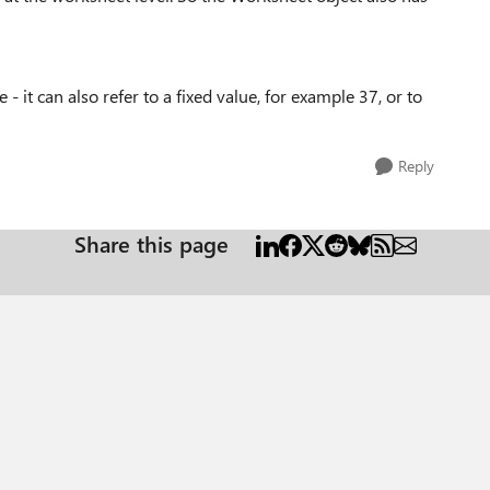
 it can also refer to a fixed value, for example 37, or to
Reply
Share this page