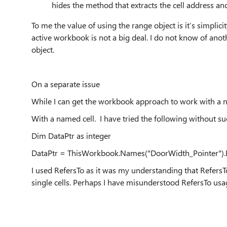
hides the method that extracts the cell address and
To me the value of using the range object is it’s simplici
active workbook is not a big deal. I do not know of ano
object.
On a separate issue
While I can get the workbook approach to work with a n
With a named cell. I have tried the following without su
Dim DataPtr as integer
DataPtr = ThisWorkbook.Names("DoorWidth_Pointer").R
I used RefersTo as it was my understanding that Refers
single cells. Perhaps I have misunderstood RefersTo usa