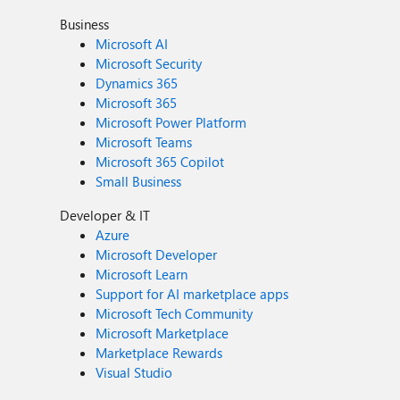
Business
Microsoft AI
Microsoft Security
Dynamics 365
Microsoft 365
Microsoft Power Platform
Microsoft Teams
Microsoft 365 Copilot
Small Business
Developer & IT
Azure
Microsoft Developer
Microsoft Learn
Support for AI marketplace apps
Microsoft Tech Community
Microsoft Marketplace
Marketplace Rewards
Visual Studio