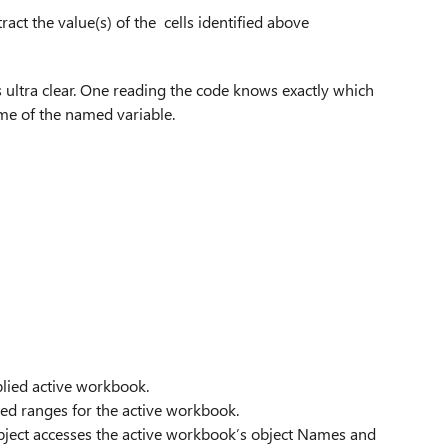
alue(s) of the cells identified above
is ultra clear. One reading the code knows exactly which
me of the named variable.
plied active workbook.
ed ranges for the active workbook.
 object accesses the active workbook’s object Names and