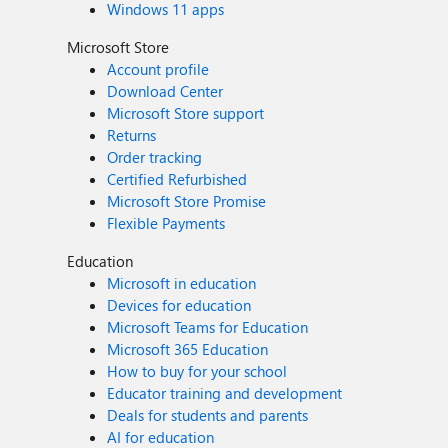
Windows 11 apps
Microsoft Store
Account profile
Download Center
Microsoft Store support
Returns
Order tracking
Certified Refurbished
Microsoft Store Promise
Flexible Payments
Education
Microsoft in education
Devices for education
Microsoft Teams for Education
Microsoft 365 Education
How to buy for your school
Educator training and development
Deals for students and parents
AI for education