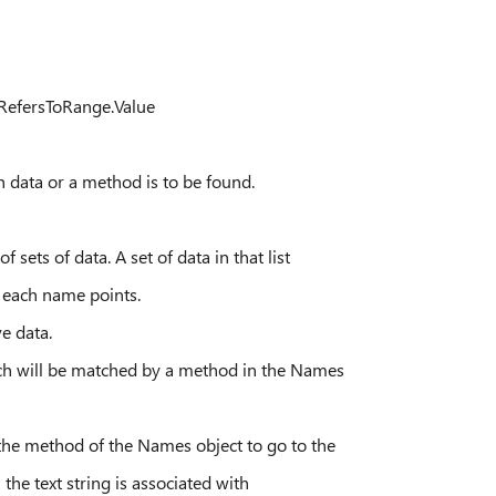
RefersToRange.Value
or a method is to be found.
f data. A set of data in that list
 name points.
data.
l be matched by a method in the Names
thod of the Names object to go to the
t string is associated with