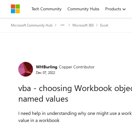
Skip to content
Tech Community
Community Hubs
Products
Microsoft Community Hub
Microsoft 365
Excel
Forum Discussion
WHBurling
Copper Contributor
Dec 07, 2022
vba - choosing Workbook objec
named values
I need help in understanding why one might use a workb
value in a workbook