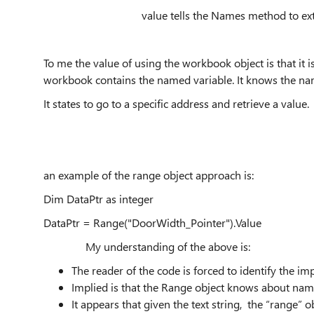
value tells the Names method to extract the v
To me the value of using the workbook object is that it 
workbook contains the named variable. It knows the na
It states to go to a specific address and retrieve a value.
an example of the range object approach is:
Dim DataPtr as integer
DataPtr = Range("DoorWidth_Pointer").Value
My understanding of the above is:
The reader of the code is forced to identify the im
Implied is that the Range object knows about nam
It appears that given the text string, the “range”