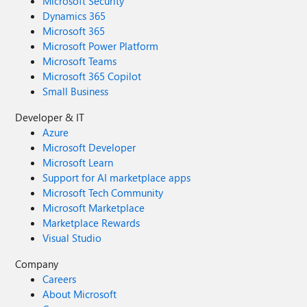
Microsoft Security
Dynamics 365
Microsoft 365
Microsoft Power Platform
Microsoft Teams
Microsoft 365 Copilot
Small Business
Developer & IT
Azure
Microsoft Developer
Microsoft Learn
Support for AI marketplace apps
Microsoft Tech Community
Microsoft Marketplace
Marketplace Rewards
Visual Studio
Company
Careers
About Microsoft