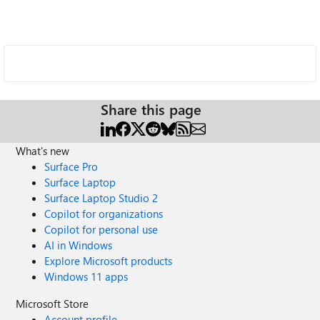
Share this page
What's new
Surface Pro
Surface Laptop
Surface Laptop Studio 2
Copilot for organizations
Copilot for personal use
AI in Windows
Explore Microsoft products
Windows 11 apps
Microsoft Store
Account profile