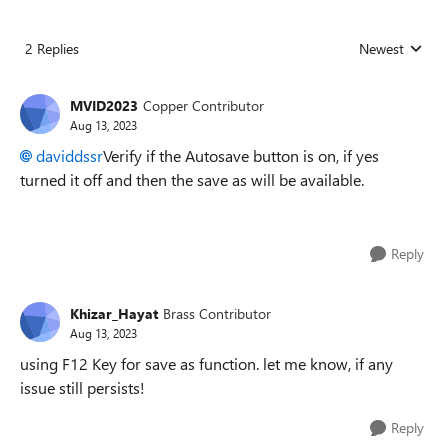
2 Replies
Newest
Replies sorted
MVID2023
Copper Contributor
Aug 13, 2023
daviddssr
Verify if the Autosave button is on, if yes
turned it off and then the save as will be available.
Reply
Khizar_Hayat
Brass Contributor
Aug 13, 2023
using F12 Key for save as function. let me know, if any
issue still persists!
Reply