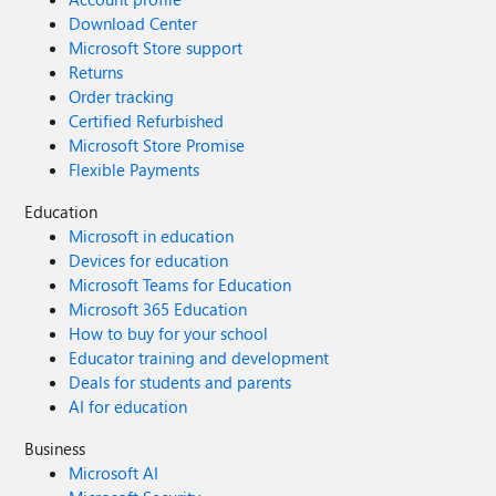
Download Center
Microsoft Store support
Returns
Order tracking
Certified Refurbished
Microsoft Store Promise
Flexible Payments
Education
Microsoft in education
Devices for education
Microsoft Teams for Education
Microsoft 365 Education
How to buy for your school
Educator training and development
Deals for students and parents
AI for education
Business
Microsoft AI