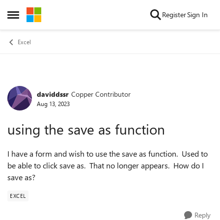
Skip to content
Register
Sign In
Open Side Menu
Excel
daviddssr
Copper Contributor
Forum Discussion
Aug 13, 2023
using the save as function
I have a form and wish to use the save as function. Used to
be able to click save as. That no longer appears. How do I
save as?
EXCEL
Reply