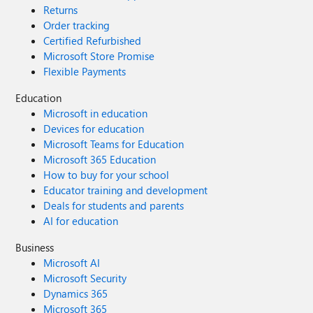
Returns
Order tracking
Certified Refurbished
Microsoft Store Promise
Flexible Payments
Education
Microsoft in education
Devices for education
Microsoft Teams for Education
Microsoft 365 Education
How to buy for your school
Educator training and development
Deals for students and parents
AI for education
Business
Microsoft AI
Microsoft Security
Dynamics 365
Microsoft 365