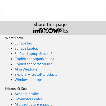
Share this page
What's new
Surface Pro
Surface Laptop
Surface Laptop Studio 2
Copilot for organizations
Copilot for personal use
AI in Windows
Explore Microsoft products
Windows 11 apps
Microsoft Store
Account profile
Download Center
Microsoft Store support