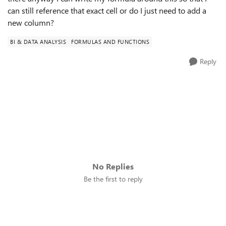
can still reference that exact cell or do I just need to add a
new column?
BI & DATA ANALYSIS
FORMULAS AND FUNCTIONS
Reply
No Replies
Be the first to reply