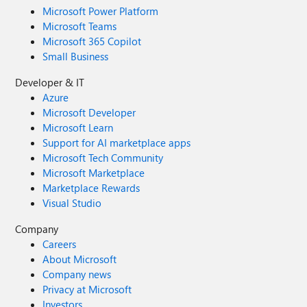
Microsoft Power Platform
Microsoft Teams
Microsoft 365 Copilot
Small Business
Developer & IT
Azure
Microsoft Developer
Microsoft Learn
Support for AI marketplace apps
Microsoft Tech Community
Microsoft Marketplace
Marketplace Rewards
Visual Studio
Company
Careers
About Microsoft
Company news
Privacy at Microsoft
Investors