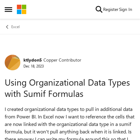
Skip to content
Register
Sign In
Open Side Menu
Excel
ktlydon5
Copper Contributor
Forum Discussion
Dec 18, 2023
Using Organizational Data Types
with Sumif Formulas
I created organizational data types to pull in additional data
from Power BI. In Excel now I want to reference the cells that
are now linked with the organizational data type in a sumif
formula, but it won't pull anything back when it is linked. Is
there anyway I can write my formula around this so that I