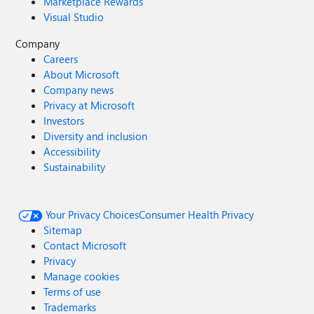
Marketplace Rewards
Visual Studio
Company
Careers
About Microsoft
Company news
Privacy at Microsoft
Investors
Diversity and inclusion
Accessibility
Sustainability
Your Privacy Choices
Consumer Health Privacy
Sitemap
Contact Microsoft
Privacy
Manage cookies
Terms of use
Trademarks