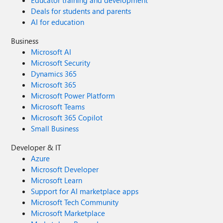
Educator training and development
Deals for students and parents
AI for education
Business
Microsoft AI
Microsoft Security
Dynamics 365
Microsoft 365
Microsoft Power Platform
Microsoft Teams
Microsoft 365 Copilot
Small Business
Developer & IT
Azure
Microsoft Developer
Microsoft Learn
Support for AI marketplace apps
Microsoft Tech Community
Microsoft Marketplace