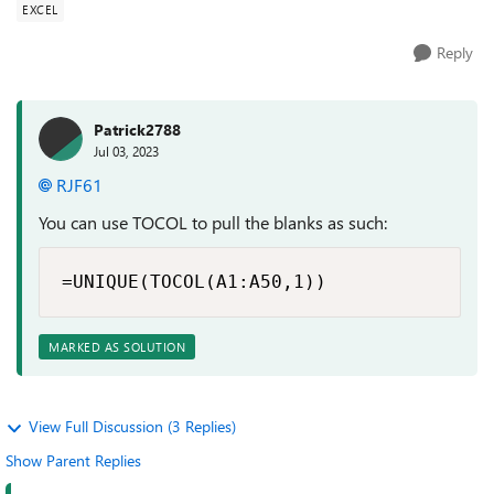
EXCEL
Reply
Patrick2788
Jul 03, 2023
RJF61
You can use TOCOL to pull the blanks as such:
=UNIQUE(TOCOL(A1:A50,1))
MARKED AS SOLUTION
View Full Discussion (3 Replies)
Show Parent Replies