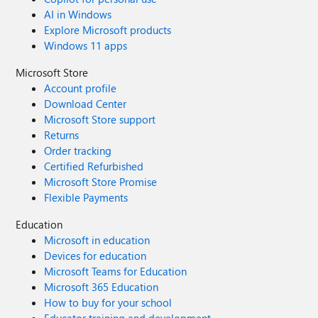
AI in Windows
Explore Microsoft products
Windows 11 apps
Microsoft Store
Account profile
Download Center
Microsoft Store support
Returns
Order tracking
Certified Refurbished
Microsoft Store Promise
Flexible Payments
Education
Microsoft in education
Devices for education
Microsoft Teams for Education
Microsoft 365 Education
How to buy for your school