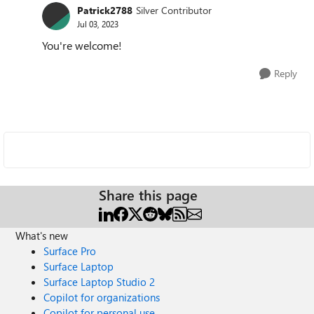
Patrick2788
Silver Contributor
Jul 03, 2023
You're welcome!
Reply
Share this page
What's new
Surface Pro
Surface Laptop
Surface Laptop Studio 2
Copilot for organizations
Copilot for personal use