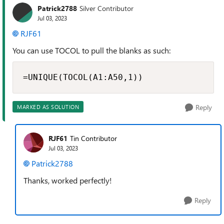
Patrick2788
Silver Contributor
Jul 03, 2023
RJF61
You can use TOCOL to pull the blanks as such:
=UNIQUE(TOCOL(A1:A50,1))
Reply
MARKED AS SOLUTION
RJF61
Tin Contributor
Jul 03, 2023
Patrick2788
Thanks, worked perfectly!
Reply