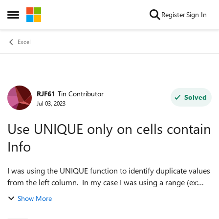
Skip to content
Register
Sign In
Open Side Menu
Excel
RJF61
Tin Contributor
Forum Discussion
Solved
Jul 03, 2023
Use UNIQUE only on cells contain
Info
I was using the UNIQUE function to identify duplicate values
from the left column. In my case I was using a range (ex:
A1:A50) so that new values would be be included (dynamic
Show More
use). Is there a way ...