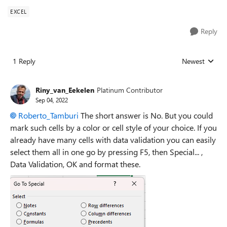
EXCEL
Reply
1 Reply
Newest
Replies sorted
Riny_van_Eekelen
Platinum Contributor
Sep 04, 2022
Roberto_Tamburi
The short answer is No. But you could
mark such cells by a color or cell style of your choice. If you
already have many cells with data validation you can easily
select them all in one go by pressing F5, then Special... ,
Data Validation, OK and format these.