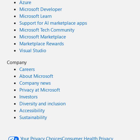
Azure
Microsoft Developer
Microsoft Learn
Support for AI marketplace apps
Microsoft Tech Community
Microsoft Marketplace
Marketplace Rewards
Visual Studio
Company
Careers
About Microsoft
Company news
Privacy at Microsoft
Investors
Diversity and inclusion
Accessibility
Sustainability
Your Privacy Choices
Consumer Health Privacy