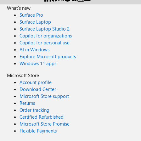
What's new
Surface Pro
Surface Laptop
Surface Laptop Studio 2
Copilot for organizations
Copilot for personal use
AI in Windows
Explore Microsoft products
Windows 11 apps
Microsoft Store
Account profile
Download Center
Microsoft Store support
Returns
Order tracking
Certified Refurbished
Microsoft Store Promise
Flexible Payments