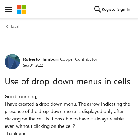
Skip to content
Register
Sign In
Open Side Menu
Excel
Roberto_Tamburi
Copper Contributor
Forum Discussion
Sep 04, 2022
Use of drop-down menus in cells
Good morning,
I have created a drop down menu. The arrow indicating the
presence of the drop-down menu is displayed only after
clicking on the cell. Is it possible to have it always visible
even without clicking on the cell?
Thank you