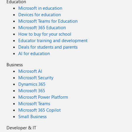
Education
Microsoft in education
Devices for education
Microsoft Teams for Education
Microsoft 365 Education
How to buy for your school
Educator training and development
Deals for students and parents
AI for education
Business
Microsoft AI
Microsoft Security
Dynamics 365
Microsoft 365
Microsoft Power Platform
Microsoft Teams
Microsoft 365 Copilot
Small Business
Developer & IT