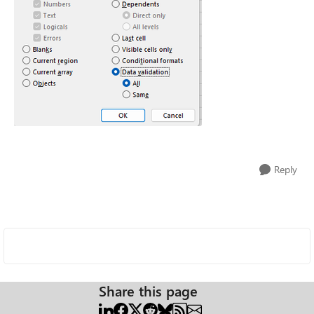
Reply
Share this page