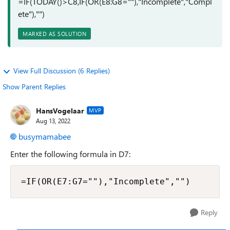
=IF(TODAY()>C8,IF(OR(E8:G8=""),"Incomplete","Compl
ete"),"")
MARKED AS SOLUTION
View Full Discussion (6 Replies)
Show Parent Replies
HansVogelaar
MVP
Aug 13, 2022
busymamabee
Enter the following formula in D7:
=IF(OR(E7:G7=""),"Incomplete","")
Reply