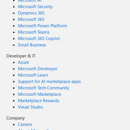
Microsoft Security
Dynamics 365
Microsoft 365
Microsoft Power Platform
Microsoft Teams
Microsoft 365 Copilot
Small Business
Developer & IT
Azure
Microsoft Developer
Microsoft Learn
Support for AI marketplace apps
Microsoft Tech Community
Microsoft Marketplace
Marketplace Rewards
Visual Studio
Company
Careers