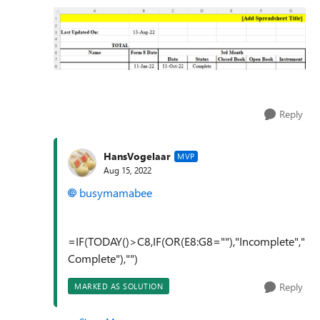
Reply
HansVogelaar
MVP
Aug 15, 2022
busymamabee
=IF(TODAY()>C8,IF(OR(E8:G8=""),"Incomplete","
Complete"),"")
Reply
MARKED AS SOLUTION