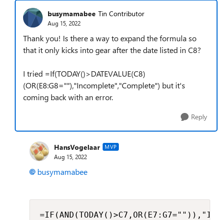
busymamabee
Tin Contributor
Aug 15, 2022
Thank you! Is there a way to expand the formula so
that it only kicks into gear after the date listed in C8?
I tried =If(TODAY()>DATEVALUE(C8)
(OR(E8:G8=""),"Incomplete","Complete") but it's
coming back with an error.
Reply
HansVogelaar
MVP
Aug 15, 2022
busymamabee
=IF(AND(TODAY()>C7,OR(E7:G7="")),"In