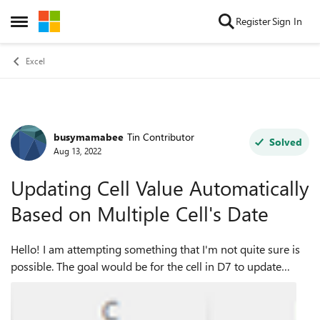
Skip to content
Register
Sign In
Open Side Menu
Excel
busymamabee
Tin Contributor
Forum Discussion
Solved
Aug 13, 2022
Updating Cell Value Automatically
Based on Multiple Cell's Date
Hello! I am attempting something that I'm not quite sure is
possible. The goal would be for the cell in D7 to update
automatically based on the the information in cells E7, F7,
and G7. Ideally, woul...