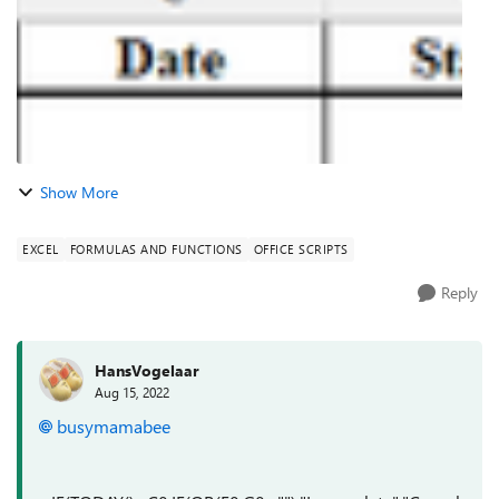
Show More
EXCEL
FORMULAS AND FUNCTIONS
OFFICE SCRIPTS
Reply
HansVogelaar
Aug 15, 2022
busymamabee