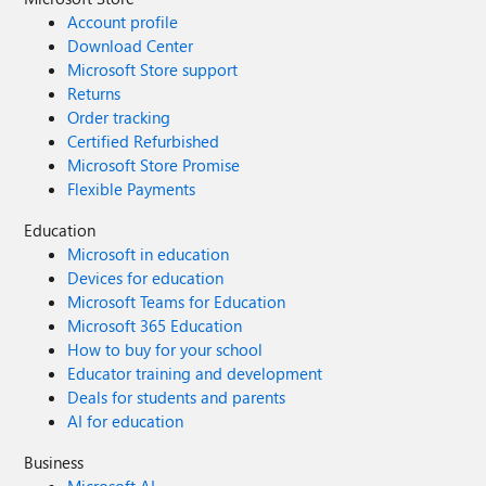
Account profile
Download Center
Microsoft Store support
Returns
Order tracking
Certified Refurbished
Microsoft Store Promise
Flexible Payments
Education
Microsoft in education
Devices for education
Microsoft Teams for Education
Microsoft 365 Education
How to buy for your school
Educator training and development
Deals for students and parents
AI for education
Business
Microsoft AI