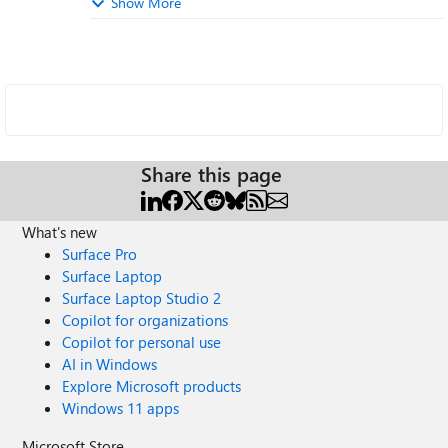
Show More
Share this page
What's new
Surface Pro
Surface Laptop
Surface Laptop Studio 2
Copilot for organizations
Copilot for personal use
AI in Windows
Explore Microsoft products
Windows 11 apps
Microsoft Store