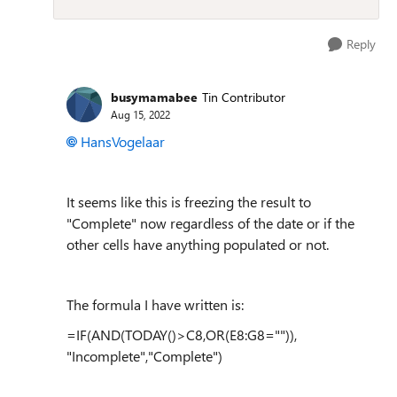
Reply
busymamabee
Tin Contributor
Aug 15, 2022
HansVogelaar
It seems like this is freezing the result to
"Complete" now regardless of the date or if the
other cells have anything populated or not.
The formula I have written is:
=IF(AND(TODAY()>C8,OR(E8:G8="")),
"Incomplete","Complete")