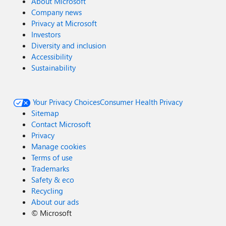
About Microsoft
Company news
Privacy at Microsoft
Investors
Diversity and inclusion
Accessibility
Sustainability
Your Privacy Choices
Consumer Health Privacy
Sitemap
Contact Microsoft
Privacy
Manage cookies
Terms of use
Trademarks
Safety & eco
Recycling
About our ads
©
Microsoft