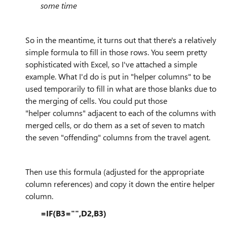
some time
So in the meantime, it turns out that there's a relatively
simple formula to fill in those rows. You seem pretty
sophisticated with Excel, so I've attached a simple
example. What I'd do is put in "helper columns" to be
used temporarily to fill in what are those blanks due to
the merging of cells. You could put those
"helper
columns" adjacent to each of the columns with
merged cells, or do them as a set of seven to match
the seven "offending" columns from the travel agent.
Then use this formula (adjusted for the appropriate
column references) and copy it down the entire helper
column.
=IF(B3="",D2,B3)