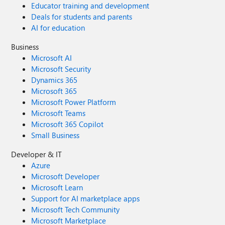
Educator training and development
Deals for students and parents
AI for education
Business
Microsoft AI
Microsoft Security
Dynamics 365
Microsoft 365
Microsoft Power Platform
Microsoft Teams
Microsoft 365 Copilot
Small Business
Developer & IT
Azure
Microsoft Developer
Microsoft Learn
Support for AI marketplace apps
Microsoft Tech Community
Microsoft Marketplace