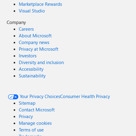
Marketplace Rewards
Visual Studio
Company
Careers
About Microsoft
Company news
Privacy at Microsoft
Investors
Diversity and inclusion
Accessibility
Sustainability
Your Privacy Choices
Consumer Health Privacy
Sitemap
Contact Microsoft
Privacy
Manage cookies
Terms of use