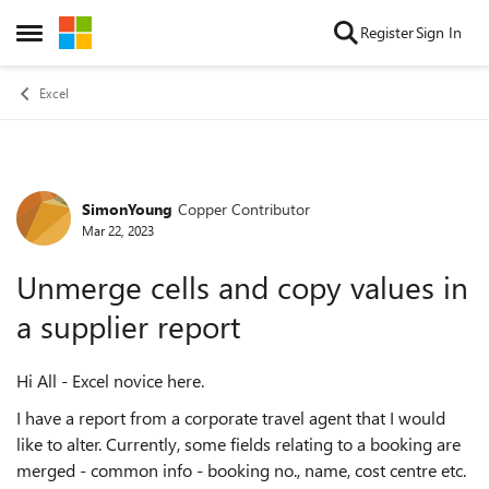
Skip to content
Register
Sign In
Open Side Menu
Excel
SimonYoung
Copper Contributor
Forum Discussion
Mar 22, 2023
Unmerge cells and copy values in
a supplier report
Hi All - Excel novice here.
I have a report from a corporate travel agent that I would
like to alter. Currently, some fields relating to a booking are
merged - common info - booking no., name, cost centre etc.