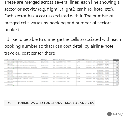
These are merged across several lines, each line showing a
sector or activity (e.g. flight1, flight2, car hire, hotel etc.).
Each sector has a cost associated with it. The number of
merged cells varies by booking and number of sectors
booked.
I'd like to be able to unmerge the cells associated with each
booking number so that I can cost detail by airline/hotel,
traveler., cost center. there
EXCEL
FORMULAS AND FUNCTIONS
MACROS AND VBA
Reply