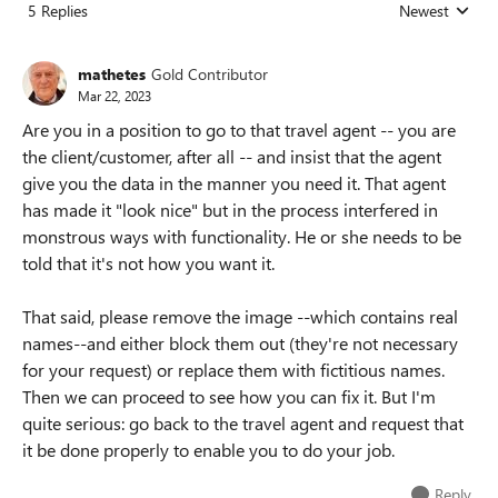
5 Replies
Newest
Replies sorted
mathetes
Gold Contributor
Mar 22, 2023
Are you in a position to go to that travel agent -- you are
the client/customer, after all -- and insist that the agent
give you the data in the manner you need it. That agent
has made it "look nice" but in the process interfered in
monstrous ways with functionality. He or she needs to be
told that it's not how you want it.
That said, please remove the image --which contains real
names--and either block them out (they're not necessary
for your request) or replace them with fictitious names.
Then we can proceed to see how you can fix it. But I'm
quite serious: go back to the travel agent and request that
it be done properly to enable you to do your job.
Reply