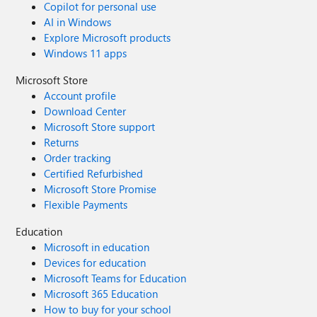
Copilot for personal use
AI in Windows
Explore Microsoft products
Windows 11 apps
Microsoft Store
Account profile
Download Center
Microsoft Store support
Returns
Order tracking
Certified Refurbished
Microsoft Store Promise
Flexible Payments
Education
Microsoft in education
Devices for education
Microsoft Teams for Education
Microsoft 365 Education
How to buy for your school