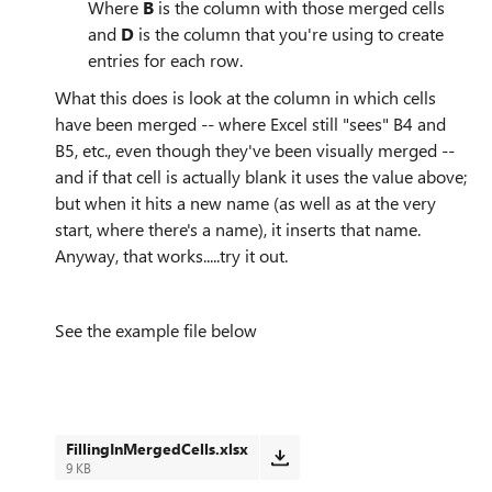
Where
B
is the column with those merged cells
and
D
is the column that you're using to create
entries for each row.
What this does is look at the column in which cells
have been merged -- where Excel still "sees" B4 and
B5, etc., even though they've been visually merged --
and if that cell is actually blank it uses the value above;
but when it hits a new name (as well as at the very
start, where there's a name), it inserts that name.
Anyway, that works.....try it out.
See the example file below
FillingInMergedCells.xlsx
9 KB