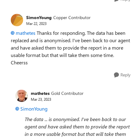
SimonYoung
Copper Contributor
Mar 22, 2023
mathetes
Thanks for responding. The data has been
replaced and is anonymised. I've been back to our agent
and have asked them to provide the report in a more
usable format but that will take them some time.
Cheerss
Reply
mathetes
Gold Contributor
Mar 23, 2023
SimonYoung
The data ... is anonymised. I've been back to our
agent and have asked them to provide the report
in a more usable format but that will take them