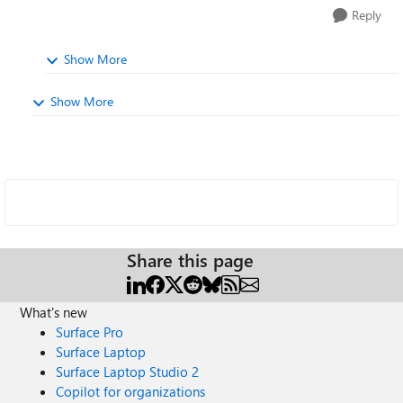
Reply
Show More
Show More
Share this page
What's new
Surface Pro
Surface Laptop
Surface Laptop Studio 2
Copilot for organizations