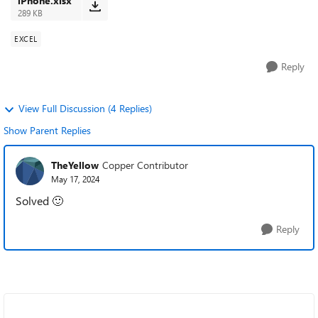
iPhone.xlsx
289 KB
EXCEL
Reply
View Full Discussion (4 Replies)
Show Parent Replies
TheYellow
Copper Contributor
May 17, 2024
Solved
🙂
Reply