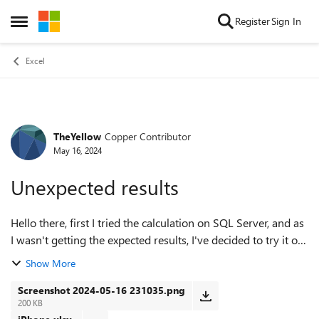
Skip to content
Register
Sign In
Open Side Menu
Excel
TheYellow
Copper Contributor
Forum Discussion
May 16, 2024
Unexpected results
Hello there, first I tried the calculation on SQL Server, and as
I wasn't getting the expected results, I've decided to try it on
Excel. Interesting enough I got the same results. What am I
Show More
doing wro...
Screenshot 2024-05-16 231035.png
200 KB