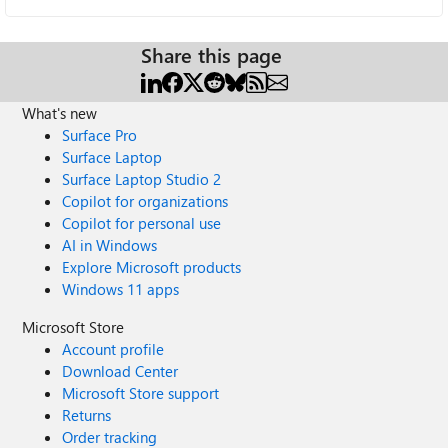
Share this page
What's new
Surface Pro
Surface Laptop
Surface Laptop Studio 2
Copilot for organizations
Copilot for personal use
AI in Windows
Explore Microsoft products
Windows 11 apps
Microsoft Store
Account profile
Download Center
Microsoft Store support
Returns
Order tracking