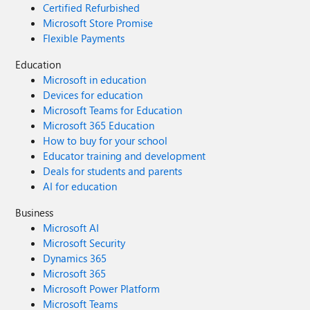
Certified Refurbished
Microsoft Store Promise
Flexible Payments
Education
Microsoft in education
Devices for education
Microsoft Teams for Education
Microsoft 365 Education
How to buy for your school
Educator training and development
Deals for students and parents
AI for education
Business
Microsoft AI
Microsoft Security
Dynamics 365
Microsoft 365
Microsoft Power Platform
Microsoft Teams