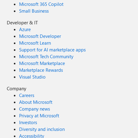
Microsoft 365 Copilot
Small Business
Developer & IT
Azure
Microsoft Developer
Microsoft Learn
Support for AI marketplace apps
Microsoft Tech Community
Microsoft Marketplace
Marketplace Rewards
Visual Studio
Company
Careers
About Microsoft
Company news
Privacy at Microsoft
Investors
Diversity and inclusion
Accessibility