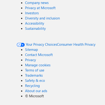
Company news
Privacy at Microsoft
Investors
Diversity and inclusion
Accessibility
Sustainability
Your Privacy Choices
Consumer Health Privacy
Sitemap
Contact Microsoft
Privacy
Manage cookies
Terms of use
Trademarks
Safety & eco
Recycling
About our ads
©
Microsoft