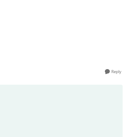
Reply