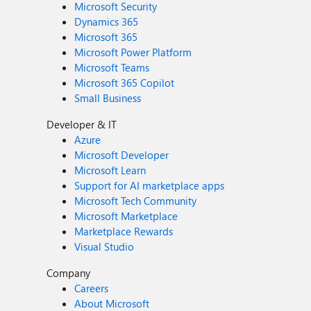
Microsoft Security
Dynamics 365
Microsoft 365
Microsoft Power Platform
Microsoft Teams
Microsoft 365 Copilot
Small Business
Developer & IT
Azure
Microsoft Developer
Microsoft Learn
Support for AI marketplace apps
Microsoft Tech Community
Microsoft Marketplace
Marketplace Rewards
Visual Studio
Company
Careers
About Microsoft