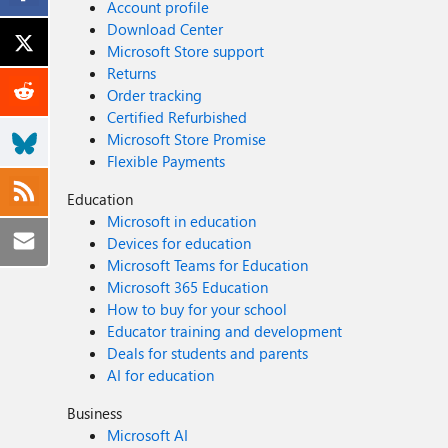
Account profile
Download Center
Microsoft Store support
Returns
Order tracking
Certified Refurbished
Microsoft Store Promise
Flexible Payments
Education
Microsoft in education
Devices for education
Microsoft Teams for Education
Microsoft 365 Education
How to buy for your school
Educator training and development
Deals for students and parents
AI for education
Business
Microsoft AI