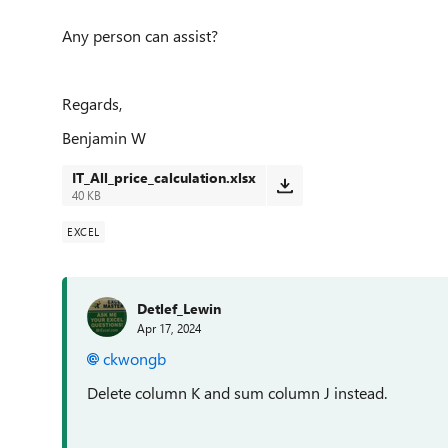
Any person can assist?
Regards,
Benjamin W
IT_All_price_calculation.xlsx
40 KB
EXCEL
Detlef_Lewin
Apr 17, 2024
ckwongb
Delete column K and sum column J instead.