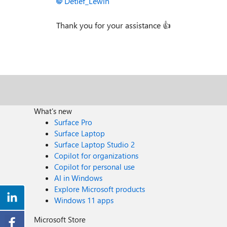
Detlef_Lewin
Thank you for your assistance
👍
What's new
Surface Pro
Surface Laptop
Surface Laptop Studio 2
Copilot for organizations
Copilot for personal use
AI in Windows
Explore Microsoft products
Windows 11 apps
Microsoft Store