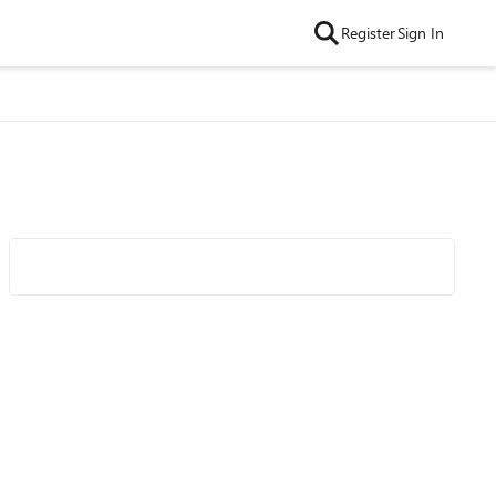
Register
Sign In