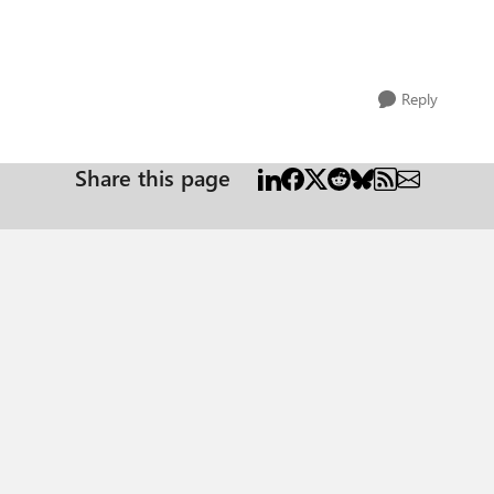
Reply
Share this page