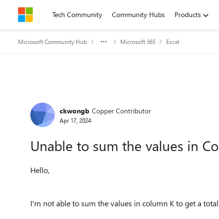
Skip to content
Tech Community
Community Hubs
Products
Microsoft Community Hub
Microsoft 365
Excel
Forum Discussion
ckwongb
Copper Contributor
Apr 17, 2024
Unable to sum the values in C
Hello,
I'm not able to sum the values in column K to get a total