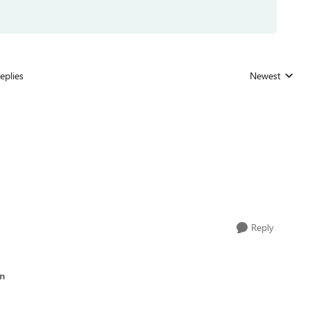
eplies
Newest
Replies sorted
Reply
in