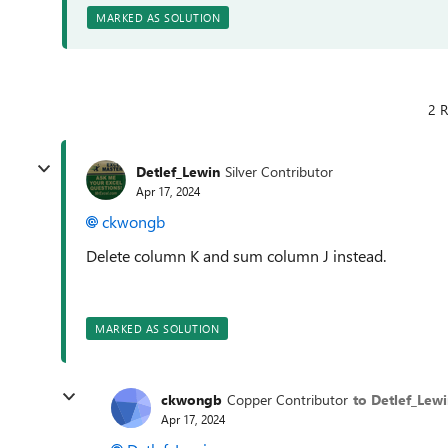
MARKED AS SOLUTION
2 R
Detlef_Lewin
Silver Contributor
Apr 17, 2024
ckwongb
Delete column K and sum column J instead.
MARKED AS SOLUTION
ckwongb
Copper Contributor
to Detlef_Lew
Apr 17, 2024