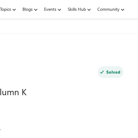
Topics
Blogs
Events
Skills Hub
Community
Solved
olumn K
.