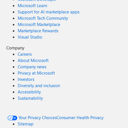
Microsoft Learn
Support for AI marketplace apps
Microsoft Tech Community
Microsoft Marketplace
Marketplace Rewards
Visual Studio
Company
Careers
About Microsoft
Company news
Privacy at Microsoft
Investors
Diversity and inclusion
Accessibility
Sustainability
Your Privacy Choices
Consumer Health Privacy
Sitemap