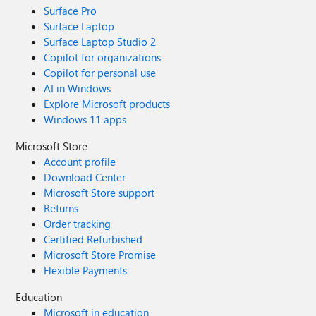
Surface Pro
Surface Laptop
Surface Laptop Studio 2
Copilot for organizations
Copilot for personal use
AI in Windows
Explore Microsoft products
Windows 11 apps
Microsoft Store
Account profile
Download Center
Microsoft Store support
Returns
Order tracking
Certified Refurbished
Microsoft Store Promise
Flexible Payments
Education
Microsoft in education