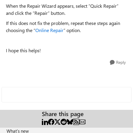
When the Repair Wizard appears, select “Quick Repair”
and click the “Repair” button.
If this does not fix the problem, repeat these steps again
choosing the “
Online Repair
” option.
I hope this helps!
Reply
Share this page
What's new