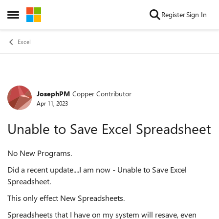
Skip to content
Register
Sign In
Open Side Menu
Excel
JosephPM
Copper Contributor
Forum Discussion
Apr 11, 2023
Unable to Save Excel Spreadsheet
No New Programs.
Did a recent update....I am now - Unable to Save Excel
Spreadsheet.
This only effect New Spreadsheets.
Spreadsheets that I have on my system will resave, even