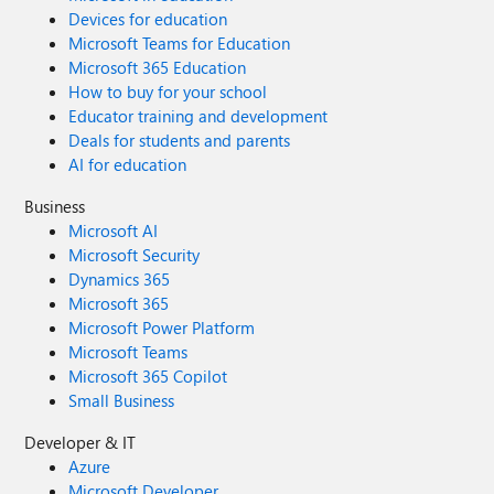
Devices for education
Microsoft Teams for Education
Microsoft 365 Education
How to buy for your school
Educator training and development
Deals for students and parents
AI for education
Business
Microsoft AI
Microsoft Security
Dynamics 365
Microsoft 365
Microsoft Power Platform
Microsoft Teams
Microsoft 365 Copilot
Small Business
Developer & IT
Azure
Microsoft Developer