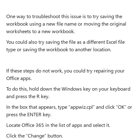
One way to troubleshoot this issue is to try saving the
workbook using a new file name or moving the original
worksheets to a new workbook.
You could also try saving the file as a different Excel file
type or saving the workbook to another location.
If these steps do not work, you could try repairing your
Office apps.
To do this, hold down the Windows key on your keyboard
and press the R key.
In the box that appears, type “appwiz.cpl” and click “OK” or
press the ENTER key.
Locate Office 365 in the list of apps and select it.
Click the “Change” button.