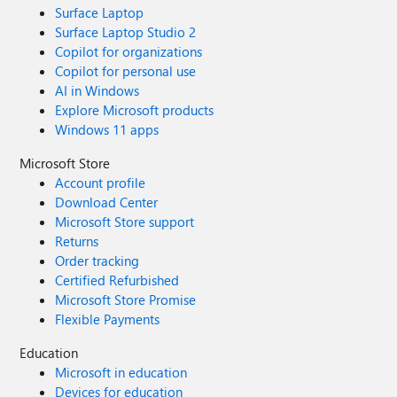
Surface Laptop
Surface Laptop Studio 2
Copilot for organizations
Copilot for personal use
AI in Windows
Explore Microsoft products
Windows 11 apps
Microsoft Store
Account profile
Download Center
Microsoft Store support
Returns
Order tracking
Certified Refurbished
Microsoft Store Promise
Flexible Payments
Education
Microsoft in education
Devices for education