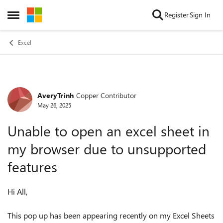
Skip to content
Register
Sign In
Open Side Menu
Excel
AveryTrinh
Copper Contributor
Forum Discussion
May 26, 2025
Unable to open an excel sheet in
my browser due to unsupported
features
Hi All,
This pop up has been appearing recently on my Excel Sheets