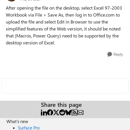
After opening the file on the desktop, select Excel 97-2003
Workbook via File > Save As, then log in to Office.com to
upload the file and select Edit in Browser to use the
simplified features of the Web version, it should be noted
that (Macros, Power Query) need to be supported by the
desktop version of Excel.
Reply
Share this page
What's new
Surface Pro