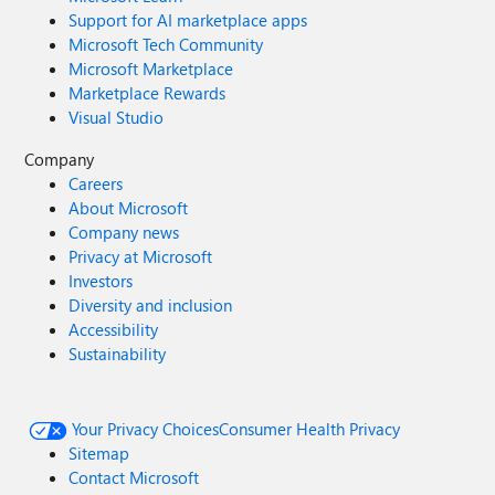
Support for AI marketplace apps
Microsoft Tech Community
Microsoft Marketplace
Marketplace Rewards
Visual Studio
Company
Careers
About Microsoft
Company news
Privacy at Microsoft
Investors
Diversity and inclusion
Accessibility
Sustainability
Your Privacy Choices
Consumer Health Privacy
Sitemap
Contact Microsoft