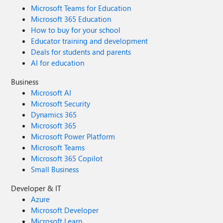
Microsoft Teams for Education
Microsoft 365 Education
How to buy for your school
Educator training and development
Deals for students and parents
AI for education
Business
Microsoft AI
Microsoft Security
Dynamics 365
Microsoft 365
Microsoft Power Platform
Microsoft Teams
Microsoft 365 Copilot
Small Business
Developer & IT
Azure
Microsoft Developer
Microsoft Learn