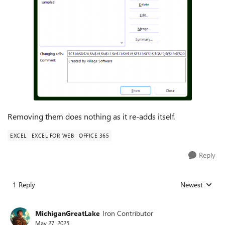
Removing them does nothing as it re-adds itself.
EXCEL
EXCEL FOR WEB
OFFICE 365
Reply
1 Reply
Newest
Replies sorted
MichiganGreatLake
Iron Contributor
May 27, 2025