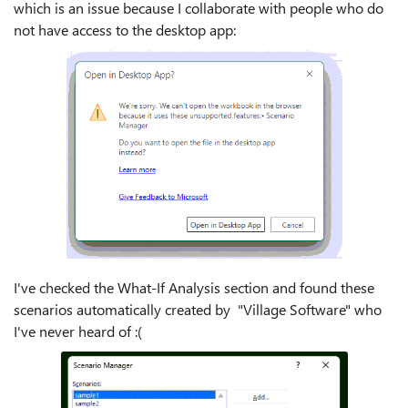
which is an issue because I collaborate with people who do
not have access to the desktop app:
I've checked the What-If Analysis section and found these
scenarios automatically created by "Village Software" who
I've never heard of :(