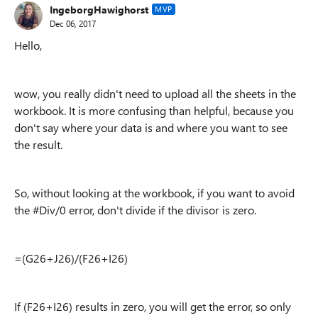
IngeborgHawighorst
MVP
Dec 06, 2017
Hello,
wow, you really didn't need to upload all the sheets in the
workbook. It is more confusing than helpful, because you
don't say where your data is and where you want to see
the result.
So, without looking at the workbook, if you want to avoid
the #Div/0 error, don't divide if the divisor is zero.
=(G26+J26)/(F26+I26)
If (F26+I26) results in zero, you will get the error, so only