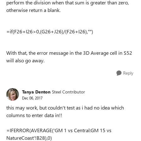
perform the division when that sum is greater than zero,
otherwise return a blank.
=if(F26+I26>0,(G26+J26)/(F26+I26),"")
With that, the error message in the 3D Average cell in S52
will also go away.
Reply
Tanya Denton
Steel Contributor
Dec 06, 2017
this may work, but couldn't test as i had no idea which
columns to enter data in!!
=IFERROR(AVERAGE('GM 1 vs Central:GM 15 vs
NatureCoast'!B28),0)