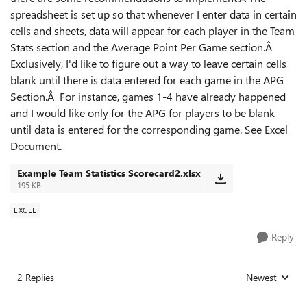
spreadsheet is set up so that whenever I enter data in certain
cells and sheets, data will appear for each player in the Team
Stats section and the Average Point Per Game section.Â
Exclusively, I'd like to figure out a way to leave certain cells
blank until there is data entered for each game in the APG
Section.Â For instance, games 1-4 have already happened
and I would like only for the APG for players to be blank
until data is entered for the corresponding game. See Excel
Document.
Example Team Statistics Scorecard2.xlsx
195 KB
EXCEL
Reply
2 Replies
Newest
Replies sorted