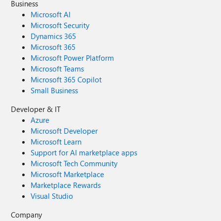
Business
Microsoft AI
Microsoft Security
Dynamics 365
Microsoft 365
Microsoft Power Platform
Microsoft Teams
Microsoft 365 Copilot
Small Business
Developer & IT
Azure
Microsoft Developer
Microsoft Learn
Support for AI marketplace apps
Microsoft Tech Community
Microsoft Marketplace
Marketplace Rewards
Visual Studio
Company