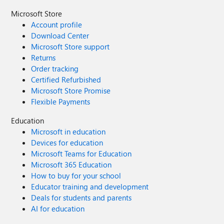
Microsoft Store
Account profile
Download Center
Microsoft Store support
Returns
Order tracking
Certified Refurbished
Microsoft Store Promise
Flexible Payments
Education
Microsoft in education
Devices for education
Microsoft Teams for Education
Microsoft 365 Education
How to buy for your school
Educator training and development
Deals for students and parents
AI for education