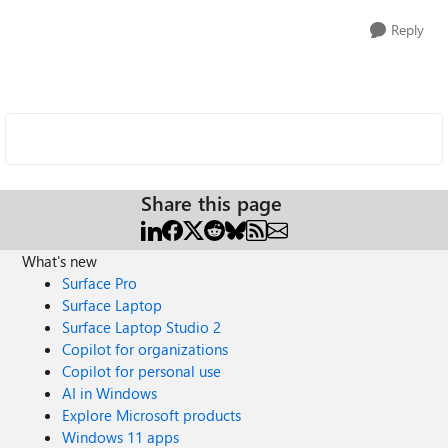
Reply
Share this page
What's new
Surface Pro
Surface Laptop
Surface Laptop Studio 2
Copilot for organizations
Copilot for personal use
AI in Windows
Explore Microsoft products
Windows 11 apps