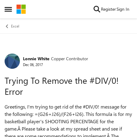
Skip to content
Register
Sign In
Open Side Menu
Excel
Lonnie White
Copper Contributor
Forum Discussion
Dec 06, 2017
Trying To Remove the #DIV/0!
Error
Greetings, I'm trying to get rid of the #DIV/0! message for
the following: =(G26+J26)/(F26+I26). This formula is for my
basketball player's SHOOTING PERCENTAGE for the
game.Â Please take a look at my spread sheet and see if
there are some recommendations to implement.Â The