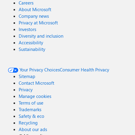
Careers
About Microsoft
Company news
Privacy at Microsoft
Investors
Diversity and inclusion
Accessibility
Sustainability
Your Privacy Choices
Consumer Health Privacy
Sitemap
Contact Microsoft
Privacy
Manage cookies
Terms of use
Trademarks
Safety & eco
Recycling
About our ads