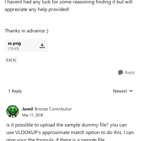
I havent had any luck for some reasoning finding it but will
appreciate any help provided!
Thanks in advance :)
ss.png
176 KB
EXCEL
Reply
1 Reply
Newest
Replies sorted
Jamil
Bronze Contributor
Mar 11, 2018
is it possible to upload the sample dummy file? you can
use VLOOKUP's approximate match option to do this. I can
give your the formula, if there is a sample file.