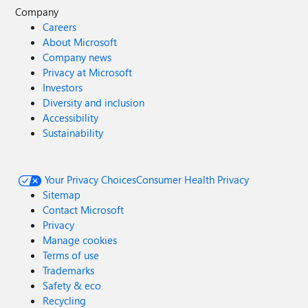
Company
Careers
About Microsoft
Company news
Privacy at Microsoft
Investors
Diversity and inclusion
Accessibility
Sustainability
Your Privacy Choices
Consumer Health Privacy
Sitemap
Contact Microsoft
Privacy
Manage cookies
Terms of use
Trademarks
Safety & eco
Recycling