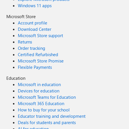
Windows 11 apps
Microsoft Store
Account profile
Download Center
Microsoft Store support
Returns
Order tracking
Certified Refurbished
Microsoft Store Promise
Flexible Payments
Education
Microsoft in education
Devices for education
Microsoft Teams for Education
Microsoft 365 Education
How to buy for your school
Educator training and development
Deals for students and parents
AI for education