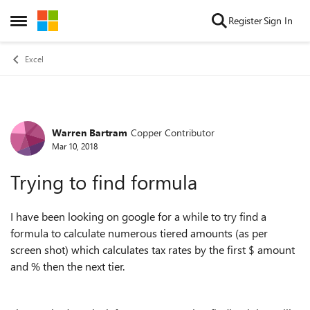
Skip to content
Register
Sign In
Open Side Menu
Excel
Warren Bartram
Copper Contributor
Forum Discussion
Mar 10, 2018
Trying to find formula
I have been looking on google for a while to try find a
formula to calculate numerous tiered amounts (as per
screen shot) which calculates tax rates by the first $ amount
and % then the next tier.