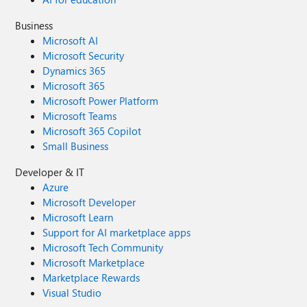
Business
Microsoft AI
Microsoft Security
Dynamics 365
Microsoft 365
Microsoft Power Platform
Microsoft Teams
Microsoft 365 Copilot
Small Business
Developer & IT
Azure
Microsoft Developer
Microsoft Learn
Support for AI marketplace apps
Microsoft Tech Community
Microsoft Marketplace
Marketplace Rewards
Visual Studio