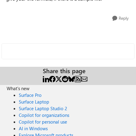
Reply
Share this page
What's new
Surface Pro
Surface Laptop
Surface Laptop Studio 2
Copilot for organizations
Copilot for personal use
AI in Windows
Explore Microsoft products