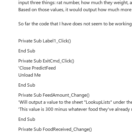
input three things: rat number, how much they weight, 
Based on those values, it would output how much more t
So far the code that I have does not seem to be workin
Private Sub Label1_Click()
End Sub
Private Sub ExitCmd_Click()
'Close PredictFeed
Unload Me
End Sub
Private Sub FeedAmount_Change()
'Will output a value to the sheet "LookupLists" under 
'This value is 300 minus whatever food they've already
End Sub
Private Sub FoodReceived_Change()