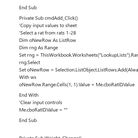
End Sub
Private Sub cmdAdd_Click()
'Copy input values to sheet
'Select a rat from rats 1-28
Dim oNewRow As ListRow
Dim rng As Range
Set rng = ThisWorkbook.Worksheets("LookupLists").Ran
rng.Select
Set oNewRow = Selection.ListObject.ListRows.Add(Alwa
With ws
oNewRow.Range.Cells(1, 1).Value = Me.cboRatID.Value
End With
'Clear input controls
Me.cboRatID.Value = ""
End Sub
Private Sub Weight_Change()