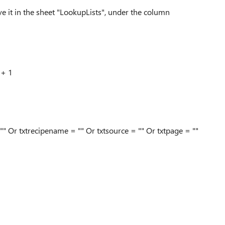
ve it in the sheet "LookupLists", under the column
 + 1
"" Or txtrecipename = "" Or txtsource = "" Or txtpage = ""