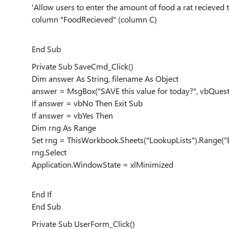
'Allow users to enter the amount of food a rat recieved 
column "FoodRecieved" (column C)
End Sub
Private Sub SaveCmd_Click()
Dim answer As String, filename As Object
answer = MsgBox("SAVE this value for today?", vbQues
If answer = vbNo Then Exit Sub
If answer = vbYes Then
Dim rng As Range
Set rng = ThisWorkbook.Sheets("LookupLists").Range("
rng.Select
Application.WindowState = xlMinimized
End If
End Sub
Private Sub UserForm_Click()