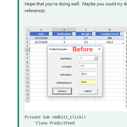
Hope that you're doing well. Maybe you could try doi
reference):
Private Sub cmdExit_Click()

    'Close PredictFeed
