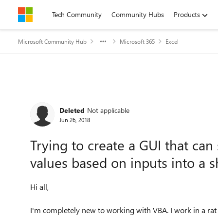
Skip to content
Tech Community
Community Hubs
Products
Microsoft Community Hub
Microsoft 365
Excel
Forum Discussion
Deleted
Not applicable
Jun 26, 2018
Trying to create a GUI that can
values based on inputs into a s
Hi all,
I'm completely new to working with VBA. I work in a rat l