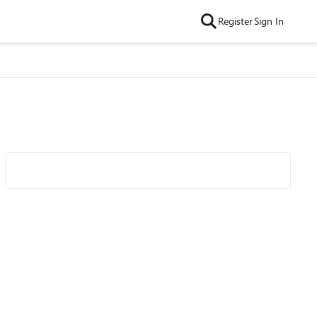
Register
Sign In