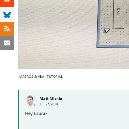
MACROS & VBA
TUTORIAL
Matt Mickle
Jun 27, 2018
Hey Laura-