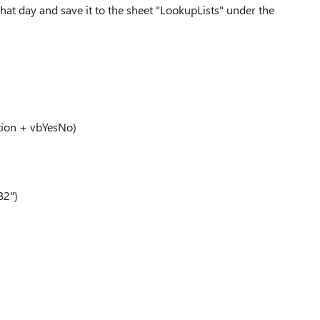
that day and save it to the sheet "LookupLists" under the
tion + vbYesNo)
B2")