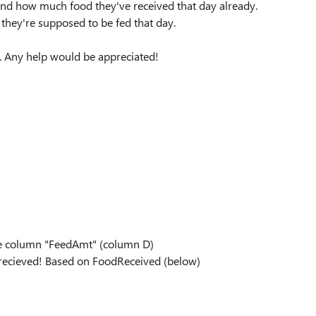
and how much food they've received that day already.
hey're supposed to be fed that day.
g. Any help would be appreciated!
the column "FeedAmt" (column D)
 recieved! Based on FoodReceived (below)