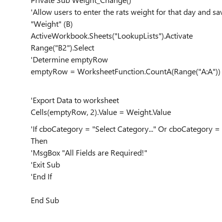
'Allow users to enter the rats weight for that day and sa
"Weight" (B)
ActiveWorkbook.Sheets("LookupLists").Activate
Range("B2").Select
'Determine emptyRow
emptyRow = WorksheetFunction.CountA(Range("A:A"))
'Export Data to worksheet
Cells(emptyRow, 2).Value = Weight.Value
'If cboCategory = "Select Category..." Or cboCategory = 
Then
'MsgBox "All Fields are Required!"
'Exit Sub
'End If
End Sub