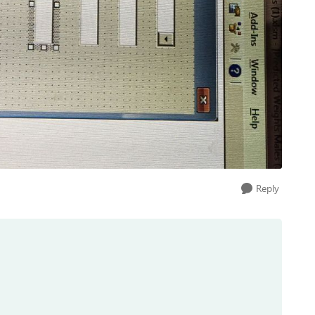
Reply