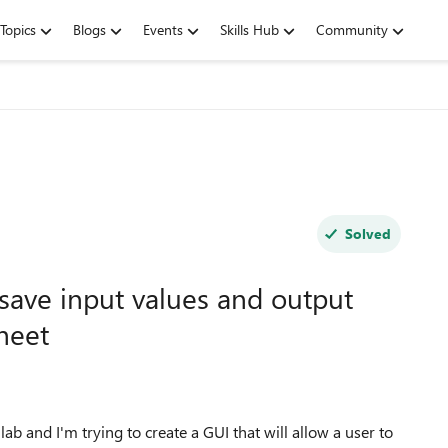
Topics
Blogs
Events
Skills Hub
Community
Solved
 save input values and output
heet
ab and I'm trying to create a GUI that will allow a user to