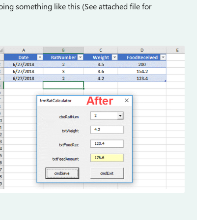
ng something like this (See attached file for