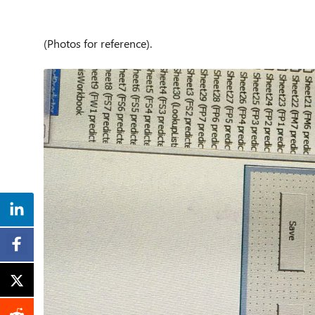
(Photos for reference).