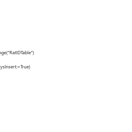
ge("RatIDTable")
ysInsert:=True)