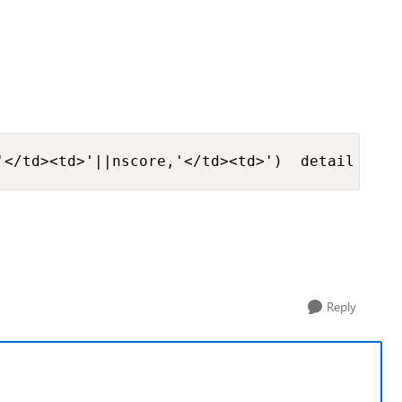
'</td><td>'||nscore,'</td><td>')  detail from
Reply