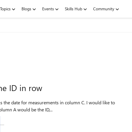
Topics
Blogs
Events
Skills Hub
Community
me ID in row
umn A would be the ID,...