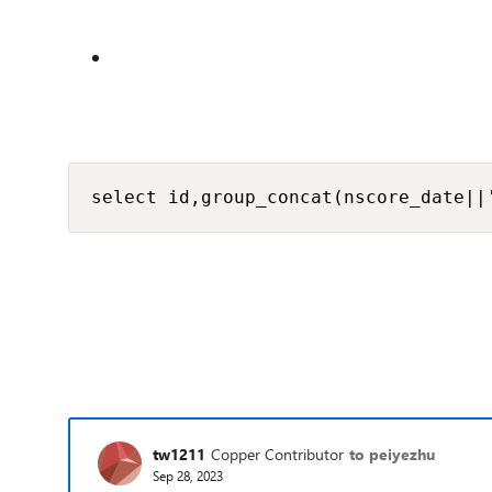
select id,group_concat(nscore_date||
tw1211
Copper Contributor
to peiyezhu
Sep 28, 2023