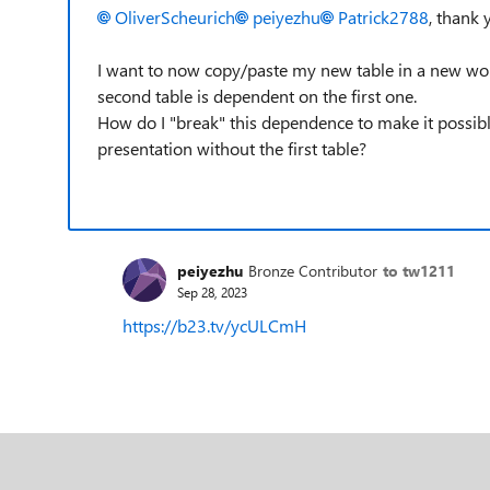
OliverScheurich
peiyezhu
Patrick2788
, thank 
I want to now copy/paste my new table in a new work
second table is dependent on the first one.
How do I "break" this dependence to make it possib
presentation without the first table?
peiyezhu
Bronze Contributor
to tw1211
Sep 28, 2023
https://b23.tv/ycULCmH