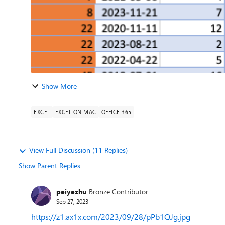
Show More
EXCEL
EXCEL ON MAC
OFFICE 365
View Full Discussion (11 Replies)
Show Parent Replies
peiyezhu
Bronze Contributor
Sep 27, 2023
https://z1.ax1x.com/2023/09/28/pPb1QJg.jpg