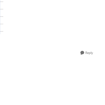
Reply