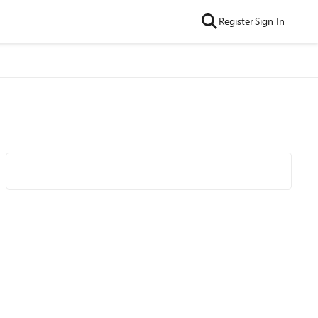
Register
Sign In