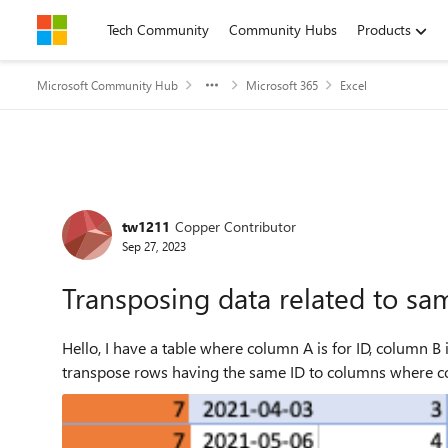
Skip to content
Tech Community
Community Hubs
Products
Microsoft Community Hub
Microsoft 365
Excel
Forum Discussion
tw1211
Copper Contributor
Sep 27, 2023
Transposing data related to sa
Hello, I have a table where column A is for ID, column B is the date for measurements in column C. I would like to
transpose rows having the same ID to columns where col