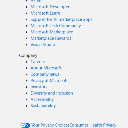
Azure
Microsoft Developer
Microsoft Learn
Support for AI marketplace apps
Microsoft Tech Community
Microsoft Marketplace
Marketplace Rewards
Visual Studio
Company
Careers
About Microsoft
Company news
Privacy at Microsoft
Investors
Diversity and inclusion
Accessibility
Sustainability
Your Privacy Choices
Consumer Health Privacy