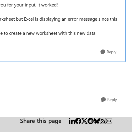
you for your input, it worked!
sheet but Excel is displaying an error message since this
le to create a new worksheet with this new data
Reply
Reply
Share this page