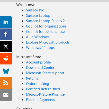
What's new
Surface Pro
Surface Laptop
Surface Laptop Studio 2
Copilot for organizations
Copilot for personal use
AI in Windows
Explore Microsoft products
Windows 11 apps
Microsoft Store
Account profile
Download Center
Microsoft Store support
Returns
Order tracking
Certified Refurbished
Microsoft Store Promise
Flexible Payments
Education