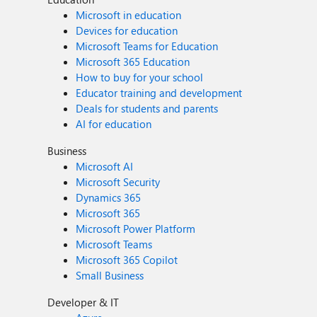
Microsoft in education
Devices for education
Microsoft Teams for Education
Microsoft 365 Education
How to buy for your school
Educator training and development
Deals for students and parents
AI for education
Business
Microsoft AI
Microsoft Security
Dynamics 365
Microsoft 365
Microsoft Power Platform
Microsoft Teams
Microsoft 365 Copilot
Small Business
Developer & IT