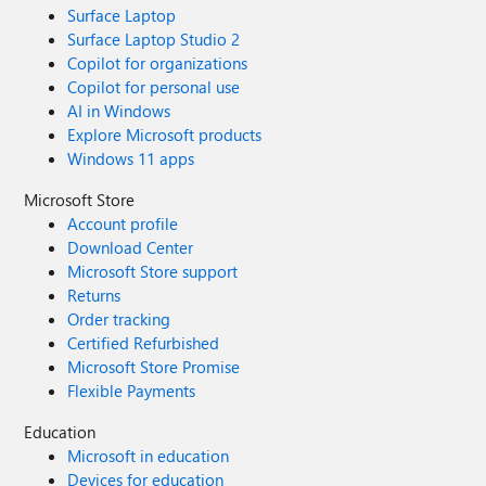
Surface Laptop
Surface Laptop Studio 2
Copilot for organizations
Copilot for personal use
AI in Windows
Explore Microsoft products
Windows 11 apps
Microsoft Store
Account profile
Download Center
Microsoft Store support
Returns
Order tracking
Certified Refurbished
Microsoft Store Promise
Flexible Payments
Education
Microsoft in education
Devices for education