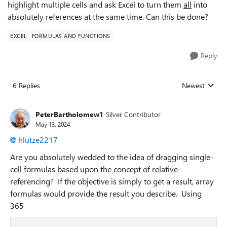
highlight multiple cells and ask Excel to turn them
all
into
absolutely references at the same time. Can this be done?
EXCEL
FORMULAS AND FUNCTIONS
Reply
6 Replies
Newest
Replies sorted
PeterBartholomew1
Silver Contributor
May 13, 2024
hlutze2217
Are you absolutely wedded to the idea of dragging single-
cell formulas based upon the concept of relative
referencing? If the objective is simply to get a result, array
formulas would provide the result you describe. Using
365