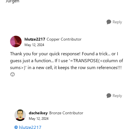
Jürgen
Reply
hlutze2217
Copper Contributor
May 12, 2024
Thank you for your quick response! Found a trick... or I
guess just a function... If I use '=TRANSPOSE(<column of
sums>)' in a new cell, it keeps the row sum references!!!
🙂
Reply
dscheikey
Bronze Contributor
May 12, 2024
hlutze2217