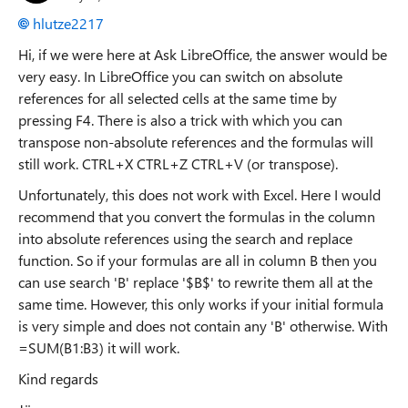
hlutze2217
Hi, if we were here at Ask LibreOffice, the answer would be
very easy. In LibreOffice you can switch on absolute
references for all selected cells at the same time by
pressing F4. There is also a trick with which you can
transpose non-absolute references and the formulas will
still work. CTRL+X CTRL+Z CTRL+V (or transpose).
Unfortunately, this does not work with Excel. Here I would
recommend that you convert the formulas in the column
into absolute references using the search and replace
function. So if your formulas are all in column B then you
can use search 'B' replace '$B$' to rewrite them all at the
same time. However, this only works if your initial formula
is very simple and does not contain any 'B' otherwise. With
=SUM(B1:B3) it will work.
Kind regards