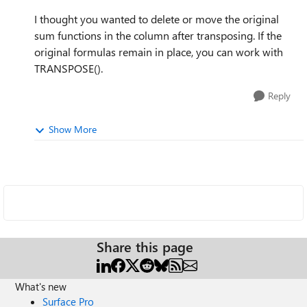
I thought you wanted to delete or move the original
sum functions in the column after transposing. If the
original formulas remain in place, you can work with
TRANSPOSE().
Reply
Show More
Share this page
What's new
Surface Pro