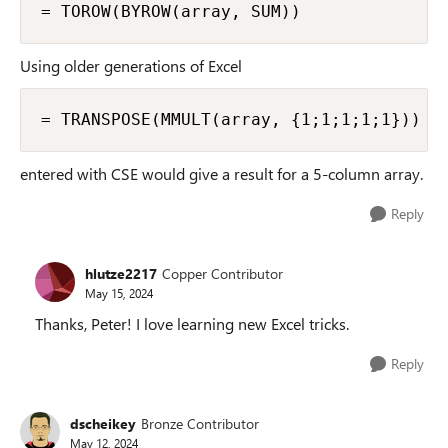
= TOROW(BYROW(array, SUM))
Using older generations of Excel
= TRANSPOSE(MMULT(array, {1;1;1;1;1}))
entered with CSE would give a result for a 5-column array.
Reply
hlutze2217
Copper Contributor
May 15, 2024
Thanks, Peter! I love learning new Excel tricks.
Reply
dscheikey
Bronze Contributor
May 12, 2024