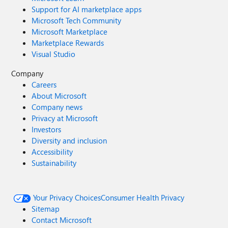
Support for AI marketplace apps
Microsoft Tech Community
Microsoft Marketplace
Marketplace Rewards
Visual Studio
Company
Careers
About Microsoft
Company news
Privacy at Microsoft
Investors
Diversity and inclusion
Accessibility
Sustainability
Your Privacy Choices
Consumer Health Privacy
Sitemap
Contact Microsoft