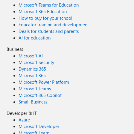
Microsoft Teams for Education
Microsoft 365 Education
How to buy for your school
Educator training and development
Deals for students and parents
AI for education
Business
Microsoft AI
Microsoft Security
Dynamics 365
Microsoft 365
Microsoft Power Platform
Microsoft Teams
Microsoft 365 Copilot
Small Business
Developer & IT
Azure
Microsoft Developer
Microsoft Learn