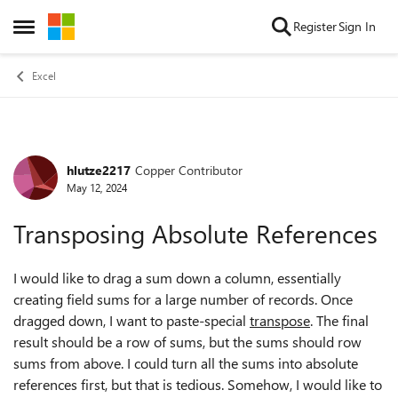
Skip to content
Register
Sign In
Open Side Menu
Excel
hlutze2217
Copper Contributor
Forum Discussion
May 12, 2024
Transposing Absolute References
I would like to drag a sum down a column, essentially
creating field sums for a large number of records. Once
dragged down, I want to paste-special
transpose
. The final
result should be a row of sums, but the sums should row
sums from above. I could turn all the sums into absolute
references first, but that is tedious. Somehow, I would like to