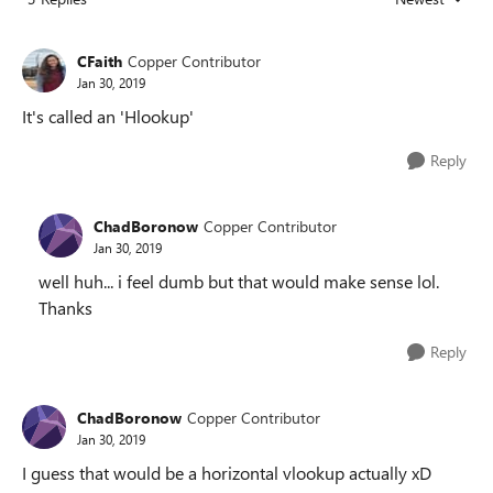
Replies sorted
CFaith
Copper Contributor
Jan 30, 2019
It's called an 'Hlookup'
Reply
ChadBoronow
Copper Contributor
Jan 30, 2019
well huh... i feel dumb but that would make sense lol.
Thanks
Reply
ChadBoronow
Copper Contributor
Jan 30, 2019
I guess that would be a horizontal vlookup actually xD