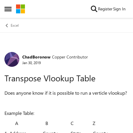
Skip to content
Register
Sign In
Open Side Menu
Excel
ChadBoronow
Copper Contributor
Forum Discussion
Jan 30, 2019
Transpose Vlookup Table
Does anyone know if it is possible to run a verticle vlookup?
Example Table:
A B C Z