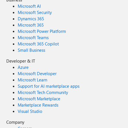
Microsoft AI
Microsoft Security
Dynamics 365
Microsoft 365
Microsoft Power Platform
Microsoft Teams
Microsoft 365 Copilot
Small Business
Developer & IT
Azure
Microsoft Developer
Microsoft Learn
Support for AI marketplace apps
Microsoft Tech Community
Microsoft Marketplace
Marketplace Rewards
Visual Studio
Company