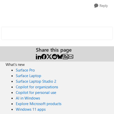
Reply
Share this page
What's new
Surface Pro
Surface Laptop
Surface Laptop Studio 2
Copilot for organizations
Copilot for personal use
AI in Windows
Explore Microsoft products
Windows 11 apps