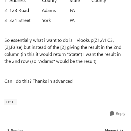
1 Address County State County
2 123 Road Adams PA
3 321 Street York PA
So essentially what i want to do is =vlookup(Z1,A1:C3,
[2],False) but instead of the [2] giving the result in the 2nd
column (in this it would return "State") I want the result in
the 2nd row (so "Adams" would be the result)
Can i do this? Thanks in advanced
EXCEL
Reply
3 Replies
Newest