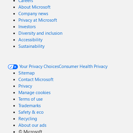
Careers
About Microsoft
Company news
Privacy at Microsoft
Investors
Diversity and inclusion
Accessibility
Sustainability
Your Privacy Choices
Consumer Health Privacy
Sitemap
Contact Microsoft
Privacy
Manage cookies
Terms of use
Trademarks
Safety & eco
Recycling
About our ads
©
Microsoft