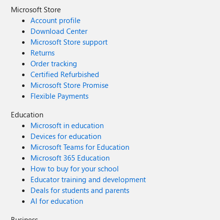
Microsoft Store
Account profile
Download Center
Microsoft Store support
Returns
Order tracking
Certified Refurbished
Microsoft Store Promise
Flexible Payments
Education
Microsoft in education
Devices for education
Microsoft Teams for Education
Microsoft 365 Education
How to buy for your school
Educator training and development
Deals for students and parents
AI for education
Business