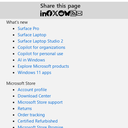
Share this page
What's new
Surface Pro
Surface Laptop
Surface Laptop Studio 2
Copilot for organizations
Copilot for personal use
AI in Windows
Explore Microsoft products
Windows 11 apps
Microsoft Store
Account profile
Download Center
Microsoft Store support
Returns
Order tracking
Certified Refurbished
Microsoft Store Promise