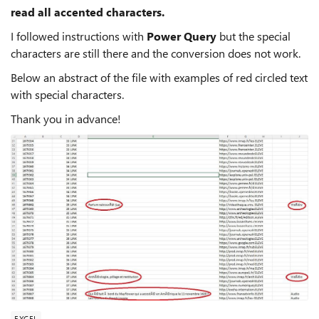
read all accented characters.
I followed instructions with
Power Query
but the special
characters are still there and the conversion does not work.
Below an abstract of the file with examples of red circled text
with special characters.
Thank you in advance!
EXCEL