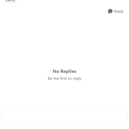
Reply
No Replies
Be the first to reply