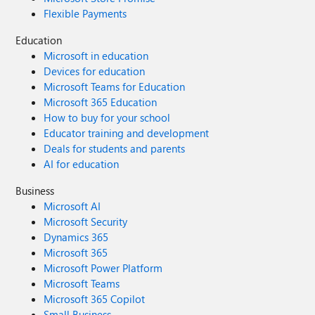
Flexible Payments
Education
Microsoft in education
Devices for education
Microsoft Teams for Education
Microsoft 365 Education
How to buy for your school
Educator training and development
Deals for students and parents
AI for education
Business
Microsoft AI
Microsoft Security
Dynamics 365
Microsoft 365
Microsoft Power Platform
Microsoft Teams
Microsoft 365 Copilot
Small Business