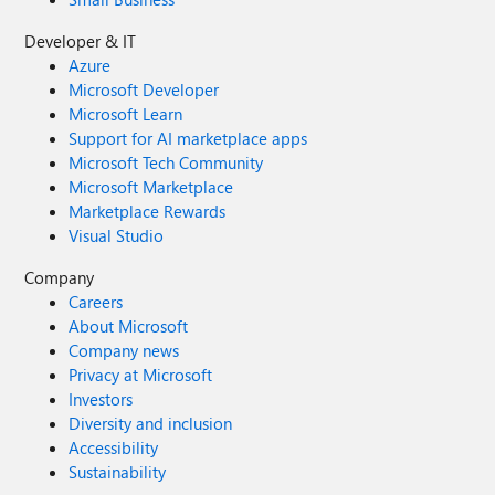
Developer & IT
Azure
Microsoft Developer
Microsoft Learn
Support for AI marketplace apps
Microsoft Tech Community
Microsoft Marketplace
Marketplace Rewards
Visual Studio
Company
Careers
About Microsoft
Company news
Privacy at Microsoft
Investors
Diversity and inclusion
Accessibility
Sustainability