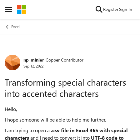
Skip to content
Register
Sign In
Open Side Menu
Excel
np_minier
Copper Contributor
Forum Discussion
Sep 12, 2022
Transforming special characters
into accented characters
Hello,
I hope someone will be able to help me further.
I am trying to open a
.csv file
in Excel 365
with special
characters
and I need to convert it into
UTF-8 code to