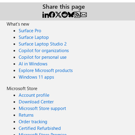
Share this page
What's new
Surface Pro
Surface Laptop
Surface Laptop Studio 2
Copilot for organizations
Copilot for personal use
AI in Windows
Explore Microsoft products
Windows 11 apps
Microsoft Store
Account profile
Download Center
Microsoft Store support
Returns
Order tracking
Certified Refurbished
Microsoft Store Promise