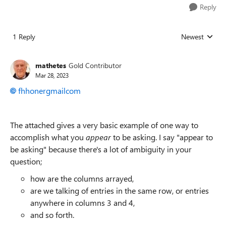
Reply
1 Reply
Newest
Replies sorted
mathetes
Gold Contributor
Mar 28, 2023
fhhonergmailcom
The attached gives a very basic example of one way to
accomplish what you
appear
to be asking. I say "appear to
be asking" because there's a lot of ambiguity in your
question;
how are the columns arrayed,
are we talking of entries in the same row, or entries
anywhere in columns 3 and 4,
and so forth.