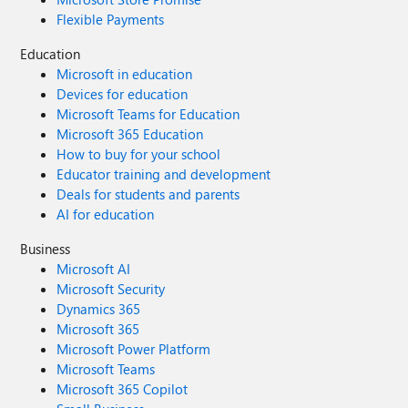
Flexible Payments
Education
Microsoft in education
Devices for education
Microsoft Teams for Education
Microsoft 365 Education
How to buy for your school
Educator training and development
Deals for students and parents
AI for education
Business
Microsoft AI
Microsoft Security
Dynamics 365
Microsoft 365
Microsoft Power Platform
Microsoft Teams
Microsoft 365 Copilot