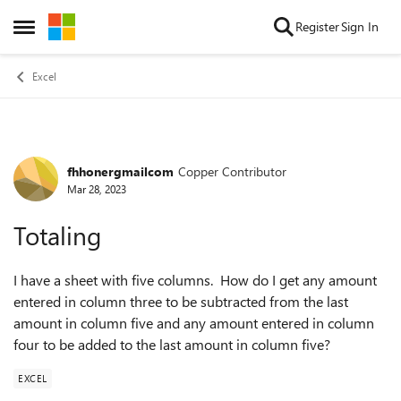
Skip to content
Register
Sign In
Open Side Menu
Excel
fhhonergmailcom
Copper Contributor
Forum Discussion
Mar 28, 2023
Totaling
I have a sheet with five columns. How do I get any amount
entered in column three to be subtracted from the last
amount in column five and any amount entered in column
four to be added to the last amount in column five?
EXCEL