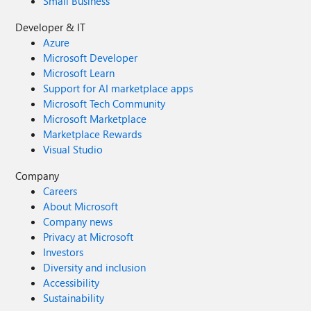
Small Business
Developer & IT
Azure
Microsoft Developer
Microsoft Learn
Support for AI marketplace apps
Microsoft Tech Community
Microsoft Marketplace
Marketplace Rewards
Visual Studio
Company
Careers
About Microsoft
Company news
Privacy at Microsoft
Investors
Diversity and inclusion
Accessibility
Sustainability