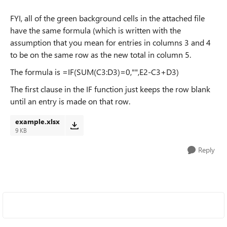
FYI, all of the green background cells in the attached file
have the same formula (which is written with the
assumption that you mean for entries in columns 3 and 4
to be on the same row as the new total in column 5.
The formula is =IF(SUM(C3:D3)=0,"",E2-C3+D3)
The first clause in the IF function just keeps the row blank
until an entry is made on that row.
example.xlsx
9 KB
Reply