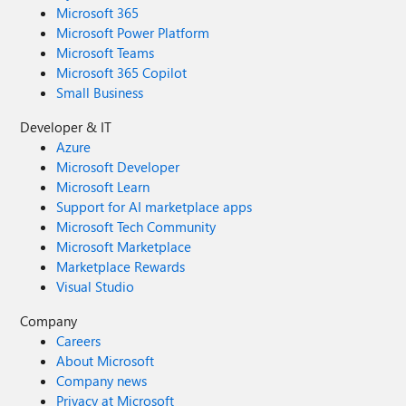
Microsoft 365
Microsoft Power Platform
Microsoft Teams
Microsoft 365 Copilot
Small Business
Developer & IT
Azure
Microsoft Developer
Microsoft Learn
Support for AI marketplace apps
Microsoft Tech Community
Microsoft Marketplace
Marketplace Rewards
Visual Studio
Company
Careers
About Microsoft
Company news
Privacy at Microsoft