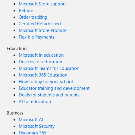
Microsoft Store support
Returns
Order tracking
Certified Refurbished
Microsoft Store Promise
Flexible Payments
Education
Microsoft in education
Devices for education
Microsoft Teams for Education
Microsoft 365 Education
How to buy for your school
Educator training and development
Deals for students and parents
AI for education
Business
Microsoft AI
Microsoft Security
Dynamics 365