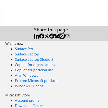
Share this page
What's new
Surface Pro
Surface Laptop
Surface Laptop Studio 2
Copilot for organizations
Copilot for personal use
AI in Windows
Explore Microsoft products
Windows 11 apps
Microsoft Store
Account profile
Download Center