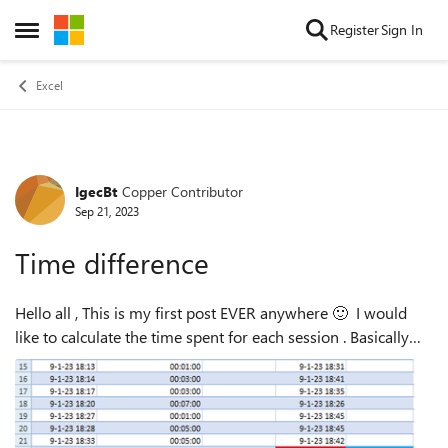
Skip to content
Register
Sign In
Open Side Menu
Excel
IgecBt
Copper Contributor
Forum Discussion
Sep 21, 2023
Time difference
Hello all , This is my first post EVER anywhere 🙂 I would
like to calculate the time spent for each session . Basically
RED cell - GREEN cell = BLUE cell . Now the thing is that RED
cell could be ...