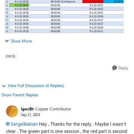
Show More
EXCEL
Reply
View Full Discussion (4 Replies)
Show Parent Replies
IgecBt
Copper Contributor
Sep 21, 2023
SergeiBaklan
Hey , Thanks for the reply . Maybe I wasn't
clear . The green part is one session , the red part is second