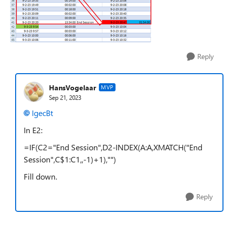
Reply
HansVogelaar
MVP
Sep 21, 2023
IgecBt
In E2:
=IF(C2="End Session",D2-INDEX(A:A,XMATCH("End
Session",C$1:C1,,-1)+1),"")
Fill down.
Reply