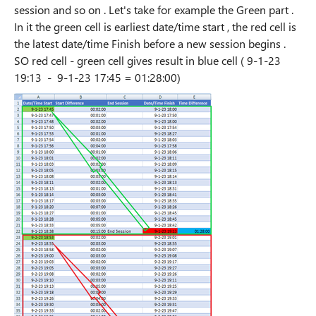
session and so on . Let's take for example the Green part .
In it the green cell is earliest date/time start , the red cell is
the latest date/time Finish before a new session begins .
SO red cell - green cell gives result in blue cell ( 9-1-23
19:13 - 9-1-23 17:45 = 01:28:00)