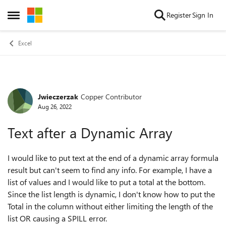
Skip to content
Register
Sign In
Open Side Menu
Excel
Jwieczerzak
Copper Contributor
Forum Discussion
Aug 26, 2022
Text after a Dynamic Array
I would like to put text at the end of a dynamic array formula
result but can't seem to find any info. For example, I have a
list of values and I would like to put a total at the bottom.
Since the list length is dynamic, I don't know how to put the
Total in the column without either limiting the length of the
list OR causing a SPILL error.