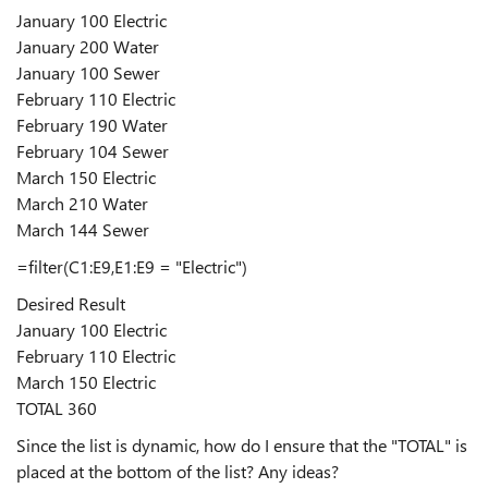
January 100 Electric
January 200 Water
January 100 Sewer
February 110 Electric
February 190 Water
February 104 Sewer
March 150 Electric
March 210 Water
March 144 Sewer
=filter(C1:E9,E1:E9 = "Electric")
Desired Result
January 100 Electric
February 110 Electric
March 150 Electric
TOTAL 360
Since the list is dynamic, how do I ensure that the "TOTAL" is
placed at the bottom of the list? Any ideas?