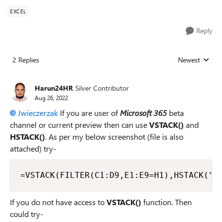
EXCEL
Reply
2 Replies
Newest
Replies sorted
Harun24HR
Silver Contributor
Aug 26, 2022
Jwieczerzak
If you are user of
Microsoft 365
beta
channel or current preview then can use
VSTACK()
and
HSTACK()
. As per my below screenshot (file is also
attached) try-
=VSTACK(FILTER(C1:D9,E1:E9=H1),HSTACK("T
If you do not have access to
VSTACK()
function. Then
could try-