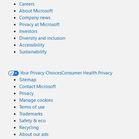
Careers
About Microsoft
Company news
Privacy at Microsoft
Investors
Diversity and inclusion
Accessibility
Sustainability
Your Privacy Choices
Consumer Health Privacy
Sitemap
Contact Microsoft
Privacy
Manage cookies
Terms of use
Trademarks
Safety & eco
Recycling
About our ads