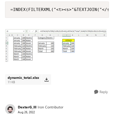
=INDEX(FILTERXML("<t><s>"&TEXTJOIN("</s>
dynamic_total.xlsx
11 KB
Reply
DexterG_III
Iron Contributor
Aug 26, 2022