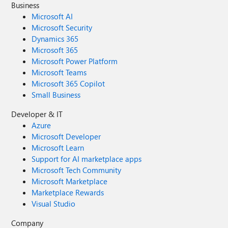
Business
Microsoft AI
Microsoft Security
Dynamics 365
Microsoft 365
Microsoft Power Platform
Microsoft Teams
Microsoft 365 Copilot
Small Business
Developer & IT
Azure
Microsoft Developer
Microsoft Learn
Support for AI marketplace apps
Microsoft Tech Community
Microsoft Marketplace
Marketplace Rewards
Visual Studio
Company