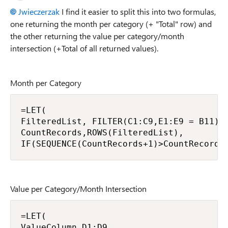
Jwieczerzak
I find it easier to split this into two formulas,
one returning the month per category (+ "Total" row) and
the other returning the value per category/month
intersection (+Total of all returned values).
Month per Category
=LET(

FilteredList, FILTER(C1:C9,E1:E9 = B11),

CountRecords,ROWS(FilteredList),

IF(SEQUENCE(CountRecords+1)>CountRecords
Value per Category/Month Intersection
=LET(

ValueColumn,D1:D9,
