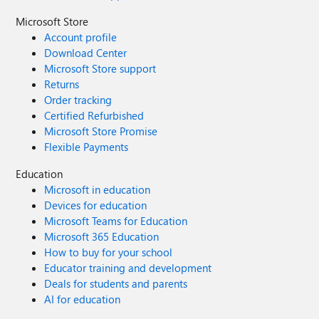
Microsoft Store
Account profile
Download Center
Microsoft Store support
Returns
Order tracking
Certified Refurbished
Microsoft Store Promise
Flexible Payments
Education
Microsoft in education
Devices for education
Microsoft Teams for Education
Microsoft 365 Education
How to buy for your school
Educator training and development
Deals for students and parents
AI for education