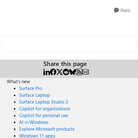
Reply
Share this page
What's new
Surface Pro
Surface Laptop
Surface Laptop Studio 2
Copilot for organizations
Copilot for personal use
AI in Windows
Explore Microsoft products
Windows 11 apps