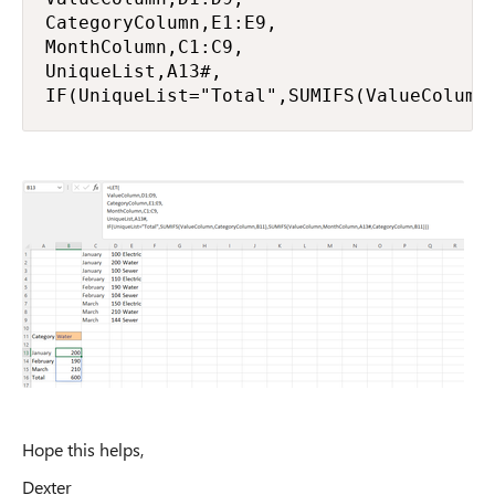
CategoryColumn,E1:E9,

MonthColumn,C1:C9,

UniqueList,A13#,

IF(UniqueList="Total",SUMIFS(ValueColumn
Hope this helps,
Dexter