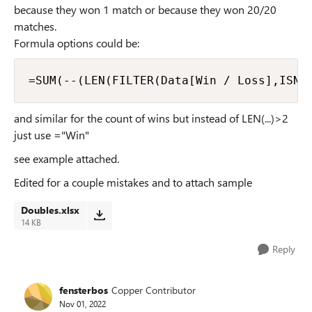
because they won 1 match or because they won 20/20
matches.
Formula options could be:
=SUM(--(LEN(FILTER(Data[Win / Loss],ISNU
and similar for the count of wins but instead of LEN(...)>2
just use ="Win"
see example attached.
Edited for a couple mistakes and to attach sample
Doubles.xlsx
14 KB
Reply
fensterbos
Copper Contributor
Nov 01, 2022