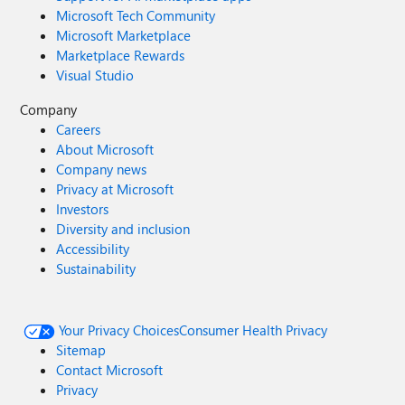
Microsoft Tech Community
Microsoft Marketplace
Marketplace Rewards
Visual Studio
Company
Careers
About Microsoft
Company news
Privacy at Microsoft
Investors
Diversity and inclusion
Accessibility
Sustainability
Your Privacy Choices
Consumer Health Privacy
Sitemap
Contact Microsoft
Privacy