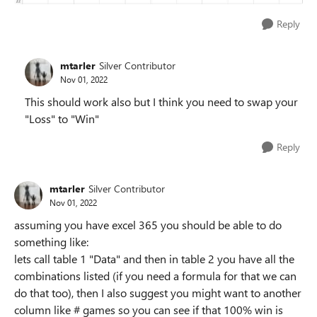
Reply
mtarler
Silver Contributor
Nov 01, 2022
This should work also but I think you need to swap your
"Loss" to "Win"
Reply
mtarler
Silver Contributor
Nov 01, 2022
assuming you have excel 365 you should be able to do
something like:
lets call table 1 "Data" and then in table 2 you have all the
combinations listed (if you need a formula for that we can
do that too), then I also suggest you might want to another
column like # games so you can see if that 100% win is