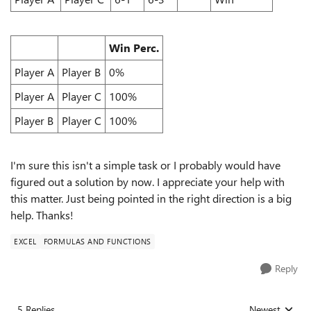
Win Perc.
Player A
Player B
0%
Player A
Player C
100%
Player B
Player C
100%
I'm sure this isn't a simple task or I probably would have
figured out a solution by now. I appreciate your help with
this matter. Just being pointed in the right direction is a big
help. Thanks!
EXCEL
FORMULAS AND FUNCTIONS
Reply
5 Replies
Newest