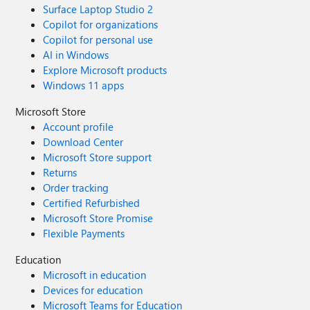
Surface Laptop Studio 2
Copilot for organizations
Copilot for personal use
AI in Windows
Explore Microsoft products
Windows 11 apps
Microsoft Store
Account profile
Download Center
Microsoft Store support
Returns
Order tracking
Certified Refurbished
Microsoft Store Promise
Flexible Payments
Education
Microsoft in education
Devices for education
Microsoft Teams for Education