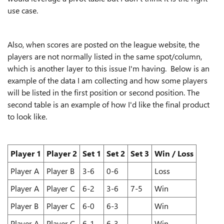
use case.
Also, when scores are posted on the league website, the
players are not normally listed in the same spot/column,
which is another layer to this issue I'm having. Below is an
example of the data I am collecting and how some players
will be listed in the first position or second position. The
second table is an example of how I'd like the final product
to look like.
Player 1
Player 2
Set 1
Set 2
Set 3
Win / Loss
Player A
Player B
3-6
0-6
Loss
Player A
Player C
6-2
3-6
7-5
Win
Player B
Player C
6-0
6-3
Win
Player A
Player C
6-1
6-3
Win