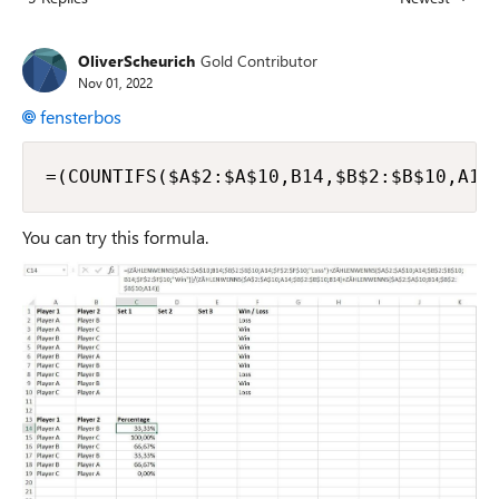
Replies sorted
OliverScheurich
Gold Contributor
Nov 01, 2022
fensterbos
=(COUNTIFS($A$2:$A$10,B14,$B$2:$B$10,A14
You can try this formula.