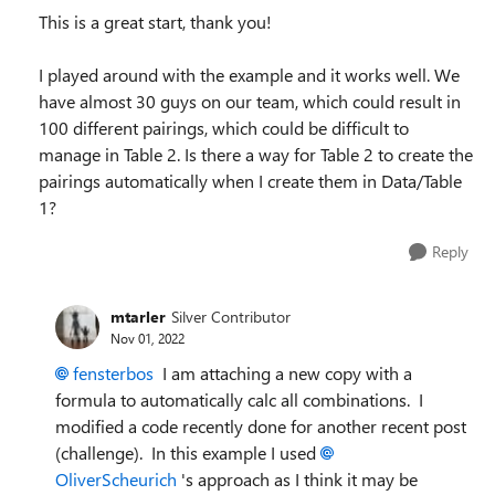
This is a great start, thank you!
I played around with the example and it works well. We
have almost 30 guys on our team, which could result in
100 different pairings, which could be difficult to
manage in Table 2. Is there a way for Table 2 to create the
pairings automatically when I create them in Data/Table
1?
Reply
mtarler
Silver Contributor
Nov 01, 2022
fensterbos
I am attaching a new copy with a
formula to automatically calc all combinations. I
modified a code recently done for another recent post
(challenge). In this example I used
OliverScheurich
's approach as I think it may be