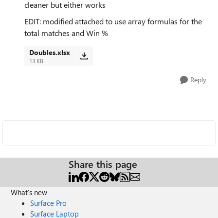
cleaner but either works
EDIT: modified attached to use array formulas for the
total matches and Win %
Doubles.xlsx
13 KB
Reply
Share this page
What's new
Surface Pro
Surface Laptop