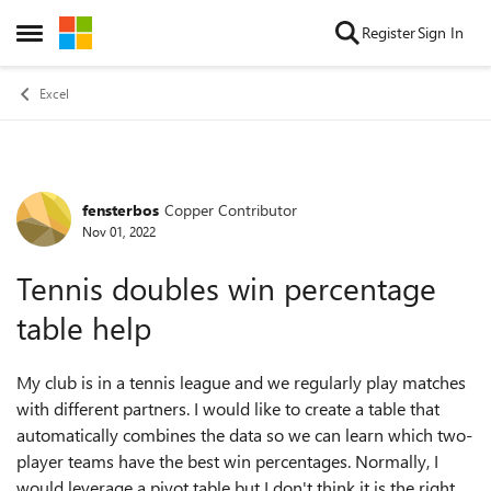
Skip to content
Register
Sign In
Open Side Menu
Excel
fensterbos
Copper Contributor
Forum Discussion
Nov 01, 2022
Tennis doubles win percentage
table help
My club is in a tennis league and we regularly play matches
with different partners. I would like to create a table that
automatically combines the data so we can learn which two-
player teams have the best win percentages. Normally, I
would leverage a pivot table but I don't think it is the right