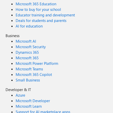
Microsoft 365 Education
How to buy for your school
Educator training and development
Deals for students and parents
AI for education
Business
Microsoft AI
Microsoft Security
Dynamics 365
Microsoft 365
Microsoft Power Platform
Microsoft Teams
Microsoft 365 Copilot
Small Business
Developer & IT
Azure
Microsoft Developer
Microsoft Learn
Support for AI marketplace apps