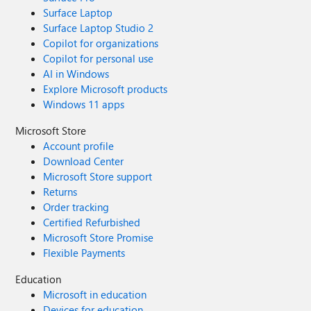
Surface Laptop
Surface Laptop Studio 2
Copilot for organizations
Copilot for personal use
AI in Windows
Explore Microsoft products
Windows 11 apps
Microsoft Store
Account profile
Download Center
Microsoft Store support
Returns
Order tracking
Certified Refurbished
Microsoft Store Promise
Flexible Payments
Education
Microsoft in education
Devices for education