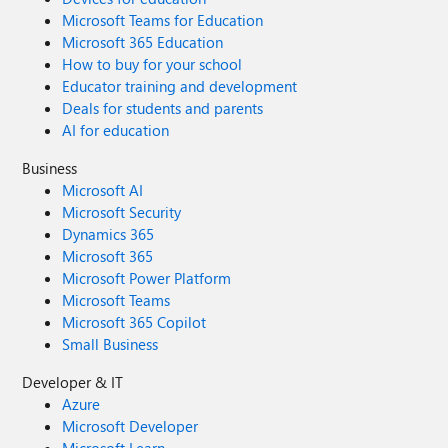
Microsoft Teams for Education
Microsoft 365 Education
How to buy for your school
Educator training and development
Deals for students and parents
AI for education
Business
Microsoft AI
Microsoft Security
Dynamics 365
Microsoft 365
Microsoft Power Platform
Microsoft Teams
Microsoft 365 Copilot
Small Business
Developer & IT
Azure
Microsoft Developer