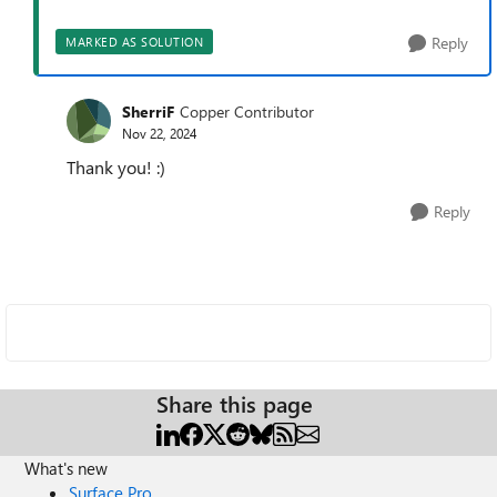
Reply
MARKED AS SOLUTION
SherriF
Copper Contributor
Nov 22, 2024
Thank you! :)
Reply
Share this page
What's new
Surface Pro