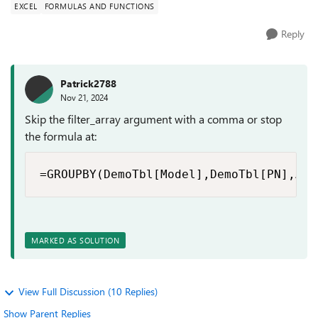
EXCEL
FORMULAS AND FUNCTIONS
Reply
Patrick2788
Nov 21, 2024
Skip the filter_array argument with a comma or stop
the formula at:
=GROUPBY(DemoTbl[Model],DemoTbl[PN],ARR
MARKED AS SOLUTION
View Full Discussion (10 Replies)
Show Parent Replies