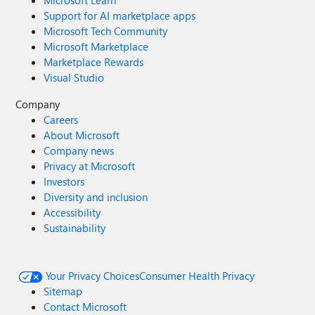
Microsoft Learn
Support for AI marketplace apps
Microsoft Tech Community
Microsoft Marketplace
Marketplace Rewards
Visual Studio
Company
Careers
About Microsoft
Company news
Privacy at Microsoft
Investors
Diversity and inclusion
Accessibility
Sustainability
Your Privacy Choices
Consumer Health Privacy
Sitemap
Contact Microsoft