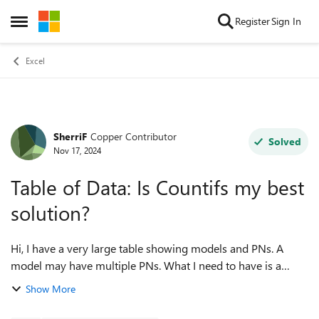
Skip to content
Register
Sign In
Open Side Menu
Excel
SherriF
Copper Contributor
Forum Discussion
Solved
Nov 17, 2024
Table of Data: Is Countifs my best
solution?
Hi, I have a very large table showing models and PNs. A
model may have multiple PNs. What I need to have is a
concise list of all model numbers with the PNs they have in
Show More
the same row. For example: ...