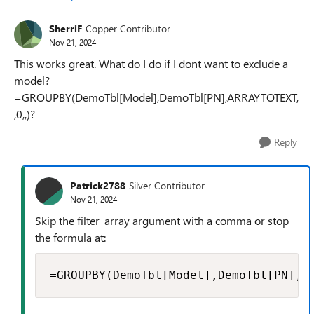
SherriF
Copper Contributor
Nov 21, 2024
This works great. What do I do if I dont want to exclude a
model?
=GROUPBY(DemoTbl[Model],DemoTbl[PN],ARRAYTOTEXT,
,0,,)?
Reply
Patrick2788
Silver Contributor
Nov 21, 2024
Skip the filter_array argument with a comma or stop
the formula at:
=GROUPBY(DemoTbl[Model],DemoTbl[PN],A