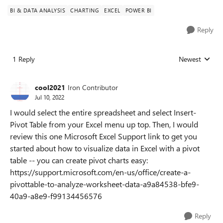
BI & DATA ANALYSIS
CHARTING
EXCEL
POWER BI
Reply
1 Reply
Newest
Replies sorted
cool2021
Iron Contributor
Jul 10, 2022
I would select the entire spreadsheet and select Insert-
Pivot Table from your Excel menu up top. Then, I would
review this one Microsoft Excel Support link to get you
started about how to visualize data in Excel with a pivot
table -- you can create pivot charts easy:
https://support.microsoft.com/en-us/office/create-a-
pivottable-to-analyze-worksheet-data-a9a84538-bfe9-
40a9-a8e9-f99134456576
Reply