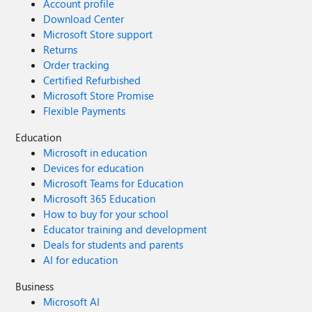
Account profile
Download Center
Microsoft Store support
Returns
Order tracking
Certified Refurbished
Microsoft Store Promise
Flexible Payments
Education
Microsoft in education
Devices for education
Microsoft Teams for Education
Microsoft 365 Education
How to buy for your school
Educator training and development
Deals for students and parents
AI for education
Business
Microsoft AI