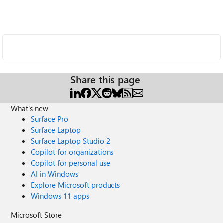
Share this page
What's new
Surface Pro
Surface Laptop
Surface Laptop Studio 2
Copilot for organizations
Copilot for personal use
AI in Windows
Explore Microsoft products
Windows 11 apps
Microsoft Store