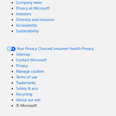
Company news
Privacy at Microsoft
Investors
Diversity and inclusion
Accessibility
Sustainability
Your Privacy Choices
Consumer Health Privacy
Sitemap
Contact Microsoft
Privacy
Manage cookies
Terms of use
Trademarks
Safety & eco
Recycling
About our ads
©
Microsoft