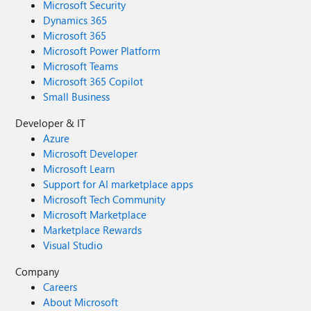
Microsoft Security
Dynamics 365
Microsoft 365
Microsoft Power Platform
Microsoft Teams
Microsoft 365 Copilot
Small Business
Developer & IT
Azure
Microsoft Developer
Microsoft Learn
Support for AI marketplace apps
Microsoft Tech Community
Microsoft Marketplace
Marketplace Rewards
Visual Studio
Company
Careers
About Microsoft