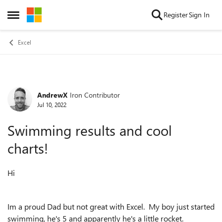
Skip to content
Register
Sign In
Open Side Menu
Excel
AndrewX
Iron Contributor
Forum Discussion
Jul 10, 2022
Swimming results and cool
charts!
Hi
Im a proud Dad but not great with Excel. My boy just started
swimming, he's 5 and apparently he's a little rocket.