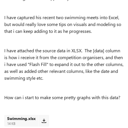
I have captured his recent two swimming meets into Excel,
but would really love some tips on visuals and modeling so
that i can keep adding to it as he progresses.
I have attached the source data in XLSX. The [data] column
is how i receive it from the competition organisers, and then
i have used "Flash Fill" to expand it out to the other columns,
as well as added other relevant columns, like the date and
swimming style etc.
How can i start to make some pretty graphs with this data?
Swimming.xlsx
14 KB