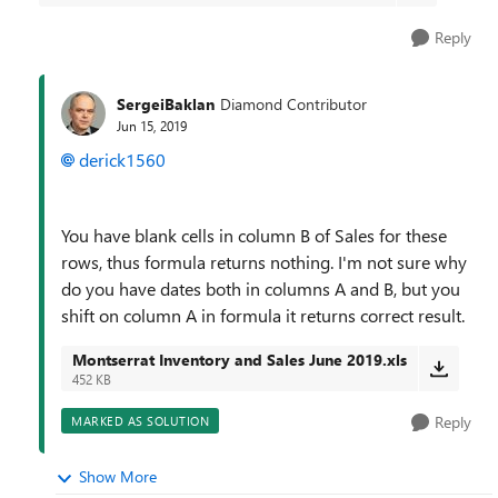
Reply
SergeiBaklan
Diamond Contributor
Jun 15, 2019
derick1560
You have blank cells in column B of Sales for these
rows, thus formula returns nothing. I'm not sure why
do you have dates both in columns A and B, but you
shift on column A in formula it returns correct result.
Montserrat Inventory and Sales June 2019.xls
452 KB
Reply
MARKED AS SOLUTION
Show More