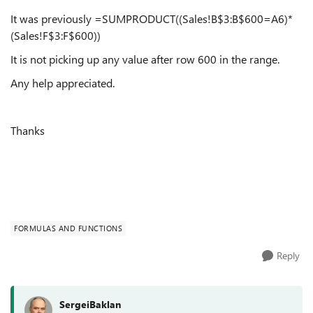
It was previously =SUMPRODUCT((Sales!B$3:B$600=A6)*
(Sales!F$3:F$600))
It is not picking up any value after row 600 in the range.
Any help appreciated.
Thanks
FORMULAS AND FUNCTIONS
Reply
SergeiBaklan