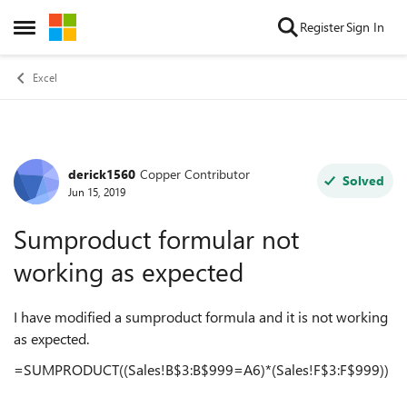
Skip to content
Register
Sign In
Open Side Menu
Excel
derick1560
Copper Contributor
Forum Discussion
Solved
Jun 15, 2019
Sumproduct formular not
working as expected
I have modified a sumproduct formula and it is not working
as expected.
=SUMPRODUCT((Sales!B$3:B$999=A6)*(Sales!F$3:F$999))