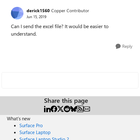
derick1560
Copper Contributor
Jun 15, 2019
Can I send the excel file? It would be easier to
understand.
Reply
Share this page
What's new
Surface Pro
Surface Laptop
Surface Laptop Studio 2