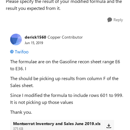
Please specify the result of your modified formula and the
result you expected from it.
Reply
derick1560
Copper Contributor
Jun 15, 2019
Twifoo
The formulae are on the Gasoline recon sheet range E6
to E36. I
The should be picking up results from column F of the
Sales sheet.
Since I modified the formula to include rows 601 to 999.
It is not picking up those values
Thank you.
Montserrat Inventory and Sales June 2019.xls
375 KB