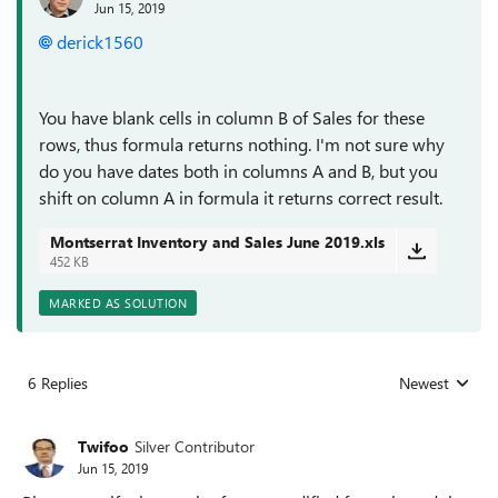
Jun 15, 2019
derick1560
You have blank cells in column B of Sales for these
rows, thus formula returns nothing. I'm not sure why
do you have dates both in columns A and B, but you
shift on column A in formula it returns correct result.
Montserrat Inventory and Sales June 2019.xls
452 KB
MARKED AS SOLUTION
6 Replies
Newest
Replies sorted
Twifoo
Silver Contributor
Jun 15, 2019