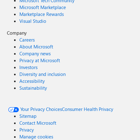
Microsoft Tech Community
Microsoft Marketplace
Marketplace Rewards
Visual Studio
Company
Careers
About Microsoft
Company news
Privacy at Microsoft
Investors
Diversity and inclusion
Accessibility
Sustainability
Your Privacy Choices
Consumer Health Privacy
Sitemap
Contact Microsoft
Privacy
Manage cookies