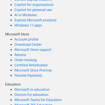
Copilot for organizations
Copilot for personal use
AI in Windows
Explore Microsoft products
Windows 11 apps
Microsoft Store
Account profile
Download Center
Microsoft Store support
Returns
Order tracking
Certified Refurbished
Microsoft Store Promise
Flexible Payments
Education
Microsoft in education
Devices for education
Microsoft Teams for Education
Microsoft 365 Education