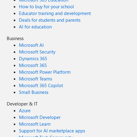
How to buy for your school
Educator training and development
Deals for students and parents
AI for education
Business
Microsoft AI
Microsoft Security
Dynamics 365
Microsoft 365
Microsoft Power Platform
Microsoft Teams
Microsoft 365 Copilot
Small Business
Developer & IT
Azure
Microsoft Developer
Microsoft Learn
Support for AI marketplace apps