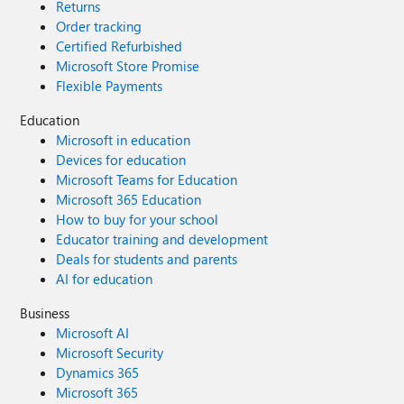
Returns
Order tracking
Certified Refurbished
Microsoft Store Promise
Flexible Payments
Education
Microsoft in education
Devices for education
Microsoft Teams for Education
Microsoft 365 Education
How to buy for your school
Educator training and development
Deals for students and parents
AI for education
Business
Microsoft AI
Microsoft Security
Dynamics 365
Microsoft 365