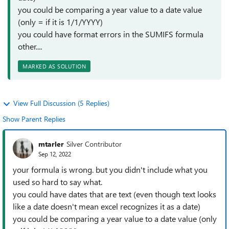
you could be comparing a year value to a date value
(only = if it is 1/1/YYYY)
you could have format errors in the SUMIFS formula
other....
MARKED AS SOLUTION
View Full Discussion (5 Replies)
Show Parent Replies
mtarler
Silver Contributor
Sep 12, 2022
your formula is wrong. but you didn't include what you
used so hard to say what.
you could have dates that are text (even though text looks
like a date doesn't mean excel recognizes it as a date)
you could be comparing a year value to a date value (only