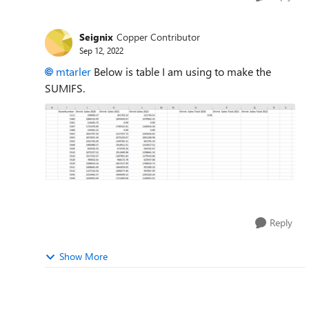
Seignix
Copper Contributor
Sep 12, 2022
mtarler
Below is table I am using to make the
SUMIFS.
Reply
Show More