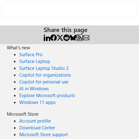
Share this page
What's new
Surface Pro
Surface Laptop
Surface Laptop Studio 2
Copilot for organizations
Copilot for personal use
AI in Windows
Explore Microsoft products
Windows 11 apps
Microsoft Store
Account profile
Download Center
Microsoft Store support