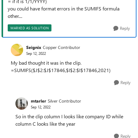
= if it is 1/1/YYYY)
you could have format errors in the SUMIFS formula
other....
Reply
MARKED AS SOLUTION
Seignix
Copper Contributor
Sep 12, 2022
My bad thought it was in the clip.
=SUMIFS($J$2:$J$17846,$I$2:$I$17846,2021)
Reply
mtarler
Silver Contributor
Sep 12, 2022
So in the clip column I looks like company ID while
column C looks like the year
Reply