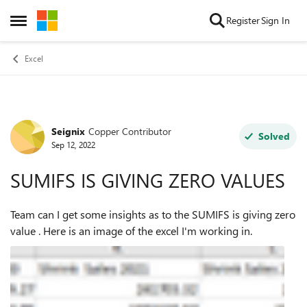
Skip to content
Register
Sign In
Open Side Menu
Excel
Seignix
Copper Contributor
Forum Discussion
Solved
Sep 12, 2022
SUMIFS IS GIVING ZERO VALUES
Team can I get some insights as to the SUMIFS is giving zero
value . Here is an image of the excel I'm working in.