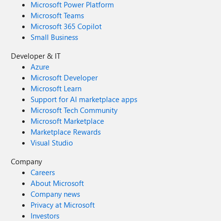
Microsoft Power Platform
Microsoft Teams
Microsoft 365 Copilot
Small Business
Developer & IT
Azure
Microsoft Developer
Microsoft Learn
Support for AI marketplace apps
Microsoft Tech Community
Microsoft Marketplace
Marketplace Rewards
Visual Studio
Company
Careers
About Microsoft
Company news
Privacy at Microsoft
Investors