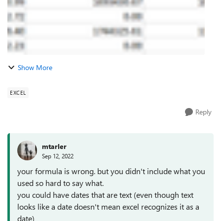
Show More
EXCEL
Reply
mtarler
Sep 12, 2022
your formula is wrong. but you didn't include what you
used so hard to say what.
you could have dates that are text (even though text
looks like a date doesn't mean excel recognizes it as a
date)