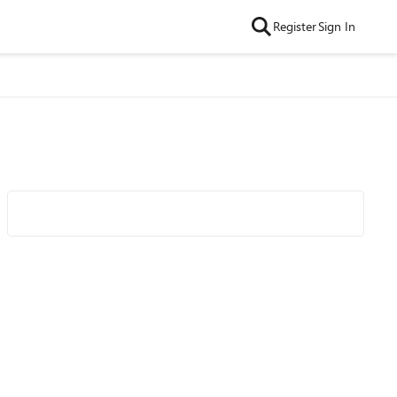
Register
Sign In