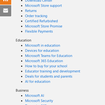
Download Center
Microsoft Store support
Returns
Order tracking
Certified Refurbished
Microsoft Store Promise
Flexible Payments
Education
Microsoft in education
Devices for education
Microsoft Teams for Education
Microsoft 365 Education
How to buy for your school
Educator training and development
Deals for students and parents
AI for education
Business
Microsoft AI
Microsoft Security