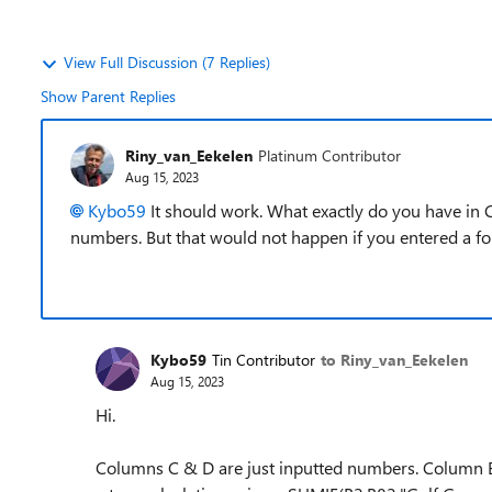
View Full Discussion (7 Replies)
Show Parent Replies
Riny_van_Eekelen
Platinum Contributor
Aug 15, 2023
Kybo59
It should work. What exactly do you have in C
numbers. But that would not happen if you entered a f
Kybo59
Tin Contributor
to Riny_van_Eekelen
Aug 15, 2023
Hi.
Columns C & D are just inputted numbers. Column E i