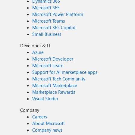
Dynamics 365
Microsoft 365
Microsoft Power Platform
Microsoft Teams
Microsoft 365 Copilot
Small Business
Developer & IT
Azure
Microsoft Developer
Microsoft Learn
Support for AI marketplace apps
Microsoft Tech Community
Microsoft Marketplace
Marketplace Rewards
Visual Studio
Company
Careers
About Microsoft
Company news