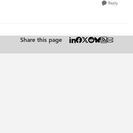
Reply
Share this page