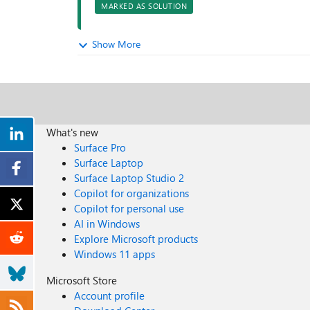
MARKED AS SOLUTION
Show More
What's new
Surface Pro
Surface Laptop
Surface Laptop Studio 2
Copilot for organizations
Copilot for personal use
AI in Windows
Explore Microsoft products
Windows 11 apps
Microsoft Store
Account profile