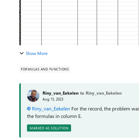
Show More
FORMULAS AND FUNCTIONS
Riny_van_Eekelen
to Riny_van_Eekelen
Aug 15, 2023
Riny_van_Eekelen
For the record, the problem was 
the formulas in column E.
MARKED AS SOLUTION