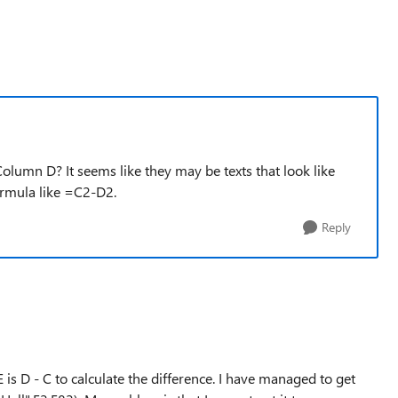
olumn D? It seems like they may be texts that look like
ormula like =C2-D2.
Reply
s D - C to calculate the difference. I have managed to get