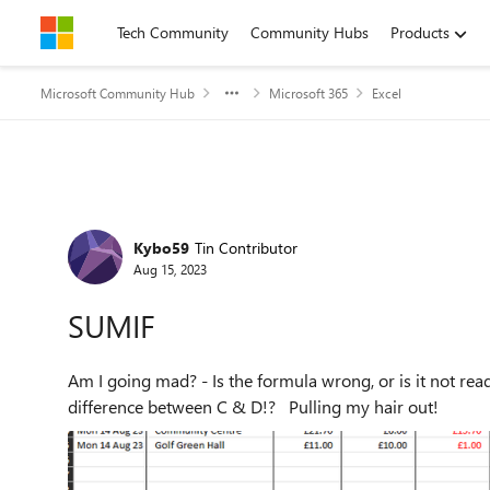
Skip to content
Tech Community
Community Hubs
Products
Microsoft Community Hub
Microsoft 365
Excel
Forum Discussion
Kybo59
Tin Contributor
Aug 15, 2023
SUMIF
Am I going mad? - Is the formula wrong, or is it not read
difference between C & D!? Pulling my hair out!