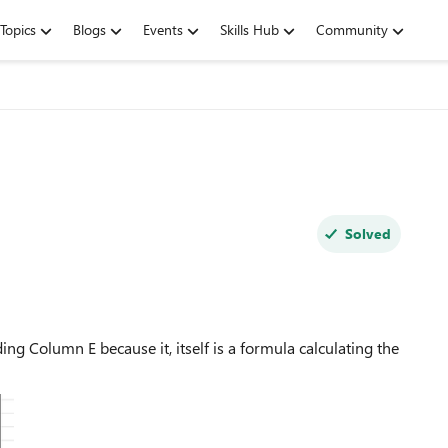
Topics
Blogs
Events
Skills Hub
Community
Solved
ing Column E because it, itself is a formula calculating the