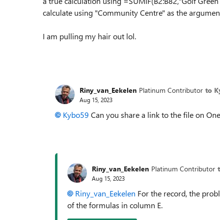
a true calculation using =SUMIF(B2:B82,"Golf Green H
calculate using "Community Centre" as the argument
I am pulling my hair out lol.
Riny_van_Eekelen
Platinum Contributor
to 
Aug 15, 2023
Kybo59
Can you share a link to the file on One
Riny_van_Eekelen
Platinum Contributor
Aug 15, 2023
Riny_van_Eekelen
For the record, the prob
of the formulas in column E.