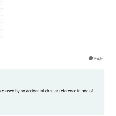
Reply
caused by an accidental circular reference in one of