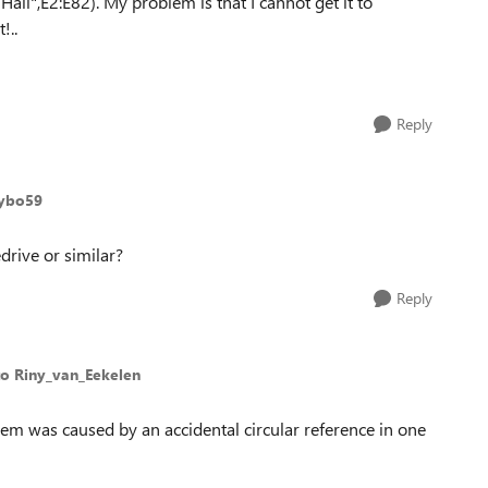
all",E2:E82). My problem is that I cannot get it to
!..
Reply
Kybo59
drive or similar?
Reply
to Riny_van_Eekelen
lem was caused by an accidental circular reference in one