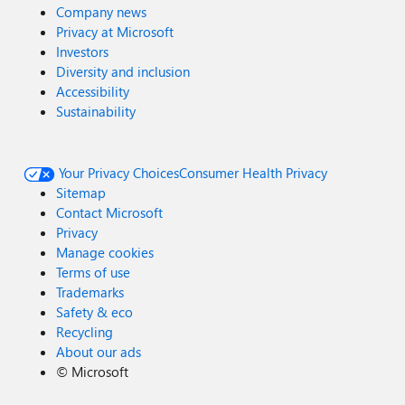
Company news
Privacy at Microsoft
Investors
Diversity and inclusion
Accessibility
Sustainability
Your Privacy Choices
Consumer Health Privacy
Sitemap
Contact Microsoft
Privacy
Manage cookies
Terms of use
Trademarks
Safety & eco
Recycling
About our ads
©
Microsoft