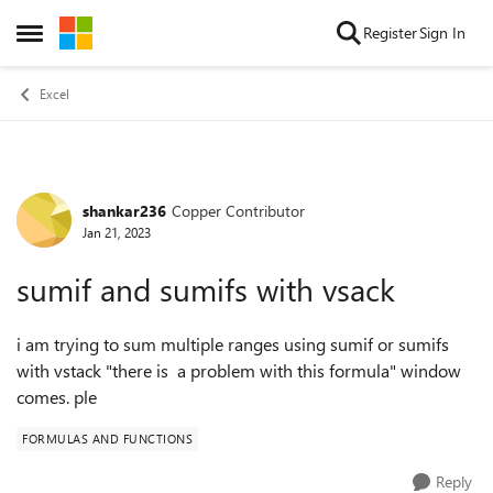
Skip to content
Register
Sign In
Open Side Menu
Excel
shankar236
Copper Contributor
Forum Discussion
Jan 21, 2023
sumif and sumifs with vsack
i am trying to sum multiple ranges using sumif or sumifs
with vstack "there is a problem with this formula" window
comes. ple
FORMULAS AND FUNCTIONS
Reply