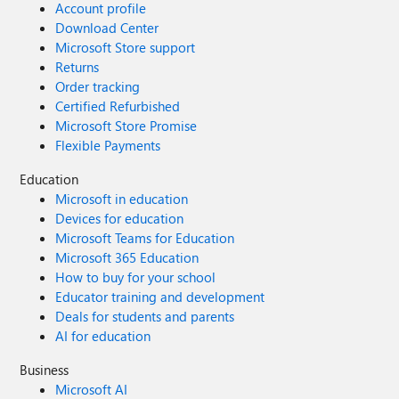
Account profile
Download Center
Microsoft Store support
Returns
Order tracking
Certified Refurbished
Microsoft Store Promise
Flexible Payments
Education
Microsoft in education
Devices for education
Microsoft Teams for Education
Microsoft 365 Education
How to buy for your school
Educator training and development
Deals for students and parents
AI for education
Business
Microsoft AI