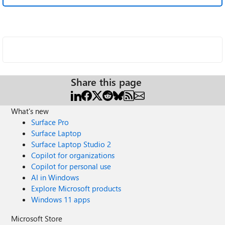
Share this page
What's new
Surface Pro
Surface Laptop
Surface Laptop Studio 2
Copilot for organizations
Copilot for personal use
AI in Windows
Explore Microsoft products
Windows 11 apps
Microsoft Store