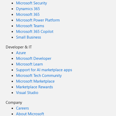
Microsoft Security
Dynamics 365
Microsoft 365
Microsoft Power Platform
Microsoft Teams
Microsoft 365 Copilot
Small Business
Developer & IT
Azure
Microsoft Developer
Microsoft Learn
Support for AI marketplace apps
Microsoft Tech Community
Microsoft Marketplace
Marketplace Rewards
Visual Studio
Company
Careers
About Microsoft