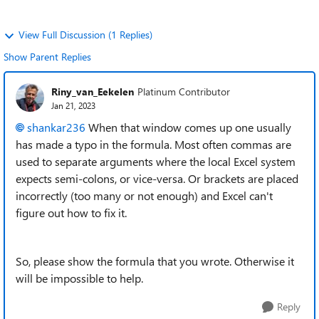
View Full Discussion (1 Replies)
Show Parent Replies
Riny_van_Eekelen
Platinum Contributor
Jan 21, 2023
shankar236
When that window comes up one usually
has made a typo in the formula. Most often commas are
used to separate arguments where the local Excel system
expects semi-colons, or vice-versa. Or brackets are placed
incorrectly (too many or not enough) and Excel can't
figure out how to fix it.
So, please show the formula that you wrote. Otherwise it
will be impossible to help.
Reply