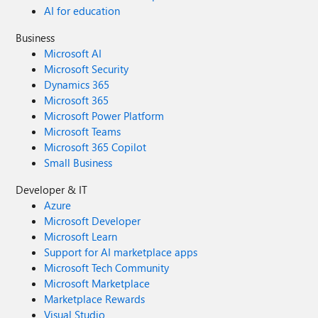
AI for education
Business
Microsoft AI
Microsoft Security
Dynamics 365
Microsoft 365
Microsoft Power Platform
Microsoft Teams
Microsoft 365 Copilot
Small Business
Developer & IT
Azure
Microsoft Developer
Microsoft Learn
Support for AI marketplace apps
Microsoft Tech Community
Microsoft Marketplace
Marketplace Rewards
Visual Studio