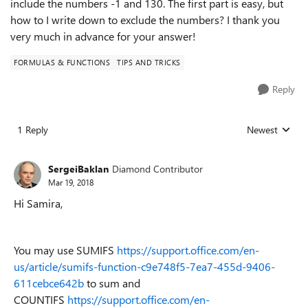
include the numbers -1 and 130. The first part is easy, but
how to I write down to exclude the numbers? I thank you
very much in advance for your answer!
FORMULAS & FUNCTIONS
TIPS AND TRICKS
Reply
1 Reply
Newest
Replies sorted
SergeiBaklan
Diamond Contributor
Mar 19, 2018
Hi Samira,
You may use SUMIFS
https://support.office.com/en-
us/article/sumifs-function-c9e748f5-7ea7-455d-9406-
611cebce642b
to sum and
COUNTIFS
https://support.office.com/en-