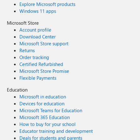
Explore Microsoft products
Windows 11 apps
Microsoft Store
Account profile
Download Center
Microsoft Store support
Returns
Order tracking
Certified Refurbished
Microsoft Store Promise
Flexible Payments
Education
Microsoft in education
Devices for education
Microsoft Teams for Education
Microsoft 365 Education
How to buy for your school
Educator training and development
Deals for students and parents