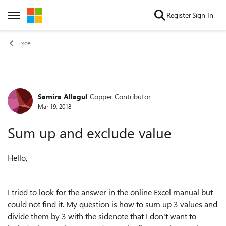
Skip to content
Register
Sign In
Open Side Menu
Excel
Samira Allagul
Copper Contributor
Forum Discussion
Mar 19, 2018
Sum up and exclude value
Hello,
I tried to look for the answer in the online Excel manual but
could not find it. My question is how to sum up 3 values and
divide them by 3 with the sidenote that I don't want to