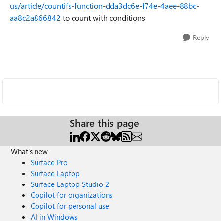
us/article/countifs-function-dda3dc6e-f74e-4aee-88bc-
aa8c2a866842
to count with conditions
Reply
Share this page
What's new
Surface Pro
Surface Laptop
Surface Laptop Studio 2
Copilot for organizations
Copilot for personal use
AI in Windows