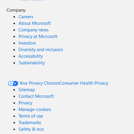
Company
Careers
About Microsoft
Company news
Privacy at Microsoft
Investors
Diversity and inclusion
Accessibility
Sustainability
Your Privacy Choices
Consumer Health Privacy
Sitemap
Contact Microsoft
Privacy
Manage cookies
Terms of use
Trademarks
Safety & eco