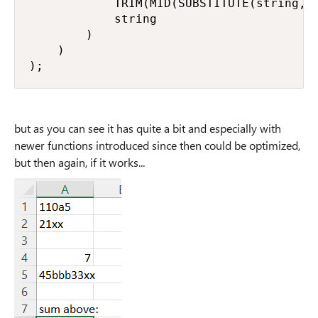
            TRIM(MID(SUBSTITUTE(string, _
            string

        )

    )

);
but as you can see it has quite a bit and especially with
newer functions introduced since then could be optimized,
but then again, if it works...