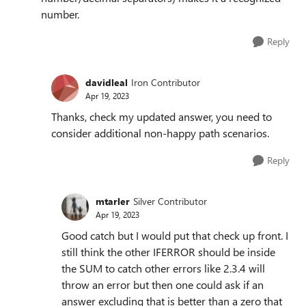
number.
Reply
davidleal
Iron Contributor
Apr 19, 2023
Thanks, check my updated answer, you need to
consider additional non-happy path scenarios.
Reply
mtarler
Silver Contributor
Apr 19, 2023
Good catch but I would put that check up front. I
still think the other IFERROR should be inside
the SUM to catch other errors like 2.3.4 will
throw an error but then one could ask if an
answer excluding that is better than a zero that