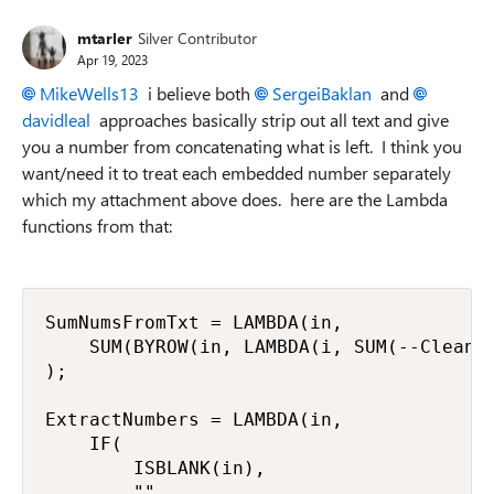
mtarler
Silver Contributor
Apr 19, 2023
MikeWells13
i believe both
SergeiBaklan
and
davidleal
approaches basically strip out all text and give
you a number from concatenating what is left. I think you
want/need it to treat each embedded number separately
which my attachment above does. here are the Lambda
functions from that:
SumNumsFromTxt = LAMBDA(in,

    SUM(BYROW(in, LAMBDA(i, SUM(--CleanNu
);

ExtractNumbers = LAMBDA(in,

    IF(

        ISBLANK(in),

        "",
