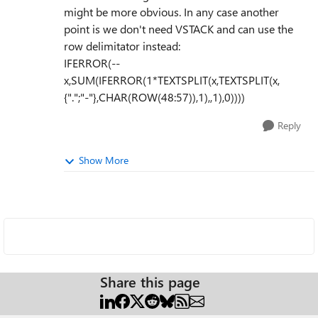
might be more obvious. In any case another
point is we don't need VSTACK and can use the
row delimitator instead:
IFERROR(--
x,SUM(IFERROR(1*TEXTSPLIT(x,TEXTSPLIT(x,
{".";"-"},CHAR(ROW(48:57)),1),,1),0))))
Reply
Show More
Share this page