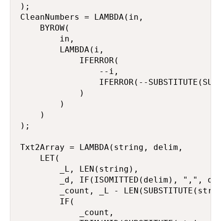
);

CleanNumbers = LAMBDA(in,

    BYROW(

        in,

        LAMBDA(i,

            IFERROR(

                --i,

                IFERROR(--SUBSTITUTE(SUBS
            )

        )

    )

);

Txt2Array = LAMBDA(string, delim,

    LET(

        _L, LEN(string),

        _d, IF(ISOMITTED(delim), ",", del
        _count, _L - LEN(SUBSTITUTE(strin
        IF(

            _count,
