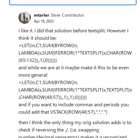
mtarler
Silver Contributor
Apr 19, 2023
I like it. i did that solution before textsplit. However I
think it should be:
=LET(in,C1,SUM(BYROW(in,
LAMBDA(x,SUM(IFERROR(1*TEXTSPLIT(x,CHAR(ROW
(65:132)),,1),0))))))
and while we are at it maybe make it this to be even
more general:
=LET(in,C1,SUM(BYROW(in,
LAMBDA(x,SUM(IFERROR(1*TEXTSPLIT(x,TEXTSPLIT(x
,CHAR(ROW(48:57)),,1),,1),0))))))
and if you want to include commas and periods you
could add that VSTACK(ROW(48:57),",",".")
then I think the only thing my orig solution adds is to
check if reversing the ,/. (i.e. swapping
number/decimal separators) makes it a recognized