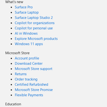
What's new
Surface Pro
Surface Laptop
Surface Laptop Studio 2
Copilot for organizations
Copilot for personal use
AI in Windows
Explore Microsoft products
Windows 11 apps
Microsoft Store
Account profile
Download Center
Microsoft Store support
Returns
Order tracking
Certified Refurbished
Microsoft Store Promise
Flexible Payments
Education