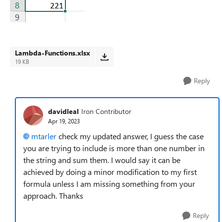
Lambda-Functions.xlsx
19 KB
Reply
davidleal
Iron Contributor
Apr 19, 2023
mtarler
check my updated answer, I guess the case
you are trying to include is more than one number in
the string and sum them. I would say it can be
achieved by doing a minor modification to my first
formula unless I am missing something from your
approach. Thanks
Reply