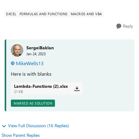
needs to ign...
EXCEL
FORMULAS AND FUNCTIONS
MACROS AND VBA
Reply
SergeiBaklan
Jan 24, 2023
MikeWells13
Here is with blanks
Lambda-Functions (2).xlsx
21 KB
MARKED AS SOLUTION
View Full Discussion (16 Replies)
Show Parent Replies