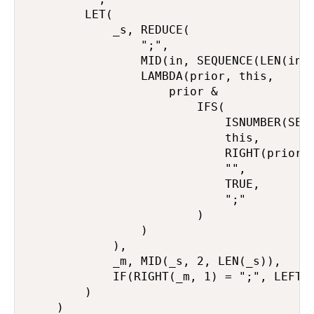
        LET(

            _s, REDUCE(

                ";",

                MID(in, SEQUENCE(LEN(in))
                LAMBDA(prior, this,

                    prior &

                        IFS(

                            ISNUMBER(SEAR
                            this,

                            RIGHT(prior, 
                            "",

                            TRUE,

                            ";"

                        )

                )

            ),

            _m, MID(_s, 2, LEN(_s)),

            IF(RIGHT(_m, 1) = ";", LEFT(_
        )

    )
