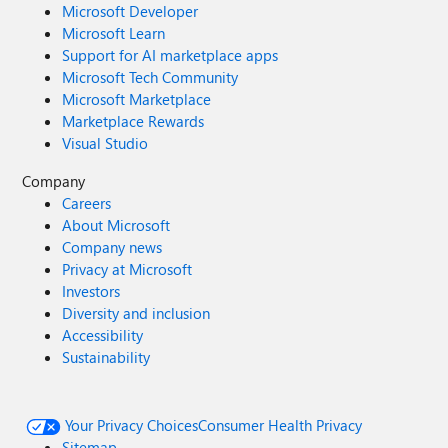
Microsoft Developer
Microsoft Learn
Support for AI marketplace apps
Microsoft Tech Community
Microsoft Marketplace
Marketplace Rewards
Visual Studio
Company
Careers
About Microsoft
Company news
Privacy at Microsoft
Investors
Diversity and inclusion
Accessibility
Sustainability
Your Privacy Choices
Consumer Health Privacy
Sitemap