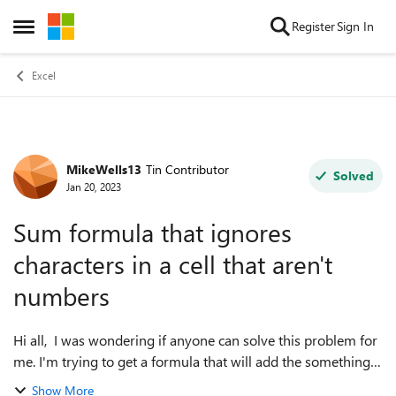
Skip to content
Register
Sign In
Open Side Menu
Excel
MikeWells13
Tin Contributor
Forum Discussion
Solved
Jan 20, 2023
Sum formula that ignores
characters in a cell that aren't
numbers
Hi all, I was wondering if anyone can solve this problem for
me. I'm trying to get a formula that will add the something
like the following cells: 110a 21xx 7 45bbb The formula
Show More