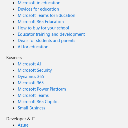
Microsoft in education
Devices for education
Microsoft Teams for Education
Microsoft 365 Education
How to buy for your school
Educator training and development
Deals for students and parents
AI for education
Business
Microsoft AI
Microsoft Security
Dynamics 365
Microsoft 365
Microsoft Power Platform
Microsoft Teams
Microsoft 365 Copilot
Small Business
Developer & IT
Azure