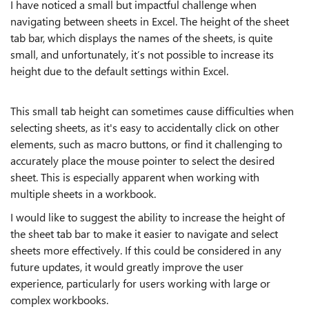
I have noticed a small but impactful challenge when
navigating between sheets in Excel. The height of the sheet
tab bar, which displays the names of the sheets, is quite
small, and unfortunately, it’s not possible to increase its
height due to the default settings within Excel.
This small tab height can sometimes cause difficulties when
selecting sheets, as it's easy to accidentally click on other
elements, such as macro buttons, or find it challenging to
accurately place the mouse pointer to select the desired
sheet. This is especially apparent when working with
multiple sheets in a workbook.
I would like to suggest the ability to increase the height of
the sheet tab bar to make it easier to navigate and select
sheets more effectively. If this could be considered in any
future updates, it would greatly improve the user
experience, particularly for users working with large or
complex workbooks.