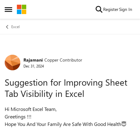
Skip to content
Register
Sign In
Open Side Menu
Excel
Rajamani
Copper Contributor
Forum Discussion
Dec 31, 2024
Suggestion for Improving Sheet
Tab Visibility in Excel
Hi Microsoft Excel Team,
Greetings !!!
Hope You And Your Family Are Safe With Good Health😇