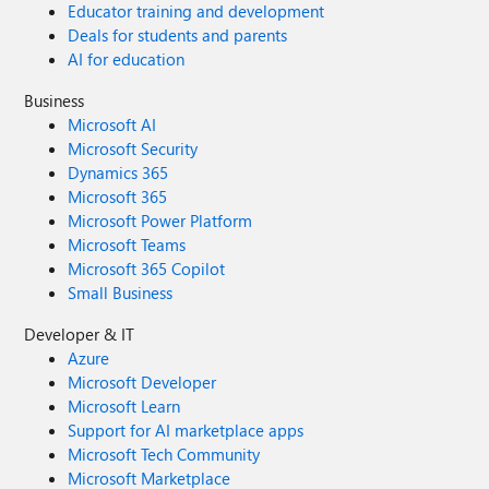
Educator training and development
Deals for students and parents
AI for education
Business
Microsoft AI
Microsoft Security
Dynamics 365
Microsoft 365
Microsoft Power Platform
Microsoft Teams
Microsoft 365 Copilot
Small Business
Developer & IT
Azure
Microsoft Developer
Microsoft Learn
Support for AI marketplace apps
Microsoft Tech Community
Microsoft Marketplace