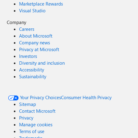
Marketplace Rewards
Visual Studio
Company
Careers
About Microsoft
Company news
Privacy at Microsoft
Investors
Diversity and inclusion
Accessibility
Sustainability
Your Privacy Choices
Consumer Health Privacy
Sitemap
Contact Microsoft
Privacy
Manage cookies
Terms of use