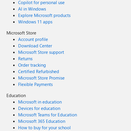
Copilot for personal use
AI in Windows
Explore Microsoft products
Windows 11 apps
Microsoft Store
Account profile
Download Center
Microsoft Store support
Returns
Order tracking
Certified Refurbished
Microsoft Store Promise
Flexible Payments
Education
Microsoft in education
Devices for education
Microsoft Teams for Education
Microsoft 365 Education
How to buy for your school