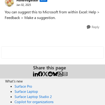
HansVogelaar
Jan 02, 2025
You can suggest this to Microsoft from within Excel: Help >
Feedback > Make a suggestion.
Reply
Share this page
What's new
Surface Pro
Surface Laptop
Surface Laptop Studio 2
Copilot for organizations