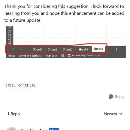
Thank you for considering this suggestion. I look forward to
hearing from you and hope this enhancement can be added
to a future update.
EXCEL
OFFICE 365
Reply
1 Reply
Newest
Replies sorted
MVP