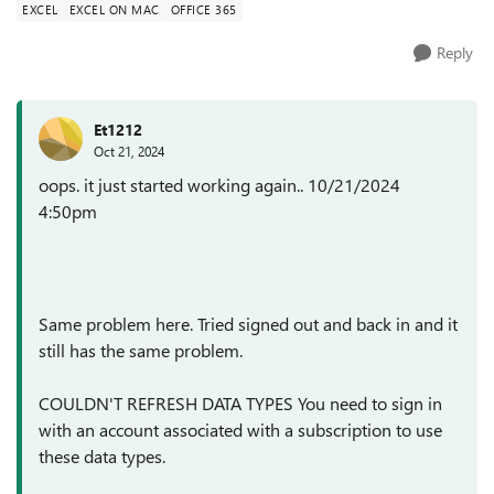
EXCEL
EXCEL ON MAC
OFFICE 365
Reply
Et1212
Oct 21, 2024
oops. it just started working again.. 10/21/2024
4:50pm
Same problem here. Tried signed out and back in and it
still has the same problem.
COULDN'T REFRESH DATA TYPES
You need to sign in
with an account associated with a subscription to use
these data types.