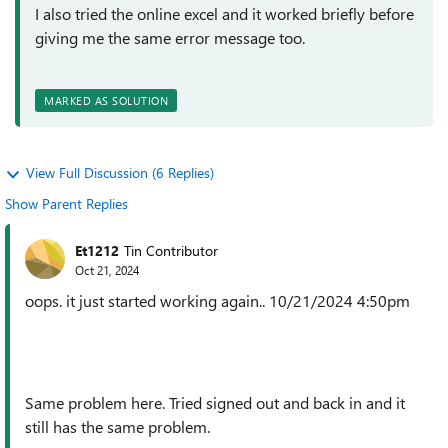
I also tried the online excel and it worked briefly before
giving me the same error message too.
MARKED AS SOLUTION
View Full Discussion (6 Replies)
Show Parent Replies
Et1212
Tin Contributor
Oct 21, 2024
oops. it just started working again.. 10/21/2024 4:50pm
Same problem here. Tried signed out and back in and it
still has the same problem.