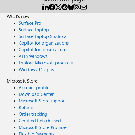
What's new
Surface Pro
Surface Laptop
Surface Laptop Studio 2
Copilot for organizations
Copilot for personal use
AI in Windows
Explore Microsoft products
Windows 11 apps
Microsoft Store
Account profile
Download Center
Microsoft Store support
Returns
Order tracking
Certified Refurbished
Microsoft Store Promise
Flexible Payments