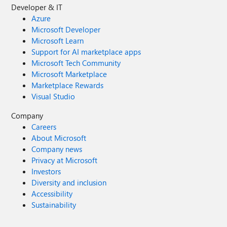
Developer & IT
Azure
Microsoft Developer
Microsoft Learn
Support for AI marketplace apps
Microsoft Tech Community
Microsoft Marketplace
Marketplace Rewards
Visual Studio
Company
Careers
About Microsoft
Company news
Privacy at Microsoft
Investors
Diversity and inclusion
Accessibility
Sustainability