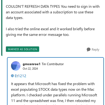
COULDN'T REFRESH DATA TYPES
You need to sign in with
an account associated with a subscription to use these
data types.
I also tried the online excel and it worked briefly before
giving me the same error message too.
Reply
MARKED AS SOLUTION
gmcenroe1
Tin Contributor
Oct 22, 2024
Et1212
It appears that Microsoft has fixed the problem with
excel populating STOCK data types now on the Mac
platform. I checked under parallels running Microsoft
11 and the spreadsheet was fine, I then rebooted my