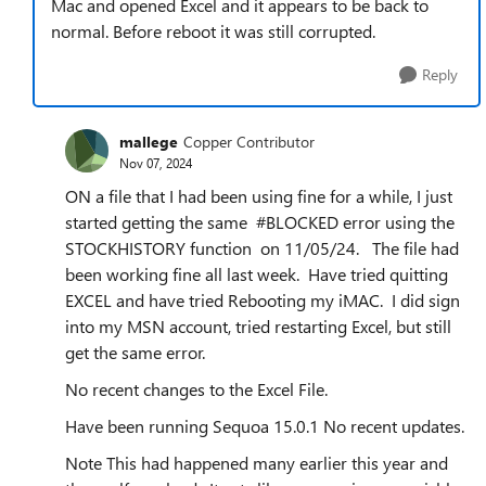
Mac and opened Excel and it appears to be back to
normal. Before reboot it was still corrupted.
Reply
mallege
Copper Contributor
Nov 07, 2024
ON a file that I had been using fine for a while, I just
started getting the same #BLOCKED error using the
STOCKHISTORY function on 11/05/24. The file had
been working fine all last week. Have tried quitting
EXCEL and have tried Rebooting my iMAC. I did sign
into my MSN account, tried restarting Excel, but still
get the same error.
No recent changes to the Excel File.
Have been running Sequoa 15.0.1 No recent updates.
Note This had happened many earlier this year and