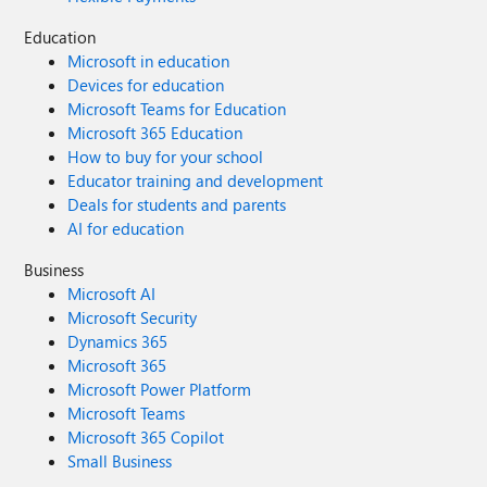
Education
Microsoft in education
Devices for education
Microsoft Teams for Education
Microsoft 365 Education
How to buy for your school
Educator training and development
Deals for students and parents
AI for education
Business
Microsoft AI
Microsoft Security
Dynamics 365
Microsoft 365
Microsoft Power Platform
Microsoft Teams
Microsoft 365 Copilot
Small Business