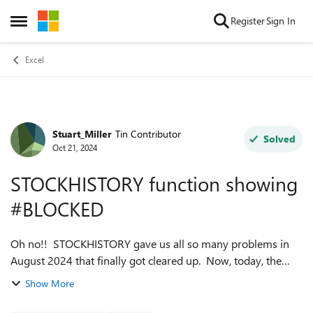
Skip to content
Register
Sign In
Open Side Menu
Excel
Stuart_Miller
Tin Contributor
Forum Discussion
Solved
Oct 21, 2024
STOCKHISTORY function showing
#BLOCKED
Oh no!! STOCKHISTORY gave us all so many problems in
August 2024 that finally got cleared up. Now, today, the
STOCKHISTORY function is showing #BLOCKED for all
Show More
instances, all spreadsheets. The Ale...