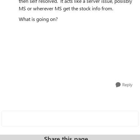
then self resolved. It acts like a server issue, posisbly
MS or wherever MS get the stock info from.
What is going on?
Reply
Share this page