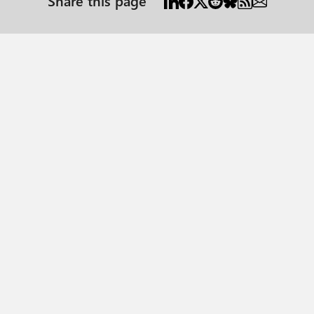
Share this page