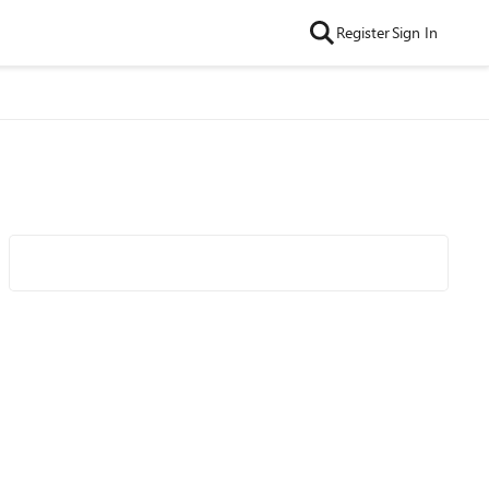
Register
Sign In