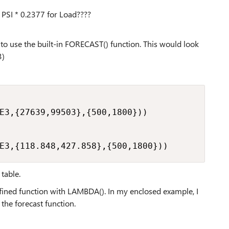
 PSI * 0.2377 for Load????
is to use the built-in FORECAST() function. This would look
3)
E3,{27639,99503},{500,1800}))

E3,{118.848,427.858},{500,1800}))
table.
defined function with LAMBDA(). In my enclosed example, I
he forecast function.