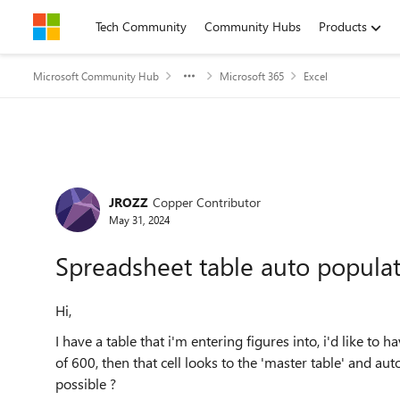
Skip to content
Tech Community
Community Hubs
Products
Microsoft Community Hub
Microsoft 365
Excel
Forum Discussion
JROZZ
Copper Contributor
May 31, 2024
Spreadsheet table auto popula
Hi,
I have a table that i'm entering figures into, i'd like to h
of 600, then that cell looks to the 'master table' and aut
possible ?