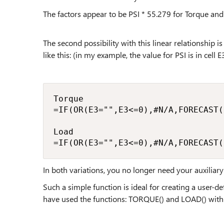
The factors appear to be PSI * 55.279 for Torque and
The second possibility with this linear relationship 
like this: (in my example, the value for PSI is in cell E
Torque

=IF(OR(E3="",E3<=0),#N/A,FORECAST(
Load

=IF(OR(E3="",E3<=0),#N/A,FORECAST(
In both variations, you no longer need your auxiliary 
Such a simple function is ideal for creating a user-
have used the functions: TORQUE() and LOAD() with t