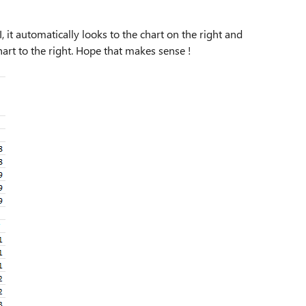
 it automatically looks to the chart on the right and
art to the right. Hope that makes sense !