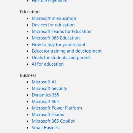
Flexible Payments
Education
Microsoft in education
Devices for education
Microsoft Teams for Education
Microsoft 365 Education
How to buy for your school
Educator training and development
Deals for students and parents
AI for education
Business
Microsoft AI
Microsoft Security
Dynamics 365
Microsoft 365
Microsoft Power Platform
Microsoft Teams
Microsoft 365 Copilot
Small Business