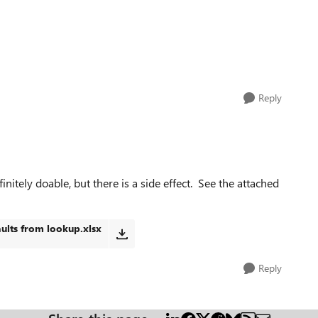
Reply
nitely doable, but there is a side effect. See the attached
ults from lookup.xlsx
Reply