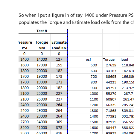
So when i put a figure in of say 1400 under Pressure PSI,
populates the Torque and Estimate load cells from the ch