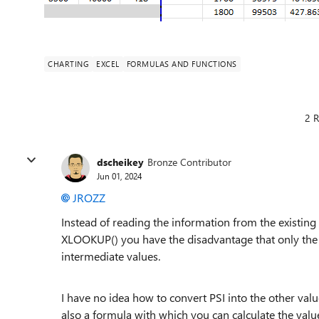
CHARTING
EXCEL
FORMULAS AND FUNCTIONS
2 R
dscheikey
Bronze Contributor
Jun 01, 2024
JROZZ
Instead of reading the information from the existing
XLOOKUP() you have the disadvantage that only the ex
intermediate values.
I have no idea how to convert PSI into the other value
also a formula with which you can calculate the valu