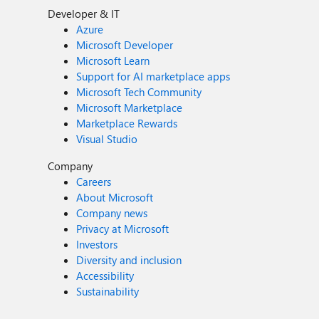
Developer & IT
Azure
Microsoft Developer
Microsoft Learn
Support for AI marketplace apps
Microsoft Tech Community
Microsoft Marketplace
Marketplace Rewards
Visual Studio
Company
Careers
About Microsoft
Company news
Privacy at Microsoft
Investors
Diversity and inclusion
Accessibility
Sustainability