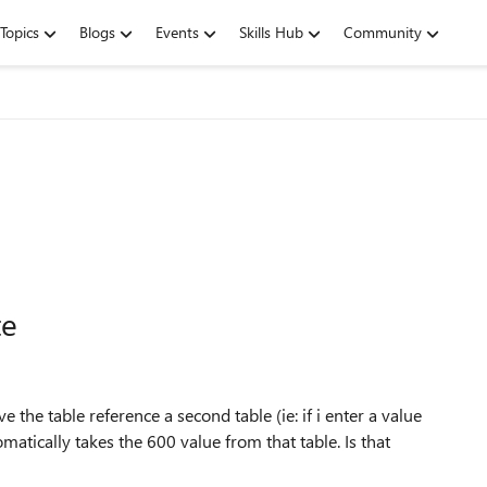
Topics
Blogs
Events
Skills Hub
Community
te
ave the table reference a second table (ie: if i enter a value
omatically takes the 600 value from that table. Is that