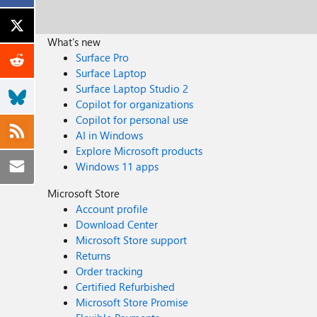
What's new
Surface Pro
Surface Laptop
Surface Laptop Studio 2
Copilot for organizations
Copilot for personal use
AI in Windows
Explore Microsoft products
Windows 11 apps
Microsoft Store
Account profile
Download Center
Microsoft Store support
Returns
Order tracking
Certified Refurbished
Microsoft Store Promise