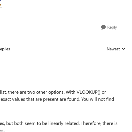
Reply
eplies
Newest
Replies sorted
 list, there are two other options. With VLOOKUP() or
act values that are present are found. You will not find
s, but both seem to be linearly related. Therefore, there is
es.