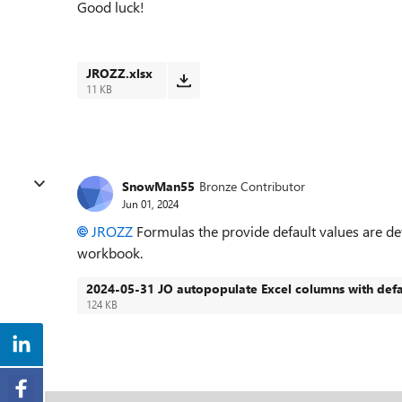
Good luck!
JROZZ.xlsx
11 KB
SnowMan55
Bronze Contributor
Jun 01, 2024
JROZZ
Formulas the provide default values are defi
workbook.
2024-05-31 JO autopopulate Excel columns with defa
124 KB