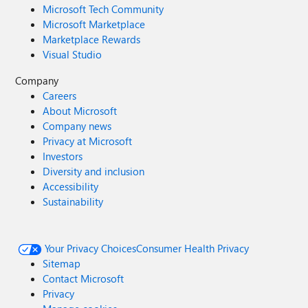
Microsoft Tech Community
Microsoft Marketplace
Marketplace Rewards
Visual Studio
Company
Careers
About Microsoft
Company news
Privacy at Microsoft
Investors
Diversity and inclusion
Accessibility
Sustainability
Your Privacy Choices
Consumer Health Privacy
Sitemap
Contact Microsoft
Privacy