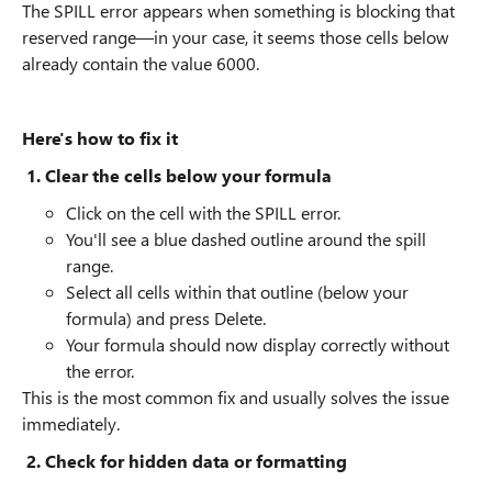
The SPILL error appears when something is blocking that
reserved range—in your case, it seems those cells below
already contain the value 6000.
Here's how to fix it
1. Clear the cells below your formula
Click on the cell with the SPILL error.
You'll see a blue dashed outline around the spill
range.
Select all cells within that outline (below your
formula) and press Delete.
Your formula should now display correctly without
the error.
This is the most common fix and usually solves the issue
immediately.
2. Check for hidden data or formatting