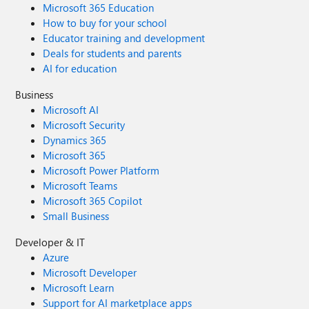
Microsoft 365 Education
How to buy for your school
Educator training and development
Deals for students and parents
AI for education
Business
Microsoft AI
Microsoft Security
Dynamics 365
Microsoft 365
Microsoft Power Platform
Microsoft Teams
Microsoft 365 Copilot
Small Business
Developer & IT
Azure
Microsoft Developer
Microsoft Learn
Support for AI marketplace apps