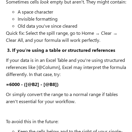
Sometimes cells
look
empty but aren't. They might contain:
A space character
Invisible formatting
Old data you've since cleared
Quick fix: Select the spill range, go to Home → Clear →
Clear All, and your formula will work perfectly.
3. If you're using a table or structured references
If your data is in an Excel Table and you're using structured
references like [@Column], Excel may interpret the formula
differently. In that case, try:
=6000 - ([@B2] - [@B8])
Or simply convert the range to a normal range if tables
aren't essential for your workflow.
To avoid this in the future:
Keep the cells below and to the right of your single-