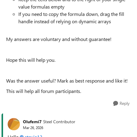
value formulas empty
If you need to copy the formula down, drag the fill
handle instead of relying on dynamic arrays
My answers are voluntary and without guarantee!
Hope this will help you.
Was the answer useful? Mark as best response and like it!
This will help all forum participants.
Reply
Olufemi7
Steel Contributor
Mar 26, 2026
Hello
stevia13​
,