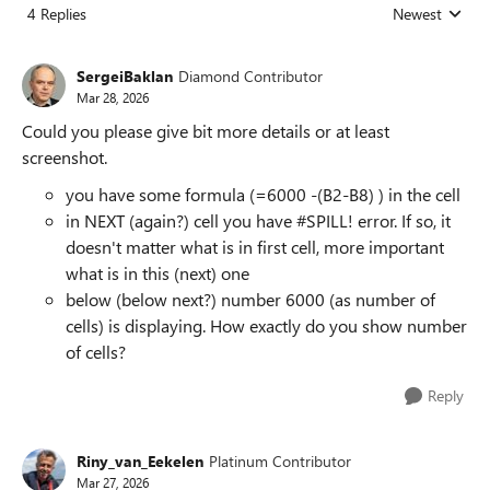
4 Replies
Newest
Replies sorted
SergeiBaklan
Diamond Contributor
Mar 28, 2026
Could you please give bit more details or at least
screenshot.
you have some formula (=6000 -(B2-B8) ) in the cell
in NEXT (again?) cell you have #SPILL! error. If so, it
doesn't matter what is in first cell, more important
what is in this (next) one
below (below next?) number 6000 (as number of
cells) is displaying. How exactly do you show number
of cells?
Reply
Riny_van_Eekelen
Platinum Contributor
Mar 27, 2026