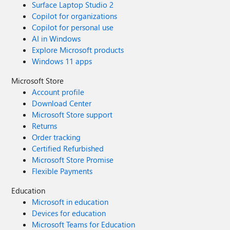
Surface Laptop Studio 2
Copilot for organizations
Copilot for personal use
AI in Windows
Explore Microsoft products
Windows 11 apps
Microsoft Store
Account profile
Download Center
Microsoft Store support
Returns
Order tracking
Certified Refurbished
Microsoft Store Promise
Flexible Payments
Education
Microsoft in education
Devices for education
Microsoft Teams for Education