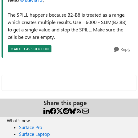
The SPILL happens because B2-B8 is treated as a range,
which creates multiple results. Use =6000 - SUM(B2:B8)
to get a single value and stop the SPILL. Make sure the
cells below are empty.
Reply
MARKED AS SOLUTION
Share this page
What's new
Surface Pro
Surface Laptop