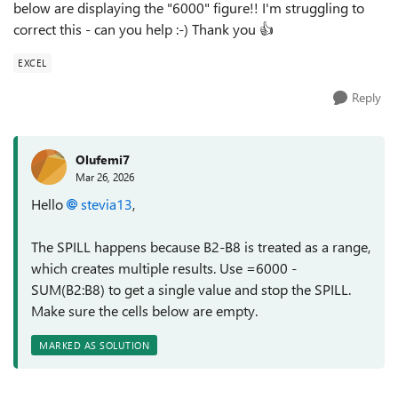
below are displaying the "6000" figure!! I'm struggling to
correct this - can you help :-) Thank you 👍
EXCEL
Reply
Olufemi7
Mar 26, 2026
Hello
stevia13​
,
The SPILL happens because B2-B8 is treated as a range,
which creates multiple results. Use =6000 -
SUM(B2:B8) to get a single value and stop the SPILL.
Make sure the cells below are empty.
MARKED AS SOLUTION