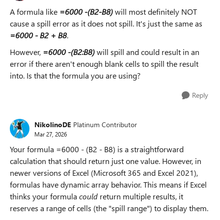
A formula like
=6000 -(B2-B8)
will most definitely NOT
cause a spill error as it does not spill. It's just the same as
=6000 - B2 + B8
.
However,
=6000 -(B2:B8)
will spill and could result in an
error if there aren't enough blank cells to spill the result
into. Is that the formula you are using?
Reply
NikolinoDE
Platinum Contributor
Mar 27, 2026
Your formula =6000 - (B2 - B8) is a straightforward
calculation that should return just one value. However, in
newer versions of Excel (Microsoft 365 and Excel 2021),
formulas have dynamic array behavior. This means if Excel
thinks your formula
could
return multiple results, it
reserves a range of cells (the "spill range") to display them.