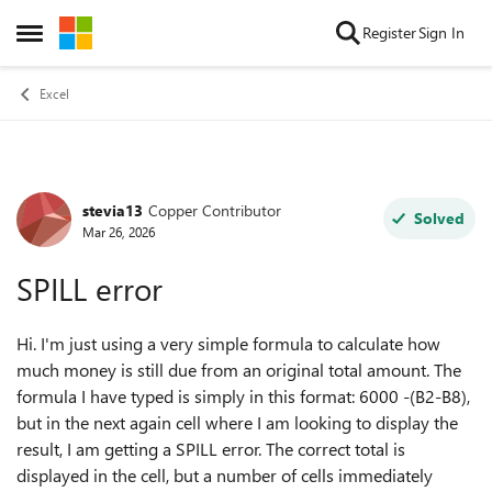
Skip to content
Register
Sign In
Open Side Menu
Excel
stevia13
Copper Contributor
Forum Discussion
Solved
Mar 26, 2026
SPILL error
Hi. I'm just using a very simple formula to calculate how
much money is still due from an original total amount. The
formula I have typed is simply in this format: 6000 -(B2-B8),
but in the next again cell where I am looking to display the
result, I am getting a SPILL error. The correct total is
displayed in the cell, but a number of cells immediately