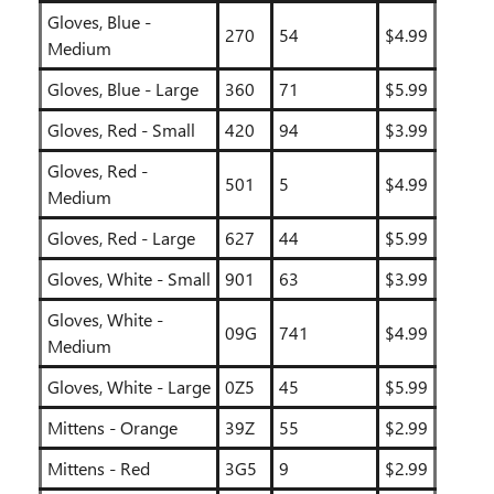
Gloves, Blue -
270
54
$4.99
Medium
Gloves, Blue - Large
360
71
$5.99
Gloves, Red - Small
420
94
$3.99
Gloves, Red -
501
5
$4.99
Medium
Gloves, Red - Large
627
44
$5.99
Gloves, White - Small
901
63
$3.99
Gloves, White -
09G
741
$4.99
Medium
Gloves, White - Large
0Z5
45
$5.99
Mittens - Orange
39Z
55
$2.99
Mittens - Red
3G5
9
$2.99