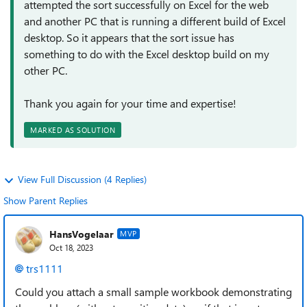
attempted the sort successfully on Excel for the web
and another PC that is running a different build of Excel
desktop. So it appears that the sort issue has
something to do with the Excel desktop build on my
other PC.
Thank you again for your time and expertise!
MARKED AS SOLUTION
View Full Discussion (4 Replies)
Show Parent Replies
HansVogelaar
MVP
Oct 18, 2023
trs1111
Could you attach a small sample workbook demonstrating