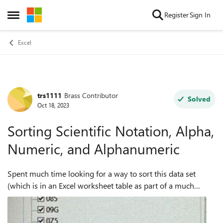
Skip to content
Register
Sign In
Open Side Menu
Excel
trs1111
Brass Contributor
Forum Discussion
Solved
Oct 18, 2023
Sorting Scientific Notation, Alpha,
Numeric, and Alphanumeric
Spent much time looking for a way to sort this data set
(which is in an Excel worksheet table as part of a much
larger dataset) such that it's in order from A to Z and of
course all of the rows in th...