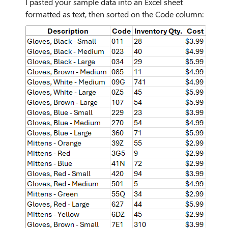
I pasted your sample data into an Excel sheet
formatted as text, then sorted on the Code column: