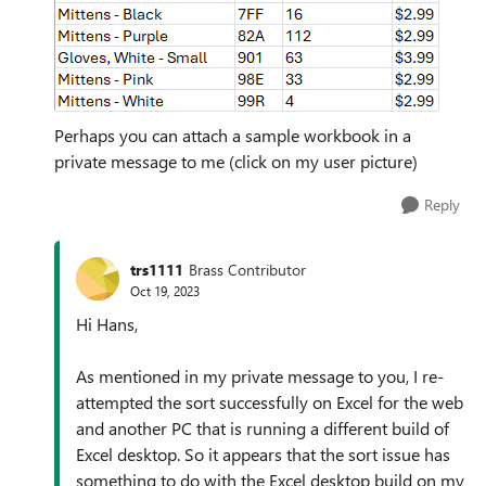
Perhaps you can attach a sample workbook in a
private message to me (click on my user picture)
Reply
trs1111
Brass Contributor
Oct 19, 2023
Hi Hans,
As mentioned in my private message to you, I re-
attempted the sort successfully on Excel for the web
and another PC that is running a different build of
Excel desktop. So it appears that the sort issue has
something to do with the Excel desktop build on my