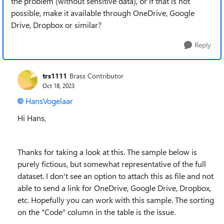
the problem (without sensitive data), or if that is not
possible, make it available through OneDrive, Google
Drive, Dropbox or similar?
Reply
trs1111
Brass Contributor
Oct 18, 2023
HansVogelaar
Hi Hans,
Thanks for taking a look at this. The sample below is
purely fictious, but somewhat representative of the full
dataset. I don't see an option to attach this as file and not
able to send a link for
OneDrive, Google Drive, Dropbox,
etc. Hopefully you can work with this sample. The sorting
on the "Code" column in the table is the issue.