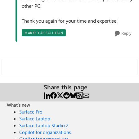
other PC.
Thank you again for your time and expertise!
Reply
MARKED AS SOLUTION
Share this page
What's new
Surface Pro
Surface Laptop
Surface Laptop Studio 2
Copilot for organizations