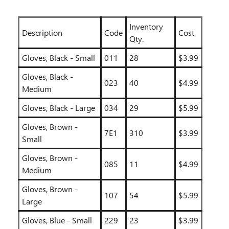
Inventory
Description
Code
Cost
Qty.
Gloves, Black - Small
011
28
$3.99
Gloves, Black -
023
40
$4.99
Medium
Gloves, Black - Large
034
29
$5.99
Gloves, Brown -
7E1
310
$3.99
Small
Gloves, Brown -
085
11
$4.99
Medium
Gloves, Brown -
107
54
$5.99
Large
Gloves, Blue - Small
229
23
$3.99