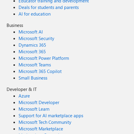
Educator training and development
Deals for students and parents
AI for education
Business
Microsoft AI
Microsoft Security
Dynamics 365
Microsoft 365
Microsoft Power Platform
Microsoft Teams
Microsoft 365 Copilot
Small Business
Developer & IT
Azure
Microsoft Developer
Microsoft Learn
Support for AI marketplace apps
Microsoft Tech Community
Microsoft Marketplace