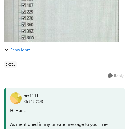
Show More
EXCEL
Reply
trs1111
Oct 19, 2023
Hi Hans,
As mentioned in my private message to you, I re-