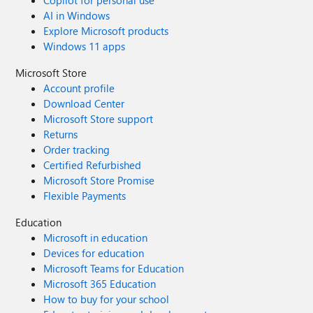
Copilot for personal use
AI in Windows
Explore Microsoft products
Windows 11 apps
Microsoft Store
Account profile
Download Center
Microsoft Store support
Returns
Order tracking
Certified Refurbished
Microsoft Store Promise
Flexible Payments
Education
Microsoft in education
Devices for education
Microsoft Teams for Education
Microsoft 365 Education
How to buy for your school