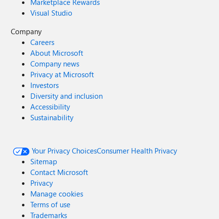
Marketplace Rewards
Visual Studio
Company
Careers
About Microsoft
Company news
Privacy at Microsoft
Investors
Diversity and inclusion
Accessibility
Sustainability
Your Privacy Choices
Consumer Health Privacy
Sitemap
Contact Microsoft
Privacy
Manage cookies
Terms of use
Trademarks