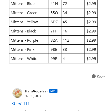
Mittens - Blue
41N
72
$2.99
Mittens - Green
55Q
34
$2.99
Mittens - Yellow
6DZ
45
$2.99
Mittens - Black
7FF
16
$2.99
Mittens - Purple
82A
112
$2.99
Mittens - Pink
98E
33
$2.99
Mittens - White
99R
4
$2.99
Reply
HansVogelaar
MVP
Oct 18, 2023
trs1111